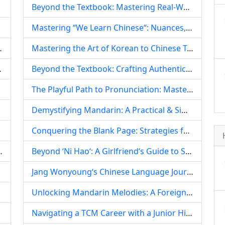
Beyond the Textbook: Mastering Real-World Chinese, Colloquialisms, and Cultural Nuances
Mastering “We Learn Chinese“: Nuances, Contexts, and the Global Pursuit of Mandarin
Children‘s Dance Education
Mastering the Art of Korean to Chinese Translation: A Comprehensive Guide for Aspiring Linguists
d Forging a Global Future
Beyond the Textbook: Crafting Authentic Self-Introductions When You‘re Not a ‘Straight-A‘ Student
The Playful Path to Pronunciation: Mastering Mandarin Through Homophonic Chinese Tongue Twisters
Demystifying Mandarin: A Practical & Simple Guide for Foreigners
Conquering the Blank Page: Strategies for Chinese Learners Who Dislike Writing
Guide to Ice Cream and Popsicles
Beyond ‘Ni Hao‘: A Girlfriend‘s Guide to Supporting Your Foreign Partner‘s Chinese Language Journey
Jang Wonyoung‘s Chinese Language Journey: Unpacking the Idol‘s Linguistic Endeavors and Their Global Impact
Unlocking Mandarin Melodies: A Foreigner‘s Comprehensive Guide to Learning Chinese Songs
Navigating a TCM Career with a Junior High Diploma: Challenges, Pathways, and the Power of Dedication