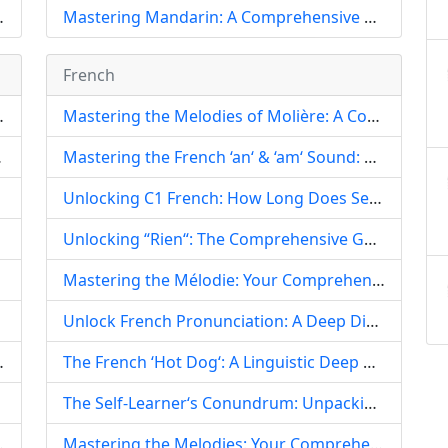
 Revolutionize Language Learning
Mastering Mandarin: A Comprehensive Guide for English Speakers Learning Chinese
French
h-Speaking Diplomacy and Nationalism
Mastering the Melodies of Molière: A Comprehensive Guide to French Pronunciation for Learners
Speaking Markets
Mastering the French ‘an‘ & ‘am‘ Sound: A Comprehensive Guide to Nasal Vowel Pronunciation
Unlocking C1 French: How Long Does Self-Study Truly Take?
Unlocking “Rien“: The Comprehensive Guide to French Pronunciation, Grammar, and Idiomatic Usage
Mastering the Mélodie: Your Comprehensive Guide to Perfecting French Pronunciation
Unlock French Pronunciation: A Deep Dive into ‘Voleur‘ (Thief) and Core French Sounds
Regional Lexicon Explained
The French ‘Hot Dog‘: A Linguistic Deep Dive into Pronunciation, Purity, and Cultural Adaptation
The Self-Learner‘s Conundrum: Unpacking the Difficulty of French Practice Papers
d Language in Figure Skating
Mastering the Melodies: Your Comprehensive Guide to Everyday French Pronunciation