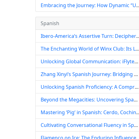
Embracing the Journey: How Dynamic “UpandDown“ English Teaching Videos
Spanish
Ibero-America‘s Assertive Turn: Deciphering the ‘Wolf Warrior‘ Spirit in Spanis
The Enchanting World of Winx Club: Its Linguistic and Cultural Journey in Spanish-
Unlocking Global Communication: iFlytek‘s Advanced AI Solutions for the Spanish-Speaking World
Zhang Xinyi‘s Spanish Journey: Bridging Cultures Through Language and Dedication
Unlocking Spanish Proficiency: A Comprehensive Self-Study Guide for DELE, SIELE, and More
Beyond the Megacities: Uncovering Spanish Teaching Opportunities in Tongling, China
Mastering ‘Pig‘ in Spanish: Cerdo, Cochino, Puerco, and 
Cultivating Conversational Fluency in Spanish: A Holistic Pedagogical Approach
Flamenco on Ice: The Enduring Influence of Spanish Culture an