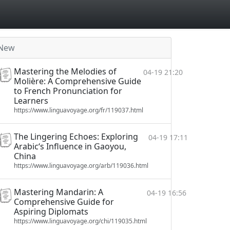
New
Mastering the Melodies of
04-19 21:20
Molière: A Comprehensive Guide
to French Pronunciation for
Learners
https://www.linguavoyage.org/fr/119037.html
The Lingering Echoes: Exploring
04-19 17:11
Arabic‘s Influence in Gaoyou,
China
https://www.linguavoyage.org/arb/119036.html
Mastering Mandarin: A
04-19 16:56
Comprehensive Guide for
Aspiring Diplomats
https://www.linguavoyage.org/chi/119035.html