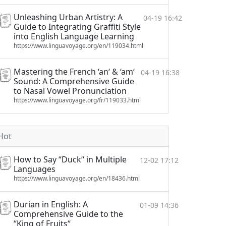
Unleashing Urban Artistry: A
04-19 16:42
Guide to Integrating Graffiti Style
into English Language Learning
https://www.linguavoyage.org/en/119034.html
Mastering the French ‘an‘ & ‘am‘
04-19 16:38
Sound: A Comprehensive Guide
to Nasal Vowel Pronunciation
https://www.linguavoyage.org/fr/119033.html
Hot
How to Say “Duck“ in Multiple
12-02 17:12
Languages
https://www.linguavoyage.org/en/18436.html
Durian in English: A
01-09 14:36
Comprehensive Guide to the
“King of Fruits“