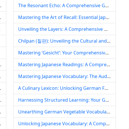
nce in a Multilingual Island Nation
The Resonant Echo: A Comprehensive Guide to German Words Ending in ‘sch‘
d Middle Eastern Hot Pot Fusion
Mastering the Art of Recall: Essential Japanese Word Markers for Superior Note-Taking and Language Learning
t and Beyond)
Unveiling the Layers: A Comprehensive Guide to Korean Phonetics and Its Pronunciation Challenges
Chilpan (칠판): Unveiling the Cultural and Linguistic Layers of Korea‘s Iconic Blackboard
entity
Mastering ‘Gesicht‘: Your Comprehensive Guide to Pronunciation, Meaning, and Cultural Nuances of the German Word for Face
beat of Arabic Belly Dance
Mastering Japanese Readings: A Comprehensive Guide to Kanji, Kana, and Contextual Pronunciation
g for Language Learners
Mastering Japanese Vocabulary: The Audio-Visual Immersion Approach for Real-World Fluency
, Culture, and Islamic Thought
A Culinary Lexicon: Unlocking German Food Vocabulary and Culture
lossic Dynamics – A Linguistic Exploration
Harnessing Structured Learning: Your Guide to Mastering Japanese Vocabulary Through a Lesson-Based Approach
c Language and Culture
Unearthing German Vegetable Vocabulary: A Comprehensive Guide to Language, Culture, and Cuisine
volution, and Cultural Resonance
Unlocking Japanese Vocabulary: A Comprehensive Self-Study Guide to Effective Memorization and Retention