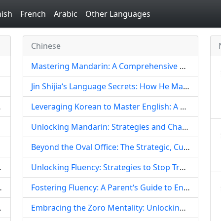
ish
French
Arabic
Other Languages
Chinese
Mastering Mandarin: A Comprehensive Guide for Aspiring Diplomats
Jin Shijia‘s Language Secrets: How He Mastered Japanese and Elevated His Chinese Artistry
g Blueprint
Leveraging Korean to Master English: A Unique Trilingual Strategy for Chinese Learners
Unlocking Mandarin: Strategies and Challenges for Thai Learners of Chinese
Beyond the Oval Office: The Strategic, Cultural, and Personal Implications of a Presidential Daughter Learning Mandarin Chinese
g Body Part Vocabulary
Unlocking Fluency: Strategies to Stop Translating and Start Thinking Directly in English
lish Articles, Nouns, and Idioms
Fostering Fluency: A Parent‘s Guide to Encouraging Children to Learn Mandarin Chinese
 a Fruit-Centric Approach
Embracing the Zoro Mentality: Unlocking Chinese Language Mastery Through the Power of Music