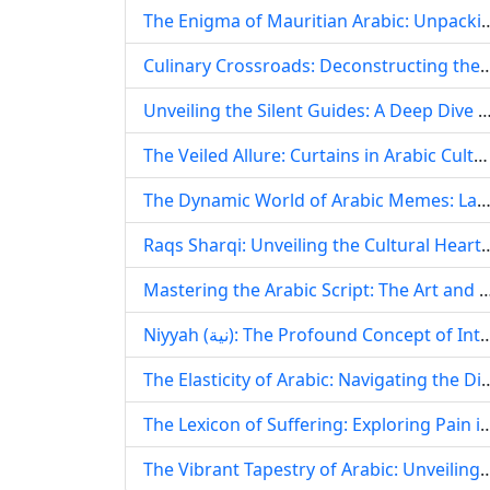
The Enigma of Mauritian Arabic: Unpacking Arabic‘s Prese
Culinary Crossroads: Deconstructing the Concept of ‘Arabian Shabu‘ an
Unveiling the Silent Guides: A Deep Dive into Arabic Diacritics (Haraka
The Veiled Allure: Curtains in Arabic Culture, History, and Design
The Dynamic World of Arabic Memes: Language, Culture, and Digital Id
Raqs Sharqi: Unveiling the Cultural Heart
Mastering the Arabic Script: The Art and Science of Strategic Highlightin
Niyyah (نية): The Profound Concept of Intention in Arabic Language
The Elasticity of Arabic: Navigating the Dialectal Tapestry and Dig
The Lexicon of Suffering: Exploring Pain in Arabi
The Vibrant Tapestry of Arabic: Unveiling Its Enduring Beauty, Dynamic E