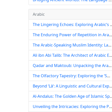
Arabic
The Lingering Echoes: Exploring Arabic‘s 
The Enduring Power of Repetition in Arabic Language and Culture: From Quranic Memorization to Modern
The Arabic-Speaking Muslim Identity: Language, Faith, and Cultural Heritage
Ali ibn Abi Talib: The Architect of Arabic Eloquence and Guardian of its Ling
Qadar and Maktoub: Unpacking the Arabic Concepts of Destiny, Fate, and Free Will
The Olfactory Tapestry: Exploring the ‘Smoky‘ Soul of Arabic Language and Culture
Beyond ‘Lā‘: A Linguistic and Cultural Exploration of Negati
Al-Andalus: The Golden Age of Islamic Spain an
Unveiling the Intricacies: Exploring the Perceived Difficulty and Linguistic Depth o