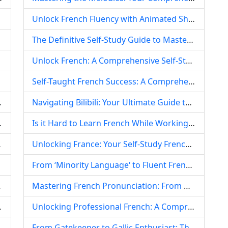
Unlock French Fluency with Animated Shows: Your Comprehensive Self-Study Guide
The Definitive Self-Study Guide to Mastering French: From Foundation to Fluent Communication and Practical Writing
Unlock French: A Comprehensive Self-Study Plan for Absolute Beginners
Self-Taught French Success: A Comprehensive Guide for Absolute Beginners
 Global Food Culture
Navigating Bilibili: Your Ultimate Guide to Free French Self-Study Resources
panish-Speaking World
Is it Hard to Learn French While Working? Strategies for Busy Professionals
niversity, China
Unlocking France: Your Self-Study French Timeline for Academic Success Abroad
Europe
From ‘Minority Language‘ to Fluent French: Navigating the Self-Study Journey
 Professionals
Mastering French Pronunciation: From Daunting to Delightful – A Comprehensive Guide
ng Dialogue Videos
Unlocking Professional French: A Comprehensive Guide for Working Self-Learners
From Gatekeeper to Gallic Enthusiast: The Inspiring Tale of Xiamen University‘s 57-Year-Old French-Learning Security Guard