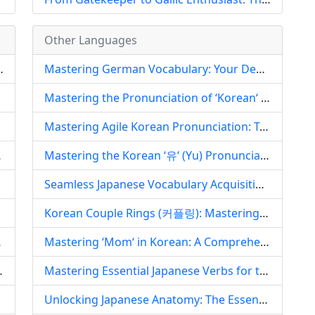
Other Languages
Influence in Gaoyou, China
Mastering German Vocabulary: Your Definitive Guide to Effective Learning Strategies
 Pedagogy
Mastering the Pronunciation of ‘Korean‘ (한국어): A Comprehensive Guide for English Speakers
Mastering Agile Korean Pronunciation: Tackling Tense Sounds, Speed, and Articulatory Nuances
uistic Heritage
Mastering the Korean ‘유‘ (Yu) Pronunciation: A Comprehensive Guide for English Speakers
Seamless Japanese Vocabulary Acquisition: Leveraging QQ Music for Language Mastery and Cultural Depth
Korean Couple Rings (커플링): Mastering the Pronunciation, Decoding the Culture, and Embracing the Romance
on in Arabic
Mastering ‘Mom‘ in Korean: A Comprehensive Pronunciation Guide to 엄마 (Eomma) and 어머니 (Eomeoni)
d its Enduring Legacy
Mastering Essential Japanese Verbs for the Gaokao: A Comprehensive Guide to High-Stakes Vocabulary Acquisition
f Arabic
Unlocking Japanese Anatomy: The Essential App for Body Part Vocabulary Mastery