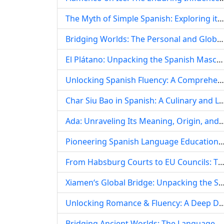
The Myth of Simple Spanish: Exploring its Dialectal Depth and Grammatical Intricacies
Bridging Worlds: The Personal and Global Tapestry of Spanish Language Learning in China
El Plátano: Unpacking the Spanish Masculine Word for Banana, Plantain, and Its Global Identity
Unlocking Spanish Fluency: A Comprehensive Guide to Top Downloadable Textbooks and Digital Learning Resources
Char Siu Bao in Spanish: A Culinary and Linguistic Exploration of
Ada: Unraveling Its Meaning, Origin, and Cultural Resonance in the S
Pioneering Spanish Language Education: The Legacy of Professor Li Guo at Central South U
From Habsburg Courts to EU Councils: The Enduring Reign of Spanish in 
Xiamen‘s Global Bridge: Unpacking the Surging Demand for Spanish Language
Unlocking Romance & Fluency: A Deep Dive into Spanish Dati
Bridging Ancient Worlds: The Language Expert‘s Guide to Introducing Anyang in Spanish