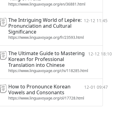
https://www.linguavoyage.org/en/36881.html
The Intriguing World of Lepère:
12-12 11:45
Pronunciation and Cultural
Significance
https://www.linguavoyage.org/fr/23593.html
The Ultimate Guide to Mastering
12-12 18:10
Korean for Professional
Translation into Chinese
https://www.linguavoyage.org/chi/118285.html
How to Pronounce Korean
12-01 09:47
Vowels and Consonants
https://www.linguavoyage.org/ol/17728.html