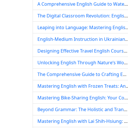
A Comprehensive English Guide to Water Treatment: Principles, Processes, and Vocabulary for Educational Settings
The Digital Classroom Revolution: English Language Teaching Amidst the COVID-19 Pandemic and Its Enduring Legacy
Leaping into Language: Mastering English Through Dynamic 
English-Medium Instruction in Ukrainian Higher Education: Navigating Challenges an
Designing Effective Travel English Courses: A Comprehensive Guide for Language Educators
Unlocking English Through Nature‘s Wonders: An Insect Paradise Approach to Language Learning
The Comprehensive Guide to Crafting Effective English Lesson Plans: A Template for ELT Success
Mastering English with Frozen Treats: An In-Depth 
Mastering Bike-Sharing English: Your Comprehensive Guide to Urban Mobility Vocabulary and Phrases
Beyond Grammar: The Holistic and Transformative English Teaching Philosophy of Wenwen
Mastering English with Lai Shih-Hsiung: A Deep Dive into His Iconic Teaching Videos and Pedagogical Wisdom