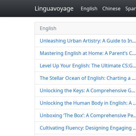
Linguavoyage
English
Chinese
Span
English
Unleashing Urban Artistry: A Guide to Integrating Graffiti Style into English Language Learning
Mastering English at Home: A Parent‘s Comprehensive Guide to Designing Engaging Learning Experiences
Level Up Your English: The Ultimate CS:GO Language Learnin
The Stellar Ocean of English: Charting a Course for Profound Fluency and Global Connection
Unlocking the Keys: A Comprehensive Guide to English-Medium Piano Instruction
Unlocking the Human Body in English: A Comprehensive Guide to Masterin
Unboxing ‘The Box‘: A Comprehensive Pedagogical Guide to Teaching Eng
Cultivating Fluency: Designing Engaging & Effective English Language Programs with