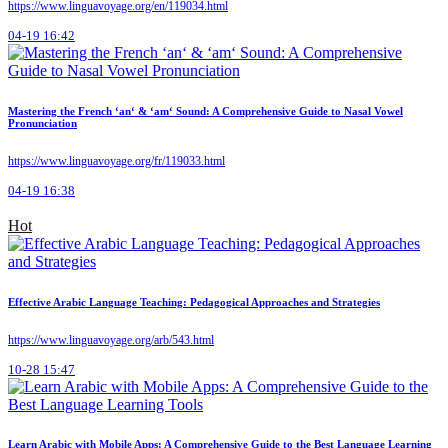
https://www.linguavoyage.org/en/119034.html
04-19 16:42
Mastering the French ‘an‘ & ‘am‘ Sound: A Comprehensive Guide to Nasal Vowel
Pronunciation
https://www.linguavoyage.org/fr/119033.html
04-19 16:38
Hot
Effective Arabic Language Teaching: Pedagogical Approaches and Strategies
https://www.linguavoyage.org/arb/543.html
10-28 15:47
Learn Arabic with Mobile Apps: A Comprehensive Guide to the Best Language Learning