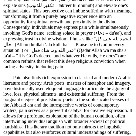
expiate sins (تكفير للذنوب – takfeer lil-dhunūb) and elevate one's
spiritual status. This perspective can imbue suffering with meaning,
transforming it from a purely negative experience into an
opportunity for spiritual growth and proximity to the divine.
Consequently, individuals may express pain while simultaneously
invoking God's name, seeking solace in prayer (دعاء – du'aa'), and
expressing trust in divine wisdom. Phrases like "الحمد لله على كل
حال" (Alhamdulillah ‘ala kulli hal – "Praise be to God in every
situation") or "قدر الله وما شاء فعل" (Qadar Allah wa ma sha'a
fa'al – "It is God's decree, and whatever He wills, He does") are
common refrains that reflect this deep religious conviction when
facing adversity, including pain.
Pain also finds rich expression in classical and modern Arabic
literature and poetry. Arab poets, masters of metaphor and imagery,
have historically used eloquent language to articulate the agony of
love, loss, physical ailments, and existential suffering. From the
poignant elegies of pre-Islamic poets to the sophisticated verses of
the Abbasid era and the introspective works of contemporary
writers, pain serves as a powerful catalyst for creative expression. It
allows for a profound exploration of the human condition, often
intertwining individual anguish with broader societal or political
hardships. This literary tradition not only mirrors the linguistic
capabilities but also reinforces cultural understandings of suffering,