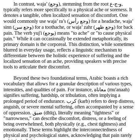
In contrast, waja’ (وجع), stemming from the root و-ج-ع,
typically refers more specifically to a physical ache or soreness. It
denotes a tangible, often localized sensation of discomfort. One
would commonly use waja’ ra’s (وجع رأس) for a headache, waja’
sinn (وجع سن) for a toothache, or waja’ zahr (وجع ظهر) for back
pain. The verb yuj'i (يوجع) means "to ache" or "to cause physical
pain." While it can occasionally be extended metaphorically, its
primary domain is the corporeal. This distinction, while sometimes
blurred in everyday usage, reflects a linguistic mechanism to
differentiate between the holistic experience of suffering and the
localized sensation of an ache, providing speakers with precise
tools to articulate their discomfort.
Beyond these two foundational terms, Arabic boasts a rich
vocabulary that allows for a granular description of various types,
intensities, and qualities of pain. For instance, معاناة (mu'anaah)
signifies suffering, hardship, or tribulation, often implying a
prolonged period of endurance. كرب (karb) refers to deep distress,
anguish, or severe mental suffering, often accompanied by a sense
of oppression. ضيق (dhīq), literally meaning "tightness" or
"narrowness," can describe discomfort, distress, or a feeling of
being overwhelmed, both physically (e.g., chest tightness) and
emotionally. These terms highlight the interconnectedness of
physical and psychological states, acknowledging that pain rarely