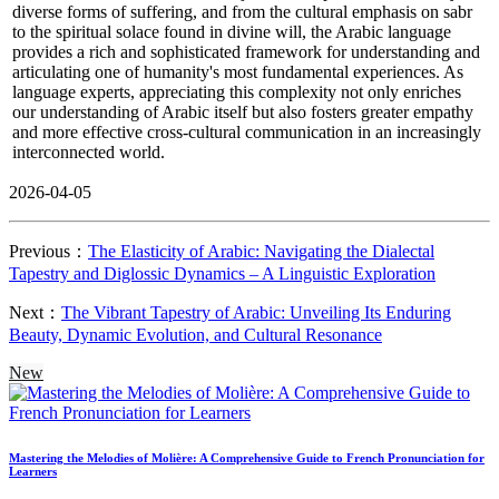
diverse forms of suffering, and from the cultural emphasis on sabr
to the spiritual solace found in divine will, the Arabic language
provides a rich and sophisticated framework for understanding and
articulating one of humanity's most fundamental experiences. As
language experts, appreciating this complexity not only enriches
our understanding of Arabic itself but also fosters greater empathy
and more effective cross-cultural communication in an increasingly
interconnected world.
2026-04-05
Previous：
The Elasticity of Arabic: Navigating the Dialectal
Tapestry and Diglossic Dynamics – A Linguistic Exploration
Next：
The Vibrant Tapestry of Arabic: Unveiling Its Enduring
Beauty, Dynamic Evolution, and Cultural Resonance
New
Mastering the Melodies of Molière: A Comprehensive Guide to French Pronunciation for
Learners