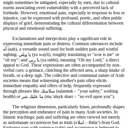
might sometimes be mitigated, especially by men, due to cultural
norms associating overt vulnerability with a perceived lack of
fortitude. However, emotional pain, especially in response to loss or
injustice, can be expressed with profound, poetic, and often public
displays of grief, demonstrating the cultural differentiation between
physical and emotional suffering.
Exclamations and interjections play a significant role in
expressing immediate pain or distress. Common utterances include
آه (aah), a versatile sound used for both sudden pain and wistful
sighing; يا ويلي (ya wayli), roughly translating to "woe is me" or
"oh my"; and يا ربي (ya rabbi), meaning "Oh my Lord," a direct
appeal to God. These expressions are often accompanied by non-
verbal cues: a grimace, clutching the affected area, a sharp intake of
breath, or a deep sigh. The collective and communal nature of Arab
societies means that witnessing another's pain often elicits
immediate empathy and offers of help, frequently expressed
through phrases like سلامتك (salamtak – "your safety," wishing
health) or ما عليك شر (ma 'alayk sharr – "no evil upon you").
The religious dimension, particularly Islam, profoundly shapes
the perception and endurance of pain in many Arab societies. In
Islamic teachings, pain and suffering are often viewed not merely
as unfortunate occurrences but as trials (ابتلاء – ibtila’) from God.
Enduring pain with patience (sabr) and acceptance is believed to