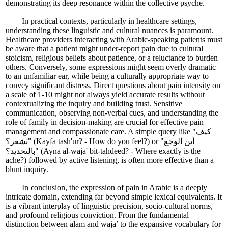
demonstrating its deep resonance within the collective psyche.
In practical contexts, particularly in healthcare settings,
understanding these linguistic and cultural nuances is paramount.
Healthcare providers interacting with Arabic-speaking patients must
be aware that a patient might under-report pain due to cultural
stoicism, religious beliefs about patience, or a reluctance to burden
others. Conversely, some expressions might seem overly dramatic
to an unfamiliar ear, while being a culturally appropriate way to
convey significant distress. Direct questions about pain intensity on
a scale of 1-10 might not always yield accurate results without
contextualizing the inquiry and building trust. Sensitive
communication, observing non-verbal cues, and understanding the
role of family in decision-making are crucial for effective pain
management and compassionate care. A simple query like "كيف
تشعر؟" (Kayfa tash'ur? - How do you feel?) or "أين الوجع
بالتحديد؟" (Ayna al-waja' bit-tahdeed? - Where exactly is the
ache?) followed by active listening, is often more effective than a
blunt inquiry.
In conclusion, the expression of pain in Arabic is a deeply
intricate domain, extending far beyond simple lexical equivalents. It
is a vibrant interplay of linguistic precision, socio-cultural norms,
and profound religious conviction. From the fundamental
distinction between alam and waja’ to the expansive vocabulary for