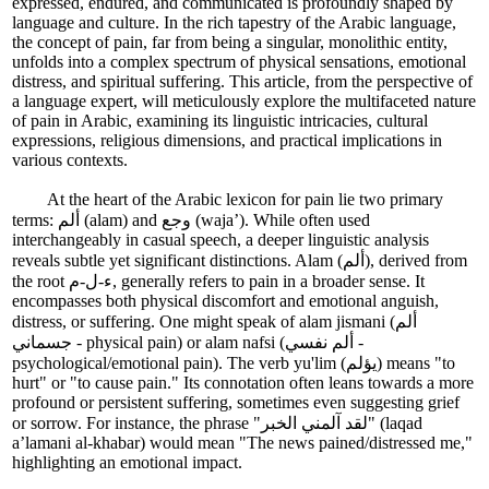
expressed, endured, and communicated is profoundly shaped by
language and culture. In the rich tapestry of the Arabic language,
the concept of pain, far from being a singular, monolithic entity,
unfolds into a complex spectrum of physical sensations, emotional
distress, and spiritual suffering. This article, from the perspective of
a language expert, will meticulously explore the multifaceted nature
of pain in Arabic, examining its linguistic intricacies, cultural
expressions, religious dimensions, and practical implications in
various contexts.
At the heart of the Arabic lexicon for pain lie two primary
terms: ألم (alam) and وجع (waja’). While often used
interchangeably in casual speech, a deeper linguistic analysis
reveals subtle yet significant distinctions. Alam (ألم), derived from
the root ء-ل-م, generally refers to pain in a broader sense. It
encompasses both physical discomfort and emotional anguish,
distress, or suffering. One might speak of alam jismani (ألم
جسماني - physical pain) or alam nafsi (ألم نفسي -
psychological/emotional pain). The verb yu'lim (يؤلم) means "to
hurt" or "to cause pain." Its connotation often leans towards a more
profound or persistent suffering, sometimes even suggesting grief
or sorrow. For instance, the phrase "لقد آلمني الخبر" (laqad
a’lamani al-khabar) would mean "The news pained/distressed me,"
highlighting an emotional impact.