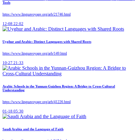
Tools
https://www.linguavoyage.org/arb/21746.html
12-08 22:02
Uyghur and Arabic: Distinct Languages with Shared Roots
https://www.linguavoyage.org/arb/149.html
10-27 21:33
Arabic Schools in the Yunnan-Guizhou Region: A Bridge to Cross-Cultural
Understanding
https://www.linguavoyage.org/arb/41226.html
01-18 05:30
Saudi Arabia and the Language of Faith