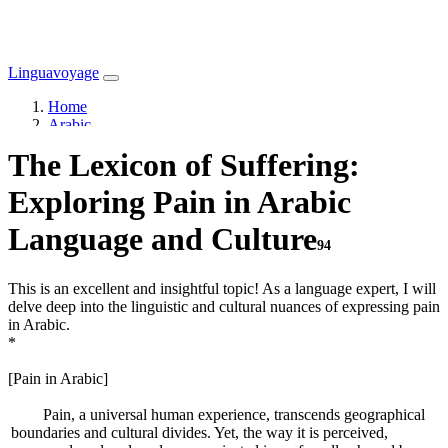
Linguavoyage
Home
Arabic
The Lexicon of Suffering:
Exploring Pain in Arabic
Language and Culture
94
This is an excellent and insightful topic! As a language expert, I will
delve deep into the linguistic and cultural nuances of expressing pain
in Arabic.
*
[Pain in Arabic]
Pain, a universal human experience, transcends geographical
boundaries and cultural divides. Yet, the way it is perceived,