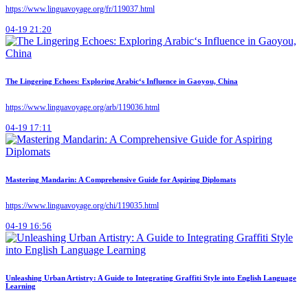
https://www.linguavoyage.org/fr/119037.html
04-19 21:20
The Lingering Echoes: Exploring Arabic‘s Influence in Gaoyou, China
https://www.linguavoyage.org/arb/119036.html
04-19 17:11
Mastering Mandarin: A Comprehensive Guide for Aspiring Diplomats
https://www.linguavoyage.org/chi/119035.html
04-19 16:56
Unleashing Urban Artistry: A Guide to Integrating Graffiti Style into English Language
Learning