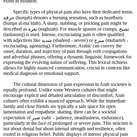
exists in isolation.
Specific types of physical pain also have their dedicated terms.
حرقة (hurqah) denotes a burning sensation, such as heartburn
(hurqat al-ma’idah). A sharp, stabbing, or pricking pain might be
described as نغزة (naghzah). For muscle spasms or cramps, تشنج
(tashannuj) is used. Intense, excruciating pain is often qualified
with adjectives like شديد (shadeed - severe) or مبرح (mubarreh -
excruciating, agonizing). Furthermore, Arabic can convey the
onset, duration, and trajectory of pain through verb conjugations
and adverbial phrases, offering a dynamic linguistic framework for
expressing the evolving nature of suffering. This lexical richness
allows for highly nuanced communication, crucial in contexts like
medical diagnosis or emotional support.
The cultural dimension of pain expression in Arab societies is
equally profound. Unlike some Western cultures that might
encourage explicit and detailed articulation of discomfort, Arab
cultures often exhibit a nuanced approach. While the immediate
family and close friends are typically a safe space for open
lamentation and empathetic sharing, there can be a societal
expectation of صبر (sabr – patience, steadfastness, endurance),
particularly in the face of prolonged or severe pain. This stoicism is
not about denial but about internal strength and resilience, often
rooted in religious belief. Public displays of intense physical pain