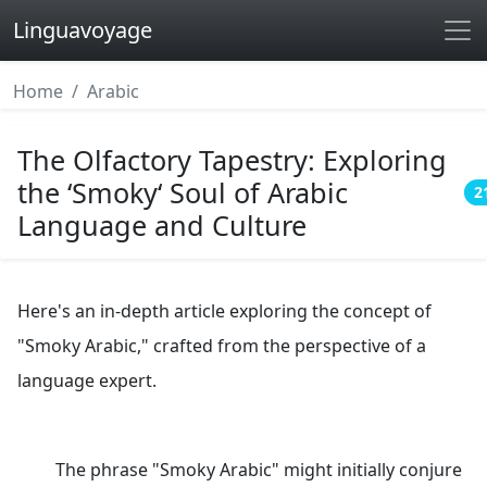
Linguavoyage
Home
Arabic
The Olfactory Tapestry: Exploring
the ‘Smoky‘ Soul of Arabic
2
Language and Culture
Here's an in-depth article exploring the concept of
"Smoky Arabic," crafted from the perspective of a
language expert.
The phrase "Smoky Arabic" might initially conjure