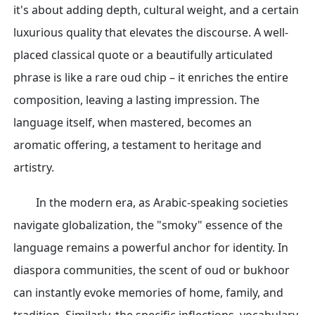
it's about adding depth, cultural weight, and a certain
luxurious quality that elevates the discourse. A well-
placed classical quote or a beautifully articulated
phrase is like a rare oud chip – it enriches the entire
composition, leaving a lasting impression. The
language itself, when mastered, becomes an
aromatic offering, a testament to heritage and
artistry.
In the modern era, as Arabic-speaking societies
navigate globalization, the "smoky" essence of the
language remains a powerful anchor for identity. In
diaspora communities, the scent of oud or bukhoor
can instantly evoke memories of home, family, and