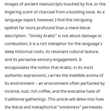
images of ancient manuscripts touched by fire, or the
lingering scent of charcoal from a bustling souk. As a
language expert, however, I find this intriguing
epithet far more profound than a mere literal
description. "Smoky Arabic" is not about damage or
combustion; it is a rich metaphor for the language's
deep historical roots, its resonant cultural texture,
and its pervasive sensory engagement. It
encapsulates the notion that Arabic, in its most
authentic expressions, carries the indelible aroma of
its environment – an environment often perfumed by
incense, oud, rich coffee, and the evocative haze of
traditional gatherings. This article will delve into how
the literal and metaphorical "smokiness" permeates