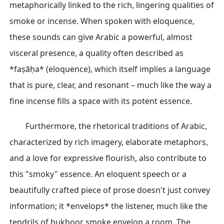
metaphorically linked to the rich, lingering qualities of
smoke or incense. When spoken with eloquence,
these sounds can give Arabic a powerful, almost
visceral presence, a quality often described as
*faṣāḥa* (eloquence), which itself implies a language
that is pure, clear, and resonant – much like the way a
fine incense fills a space with its potent essence.
Furthermore, the rhetorical traditions of Arabic,
characterized by rich imagery, elaborate metaphors,
and a love for expressive flourish, also contribute to
this "smoky" essence. An eloquent speech or a
beautifully crafted piece of prose doesn't just convey
information; it *envelops* the listener, much like the
tendrils of bukhoor smoke envelop a room. The