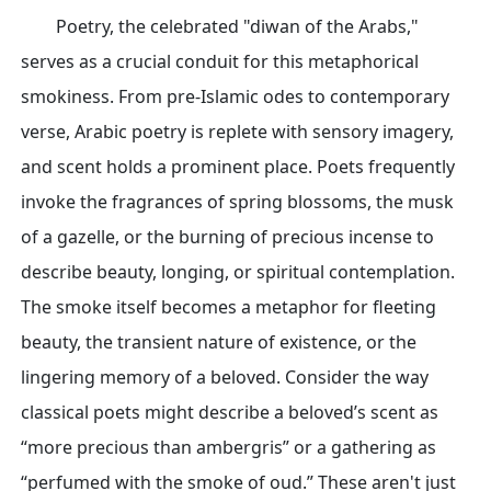
Poetry, the celebrated "diwan of the Arabs,"
serves as a crucial conduit for this metaphorical
smokiness. From pre-Islamic odes to contemporary
verse, Arabic poetry is replete with sensory imagery,
and scent holds a prominent place. Poets frequently
invoke the fragrances of spring blossoms, the musk
of a gazelle, or the burning of precious incense to
describe beauty, longing, or spiritual contemplation.
The smoke itself becomes a metaphor for fleeting
beauty, the transient nature of existence, or the
lingering memory of a beloved. Consider the way
classical poets might describe a beloved’s scent as
“more precious than ambergris” or a gathering as
“perfumed with the smoke of oud.” These aren't just