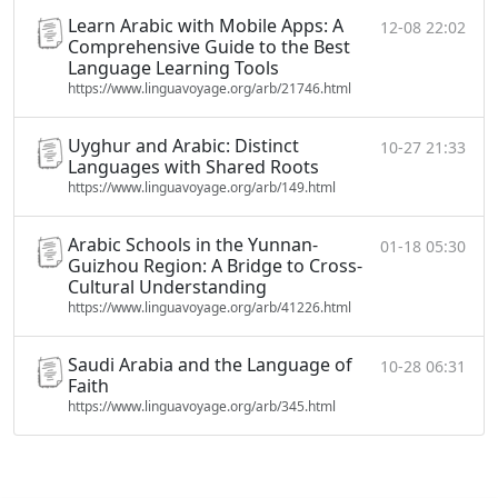
Learn Arabic with Mobile Apps: A
12-08 22:02
Comprehensive Guide to the Best
Language Learning Tools
https://www.linguavoyage.org/arb/21746.html
Uyghur and Arabic: Distinct
10-27 21:33
Languages with Shared Roots
https://www.linguavoyage.org/arb/149.html
Arabic Schools in the Yunnan-
01-18 05:30
Guizhou Region: A Bridge to Cross-
Cultural Understanding
https://www.linguavoyage.org/arb/41226.html
Saudi Arabia and the Language of
10-28 06:31
Faith
https://www.linguavoyage.org/arb/345.html