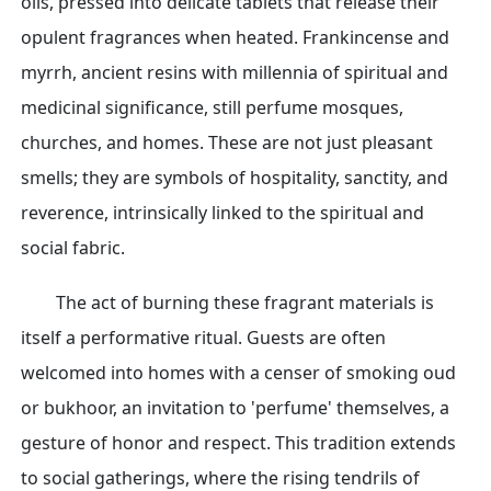
oils, pressed into delicate tablets that release their
opulent fragrances when heated. Frankincense and
myrrh, ancient resins with millennia of spiritual and
medicinal significance, still perfume mosques,
churches, and homes. These are not just pleasant
smells; they are symbols of hospitality, sanctity, and
reverence, intrinsically linked to the spiritual and
social fabric.
The act of burning these fragrant materials is
itself a performative ritual. Guests are often
welcomed into homes with a censer of smoking oud
or bukhoor, an invitation to 'perfume' themselves, a
gesture of honor and respect. This tradition extends
to social gatherings, where the rising tendrils of