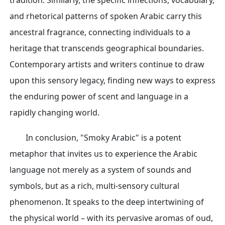
tradition. Similarly, the specific inflections, vocabulary,
and rhetorical patterns of spoken Arabic carry this
ancestral fragrance, connecting individuals to a
heritage that transcends geographical boundaries.
Contemporary artists and writers continue to draw
upon this sensory legacy, finding new ways to express
the enduring power of scent and language in a
rapidly changing world.
In conclusion, "Smoky Arabic" is a potent
metaphor that invites us to experience the Arabic
language not merely as a system of sounds and
symbols, but as a rich, multi-sensory cultural
phenomenon. It speaks to the deep intertwining of
the physical world – with its pervasive aromas of oud,