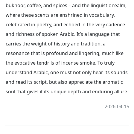
bukhoor, coffee, and spices – and the linguistic realm,
where these scents are enshrined in vocabulary,
celebrated in poetry, and echoed in the very cadence
and richness of spoken Arabic. It’s a language that
carries the weight of history and tradition, a
resonance that is profound and lingering, much like
the evocative tendrils of incense smoke. To truly
understand Arabic, one must not only hear its sounds
and read its script, but also appreciate the aromatic
soul that gives it its unique depth and enduring allure.
2026-04-15