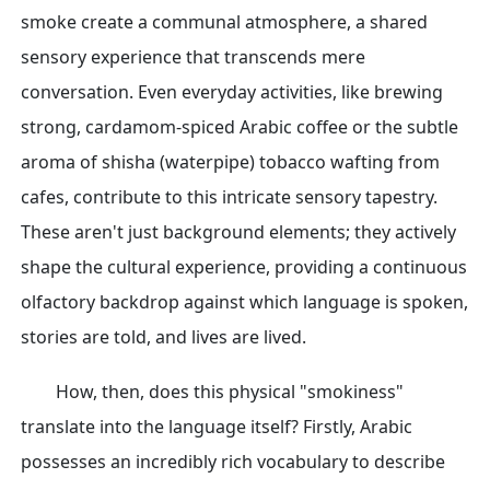
smoke create a communal atmosphere, a shared
sensory experience that transcends mere
conversation. Even everyday activities, like brewing
strong, cardamom-spiced Arabic coffee or the subtle
aroma of shisha (waterpipe) tobacco wafting from
cafes, contribute to this intricate sensory tapestry.
These aren't just background elements; they actively
shape the cultural experience, providing a continuous
olfactory backdrop against which language is spoken,
stories are told, and lives are lived.
How, then, does this physical "smokiness"
translate into the language itself? Firstly, Arabic
possesses an incredibly rich vocabulary to describe