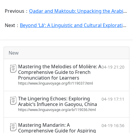
Previous：
Qadar and Maktoub: Unpacking the Arabic Concepts of Destiny, Fate, and Free Will
Next：
Beyond ‘Lā‘: A Linguistic and Cultural Exploration of Negation in Arabic
New
Mastering the Melodies of Molière: A
04-19 21:20
Comprehensive Guide to French
Pronunciation for Learners
https://www.linguavoyage.org/fr/119037.html
The Lingering Echoes: Exploring
04-19 17:11
Arabic‘s Influence in Gaoyou, China
https://www.linguavoyage.org/arb/119036.html
Mastering Mandarin: A
04-19 16:56
Comprehensive Guide for Aspiring