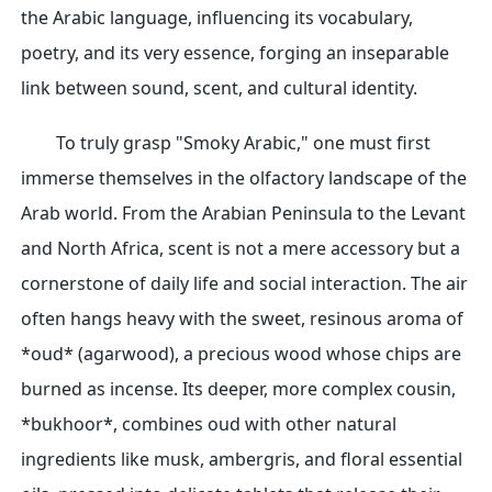
the Arabic language, influencing its vocabulary,
poetry, and its very essence, forging an inseparable
link between sound, scent, and cultural identity.
To truly grasp "Smoky Arabic," one must first
immerse themselves in the olfactory landscape of the
Arab world. From the Arabian Peninsula to the Levant
and North Africa, scent is not a mere accessory but a
cornerstone of daily life and social interaction. The air
often hangs heavy with the sweet, resinous aroma of
*oud* (agarwood), a precious wood whose chips are
burned as incense. Its deeper, more complex cousin,
*bukhoor*, combines oud with other natural
ingredients like musk, ambergris, and floral essential