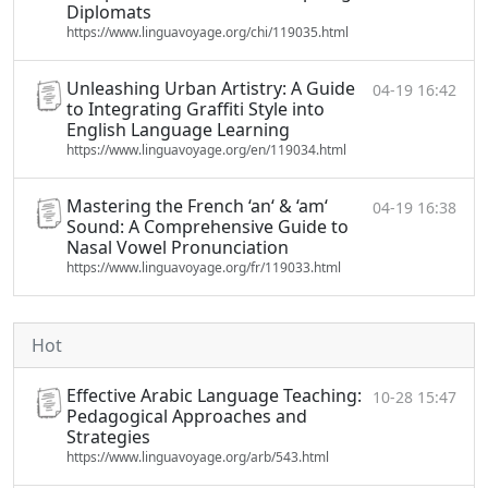
Diplomats
https://www.linguavoyage.org/chi/119035.html
Unleashing Urban Artistry: A Guide
04-19 16:42
to Integrating Graffiti Style into
English Language Learning
https://www.linguavoyage.org/en/119034.html
Mastering the French ‘an‘ & ‘am‘
04-19 16:38
Sound: A Comprehensive Guide to
Nasal Vowel Pronunciation
https://www.linguavoyage.org/fr/119033.html
Hot
Effective Arabic Language Teaching:
10-28 15:47
Pedagogical Approaches and
Strategies
https://www.linguavoyage.org/arb/543.html