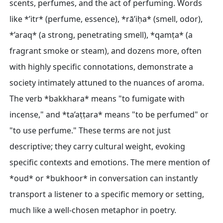
scents, perfumes, and the act of perfuming. Words
like *’itr* (perfume, essence), *rā’iḥa* (smell, odor),
*’araq* (a strong, penetrating smell), *qamṭa* (a
fragrant smoke or steam), and dozens more, often
with highly specific connotations, demonstrate a
society intimately attuned to the nuances of aroma.
The verb *bakkhara* means "to fumigate with
incense," and *ta’aṭṭara* means "to be perfumed" or
"to use perfume." These terms are not just
descriptive; they carry cultural weight, evoking
specific contexts and emotions. The mere mention of
*oud* or *bukhoor* in conversation can instantly
transport a listener to a specific memory or setting,
much like a well-chosen metaphor in poetry.