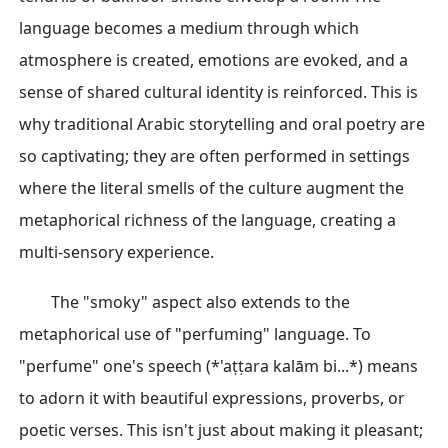
language becomes a medium through which
atmosphere is created, emotions are evoked, and a
sense of shared cultural identity is reinforced. This is
why traditional Arabic storytelling and oral poetry are
so captivating; they are often performed in settings
where the literal smells of the culture augment the
metaphorical richness of the language, creating a
multi-sensory experience.
The "smoky" aspect also extends to the
metaphorical use of "perfuming" language. To
"perfume" one's speech (*'aṭṭara kalām bi...*) means
to adorn it with beautiful expressions, proverbs, or
poetic verses. This isn't just about making it pleasant;