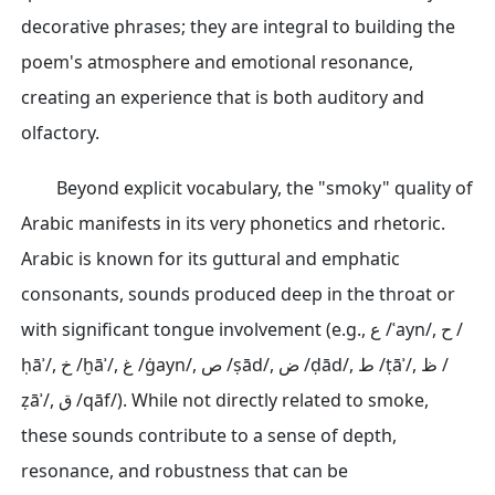
decorative phrases; they are integral to building the
poem's atmosphere and emotional resonance,
creating an experience that is both auditory and
olfactory.
Beyond explicit vocabulary, the "smoky" quality of
Arabic manifests in its very phonetics and rhetoric.
Arabic is known for its guttural and emphatic
consonants, sounds produced deep in the throat or
with significant tongue involvement (e.g., ع /ʿayn/, ح /
ḥāʾ/, خ /ḫāʾ/, غ /ġayn/, ص /ṣād/, ض /ḍād/, ط /ṭāʾ/, ظ /
ẓāʾ/, ق /qāf/). While not directly related to smoke,
these sounds contribute to a sense of depth,
resonance, and robustness that can be