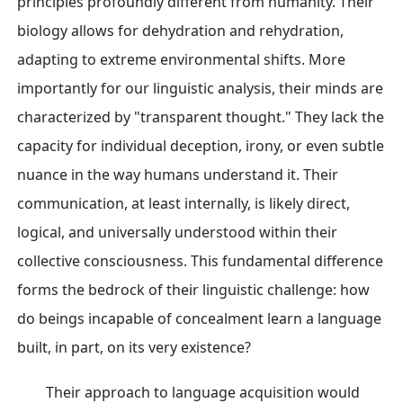
principles profoundly different from humanity. Their
biology allows for dehydration and rehydration,
adapting to extreme environmental shifts. More
importantly for our linguistic analysis, their minds are
characterized by "transparent thought." They lack the
capacity for individual deception, irony, or even subtle
nuance in the way humans understand it. Their
communication, at least internally, is likely direct,
logical, and universally understood within their
collective consciousness. This fundamental difference
forms the bedrock of their linguistic challenge: how
do beings incapable of concealment learn a language
built, in part, on its very existence?
Their approach to language acquisition would