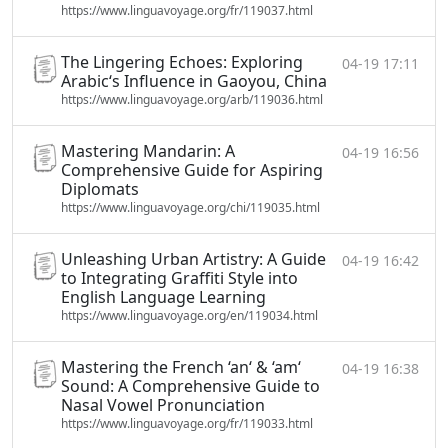
https://www.linguavoyage.org/fr/119037.html
The Lingering Echoes: Exploring
04-19 17:11
Arabic‘s Influence in Gaoyou, China
https://www.linguavoyage.org/arb/119036.html
Mastering Mandarin: A
04-19 16:56
Comprehensive Guide for Aspiring
Diplomats
https://www.linguavoyage.org/chi/119035.html
Unleashing Urban Artistry: A Guide
04-19 16:42
to Integrating Graffiti Style into
English Language Learning
https://www.linguavoyage.org/en/119034.html
Mastering the French ‘an‘ & ‘am‘
04-19 16:38
Sound: A Comprehensive Guide to
Nasal Vowel Pronunciation
https://www.linguavoyage.org/fr/119033.html