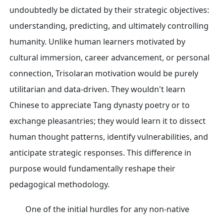
undoubtedly be dictated by their strategic objectives:
understanding, predicting, and ultimately controlling
humanity. Unlike human learners motivated by
cultural immersion, career advancement, or personal
connection, Trisolaran motivation would be purely
utilitarian and data-driven. They wouldn't learn
Chinese to appreciate Tang dynasty poetry or to
exchange pleasantries; they would learn it to dissect
human thought patterns, identify vulnerabilities, and
anticipate strategic responses. This difference in
purpose would fundamentally reshape their
pedagogical methodology.
One of the initial hurdles for any non-native