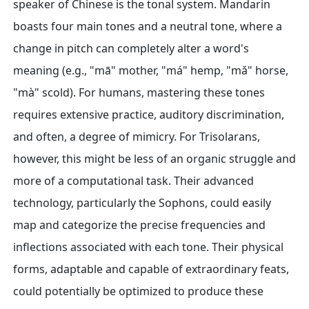
speaker of Chinese is the tonal system. Mandarin
boasts four main tones and a neutral tone, where a
change in pitch can completely alter a word's
meaning (e.g., "mā" mother, "má" hemp, "mǎ" horse,
"mà" scold). For humans, mastering these tones
requires extensive practice, auditory discrimination,
and often, a degree of mimicry. For Trisolarans,
however, this might be less of an organic struggle and
more of a computational task. Their advanced
technology, particularly the Sophons, could easily
map and categorize the precise frequencies and
inflections associated with each tone. Their physical
forms, adaptable and capable of extraordinary feats,
could potentially be optimized to produce these