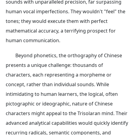
sounds with unparalleled precision, far surpassing
human vocal imperfections. They wouldn't "feel" the
tones; they would execute them with perfect
mathematical accuracy, a terrifying prospect for
human communication.
Beyond phonetics, the orthography of Chinese
presents a unique challenge: thousands of
characters, each representing a morpheme or
concept, rather than individual sounds. While
intimidating to human learners, the logical, often
pictographic or ideographic, nature of Chinese
characters might appeal to the Trisolaran mind. Their
advanced analytical capabilities would quickly identify
recurring radicals, semantic components, and