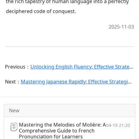
the rich tapestry of human language into a perfectly
deciphered code of conquest.
2025-11-03
Previous：
Unlocking English Fluency: Effective Strategies for Chinese Speakers Using English Picture Books
Next：
Mastering Japanese Rapidly: Effective Strategies & Its Linguistic Expression in Chinese
New
Mastering the Melodies of Molière: A
04-19 21:20
Comprehensive Guide to French
Pronunciation for Learners