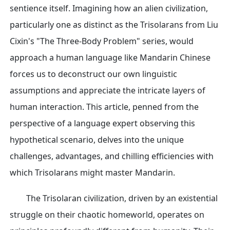
sentience itself. Imagining how an alien civilization,
particularly one as distinct as the Trisolarans from Liu
Cixin's "The Three-Body Problem" series, would
approach a human language like Mandarin Chinese
forces us to deconstruct our own linguistic
assumptions and appreciate the intricate layers of
human interaction. This article, penned from the
perspective of a language expert observing this
hypothetical scenario, delves into the unique
challenges, advantages, and chilling efficiencies with
which Trisolarans might master Mandarin.
The Trisolaran civilization, driven by an existential
struggle on their chaotic homeworld, operates on