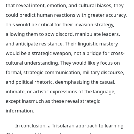
that reveal intent, emotion, and cultural biases, they
could predict human reactions with greater accuracy.
This would be critical for their invasion strategy,
allowing them to sow discord, manipulate leaders,
and anticipate resistance. Their linguistic mastery
would be a strategic weapon, not a bridge for cross-
cultural understanding. They would likely focus on
formal, strategic communication, military discourse,
and political rhetoric, deemphasizing the casual,
intimate, or artistic expressions of the language,
except inasmuch as these reveal strategic
information.
In conclusion, a Trisolaran approach to learning