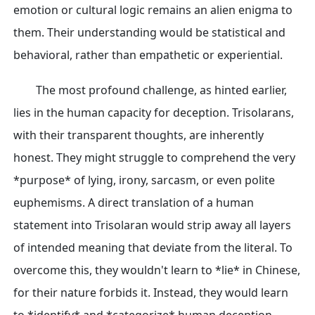
emotion or cultural logic remains an alien enigma to
them. Their understanding would be statistical and
behavioral, rather than empathetic or experiential.
The most profound challenge, as hinted earlier,
lies in the human capacity for deception. Trisolarans,
with their transparent thoughts, are inherently
honest. They might struggle to comprehend the very
*purpose* of lying, irony, sarcasm, or even polite
euphemisms. A direct translation of a human
statement into Trisolaran would strip away all layers
of intended meaning that deviate from the literal. To
overcome this, they wouldn't learn to *lie* in Chinese,
for their nature forbids it. Instead, they would learn