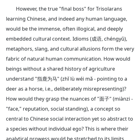
However, the true "final boss" for Trisolarans
learning Chinese, and indeed any human language,
would be the immense, often illogical, and deeply
embedded cultural context. Idioms (成语, chéngyǔ),
metaphors, slang, and cultural allusions form the very
fabric of natural human communication. How would
beings without a shared history of agriculture
understand "指鹿为马" (zhǐ lù wéi mǎ - pointing to a
deer as a horse, i.e., deliberately misrepresenting)?
How would they grasp the nuances of "面子" (miànzi -
"face," reputation, social standing), a concept so
central to Chinese social interaction yet so abstract to
a species without individual ego? This is where their
analytical prowess would be stretched to its limits.