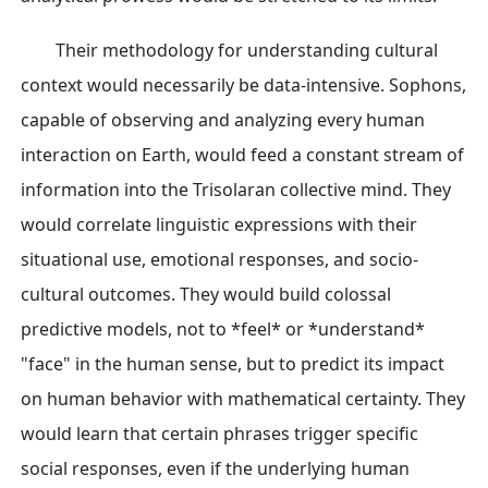
Their methodology for understanding cultural
context would necessarily be data-intensive. Sophons,
capable of observing and analyzing every human
interaction on Earth, would feed a constant stream of
information into the Trisolaran collective mind. They
would correlate linguistic expressions with their
situational use, emotional responses, and socio-
cultural outcomes. They would build colossal
predictive models, not to *feel* or *understand*
"face" in the human sense, but to predict its impact
on human behavior with mathematical certainty. They
would learn that certain phrases trigger specific
social responses, even if the underlying human