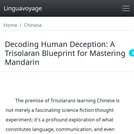
Linguavoyage
Home
Chinese
Decoding Human Deception: A
Trisolaran Blueprint for Mastering
2
Mandarin
The premise of Trisolarans learning Chinese is
not merely a fascinating science fiction thought
experiment; it's a profound exploration of what
constitutes language, communication, and even