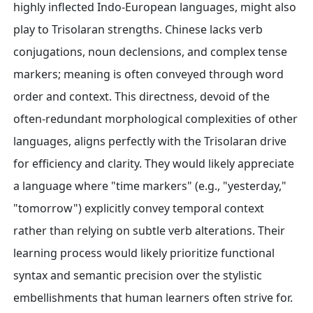
highly inflected Indo-European languages, might also
play to Trisolaran strengths. Chinese lacks verb
conjugations, noun declensions, and complex tense
markers; meaning is often conveyed through word
order and context. This directness, devoid of the
often-redundant morphological complexities of other
languages, aligns perfectly with the Trisolaran drive
for efficiency and clarity. They would likely appreciate
a language where "time markers" (e.g., "yesterday,"
"tomorrow") explicitly convey temporal context
rather than relying on subtle verb alterations. Their
learning process would likely prioritize functional
syntax and semantic precision over the stylistic
embellishments that human learners often strive for.