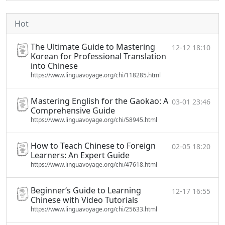
Hot
The Ultimate Guide to Mastering
12-12 18:10
Korean for Professional Translation
into Chinese
https://www.linguavoyage.org/chi/118285.html
Mastering English for the Gaokao: A
03-01 23:46
Comprehensive Guide
https://www.linguavoyage.org/chi/58945.html
How to Teach Chinese to Foreign
02-05 18:20
Learners: An Expert Guide
https://www.linguavoyage.org/chi/47618.html
Beginner‘s Guide to Learning
12-17 16:55
Chinese with Video Tutorials
https://www.linguavoyage.org/chi/25633.html