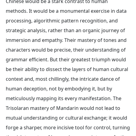
Chinese would be a stark contrast to human
methods. It would be a monumental exercise in data
processing, algorithmic pattern recognition, and
strategic analysis, rather than an organic journey of
immersion and empathy. Their mastery of tones and
characters would be precise, their understanding of
grammar efficient. But their greatest triumph would
be their ability to dissect the layers of human cultural
context and, most chillingly, the intricate dance of
human deception, not by embodying it, but by
meticulously mapping its every manifestation. The
Trisolaran mastery of Mandarin would not lead to
mutual understanding or cultural exchange; it would
forge a sharper, more incisive tool for control, turning