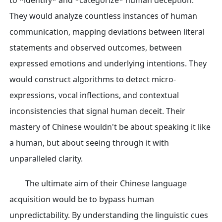
to *identify* and *categorize* human deception.
They would analyze countless instances of human
communication, mapping deviations between literal
statements and observed outcomes, between
expressed emotions and underlying intentions. They
would construct algorithms to detect micro-
expressions, vocal inflections, and contextual
inconsistencies that signal human deceit. Their
mastery of Chinese wouldn't be about speaking it like
a human, but about seeing through it with
unparalleled clarity.
The ultimate aim of their Chinese language
acquisition would be to bypass human
unpredictability. By understanding the linguistic cues