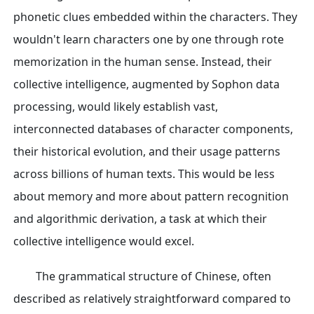
phonetic clues embedded within the characters. They
wouldn't learn characters one by one through rote
memorization in the human sense. Instead, their
collective intelligence, augmented by Sophon data
processing, would likely establish vast,
interconnected databases of character components,
their historical evolution, and their usage patterns
across billions of human texts. This would be less
about memory and more about pattern recognition
and algorithmic derivation, a task at which their
collective intelligence would excel.
The grammatical structure of Chinese, often
described as relatively straightforward compared to