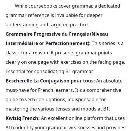
While coursebooks cover grammar, a dedicated
grammar reference is invaluable for deeper
understanding and targeted practice.
Grammaire Progressive du Français (Niveau
Intermédiaire or Perfectionnement):
This series is a
classic for a reason. It presents grammar points
clearly on one page with exercises on the facing page.
Essential for consolidating B1 grammar.
Bescherelle La Conjugaison pour tous:
An absolute
must-have for French learners. It's a comprehensive
guide to verb conjugations, indispensable for
mastering the various tenses and moods at B1.
Kwiziq French:
An excellent online platform that uses
AI to identify your grammar weaknesses and provides