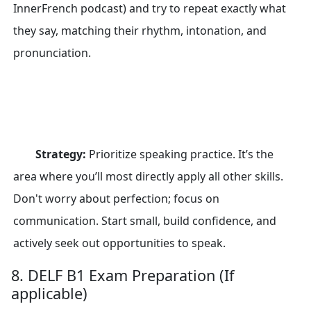
InnerFrench podcast) and try to repeat exactly what
they say, matching their rhythm, intonation, and
pronunciation.
Strategy:
Prioritize speaking practice. It’s the
area where you’ll most directly apply all other skills.
Don't worry about perfection; focus on
communication. Start small, build confidence, and
actively seek out opportunities to speak.
8. DELF B1 Exam Preparation (If
applicable)