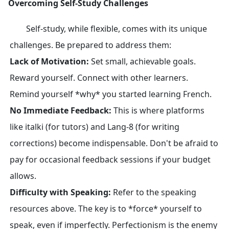
Overcoming Self-Study Challenges
Self-study, while flexible, comes with its unique
challenges. Be prepared to address them:
Lack of Motivation:
Set small, achievable goals.
Reward yourself. Connect with other learners.
Remind yourself *why* you started learning French.
No Immediate Feedback:
This is where platforms
like italki (for tutors) and Lang-8 (for writing
corrections) become indispensable. Don't be afraid to
pay for occasional feedback sessions if your budget
allows.
Difficulty with Speaking:
Refer to the speaking
resources above. The key is to *force* yourself to
speak, even if imperfectly. Perfectionism is the enemy