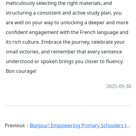
meticulously selecting the right materials, and
structuring a consistent and active study plan, you
are well on your way to unlocking a deeper and more
confident engagement with the French language and
its rich culture. Embrace the journey, celebrate your
small victories, and remember that every sentence
understood or spoken brings you closer to fluency.
Bon courage!
2025-09-30
Previous：
Bonjour! Empowering Primary Schoolers to Self-Study French: A Comprehensive Guide for Young Learners and Parents