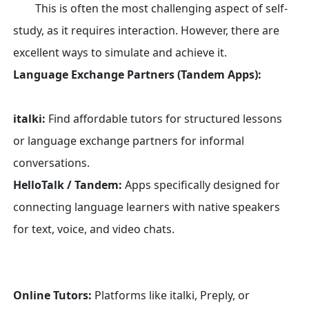
This is often the most challenging aspect of self-
study, as it requires interaction. However, there are
excellent ways to simulate and achieve it.
Language Exchange Partners (Tandem Apps):
italki:
Find affordable tutors for structured lessons
or language exchange partners for informal
conversations.
HelloTalk / Tandem:
Apps specifically designed for
connecting language learners with native speakers
for text, voice, and video chats.
Online Tutors:
Platforms like italki, Preply, or