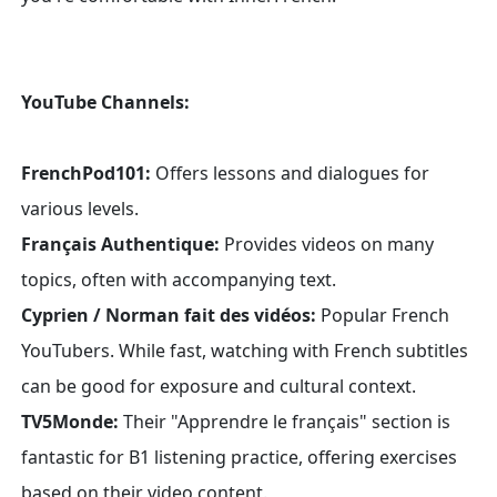
YouTube Channels:
FrenchPod101:
Offers lessons and dialogues for
various levels.
Français Authentique:
Provides videos on many
topics, often with accompanying text.
Cyprien / Norman fait des vidéos:
Popular French
YouTubers. While fast, watching with French subtitles
can be good for exposure and cultural context.
TV5Monde:
Their "Apprendre le français" section is
fantastic for B1 listening practice, offering exercises
based on their video content.