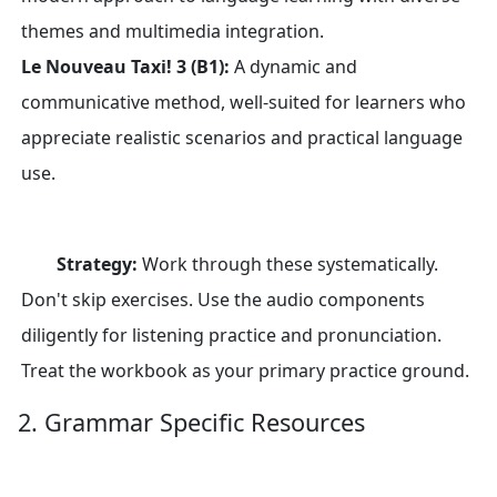
themes and multimedia integration.
Le Nouveau Taxi! 3 (B1):
A dynamic and
communicative method, well-suited for learners who
appreciate realistic scenarios and practical language
use.
Strategy:
Work through these systematically.
Don't skip exercises. Use the audio components
diligently for listening practice and pronunciation.
Treat the workbook as your primary practice ground.
2. Grammar Specific Resources