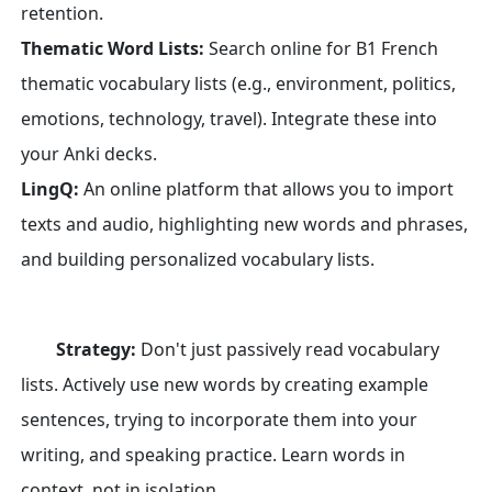
retention.
Thematic Word Lists:
Search online for B1 French
thematic vocabulary lists (e.g., environment, politics,
emotions, technology, travel). Integrate these into
your Anki decks.
LingQ:
An online platform that allows you to import
texts and audio, highlighting new words and phrases,
and building personalized vocabulary lists.
Strategy:
Don't just passively read vocabulary
lists. Actively use new words by creating example
sentences, trying to incorporate them into your
writing, and speaking practice. Learn words in
context, not in isolation.