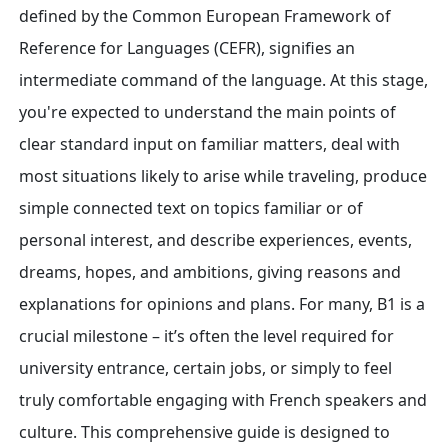
defined by the Common European Framework of
Reference for Languages (CEFR), signifies an
intermediate command of the language. At this stage,
you're expected to understand the main points of
clear standard input on familiar matters, deal with
most situations likely to arise while traveling, produce
simple connected text on topics familiar or of
personal interest, and describe experiences, events,
dreams, hopes, and ambitions, giving reasons and
explanations for opinions and plans. For many, B1 is a
crucial milestone – it’s often the level required for
university entrance, certain jobs, or simply to feel
truly comfortable engaging with French speakers and
culture. This comprehensive guide is designed to