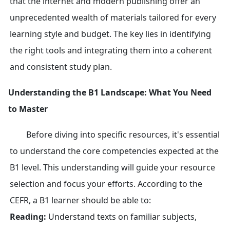
that the internet and modern publishing offer an
unprecedented wealth of materials tailored for every
learning style and budget. The key lies in identifying
the right tools and integrating them into a coherent
and consistent study plan.
Understanding the B1 Landscape: What You Need
to Master
Before diving into specific resources, it's essential
to understand the core competencies expected at the
B1 level. This understanding will guide your resource
selection and focus your efforts. According to the
CEFR, a B1 learner should be able to:
Reading:
Understand texts on familiar subjects,