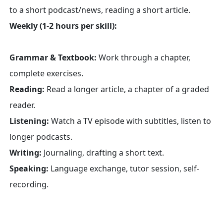
to a short podcast/news, reading a short article.
Weekly (1-2 hours per skill):
Grammar & Textbook:
Work through a chapter,
complete exercises.
Reading:
Read a longer article, a chapter of a graded
reader.
Listening:
Watch a TV episode with subtitles, listen to
longer podcasts.
Writing:
Journaling, drafting a short text.
Speaking:
Language exchange, tutor session, self-
recording.