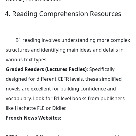
4. Reading Comprehension Resources
B1 reading involves understanding more complex
structures and identifying main ideas and details in
various text types.
Graded Readers (Lectures Faciles):
Specifically
designed for different CEFR levels, these simplified
novels are excellent for building confidence and
vocabulary. Look for B1 level books from publishers
like Hachette FLE or Didier.
French News Websites: