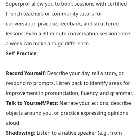
Superprof allow you to book sessions with certified
French teachers or community tutors for
conversation practice, feedback, and structured
lessons. Even a 30-minute conversation session once
a week can make a huge difference.
Self-Practice:
Record Yourself:
Describe your day, tell a story, or
respond to prompts. Listen back to identify areas for
improvement in pronunciation, fluency, and grammar.
Talk to Yourself/Pets:
Narrate your actions, describe
objects around you, or practice expressing opinions
aloud.
Shadowing:
Listen to a native speaker (e.g., from