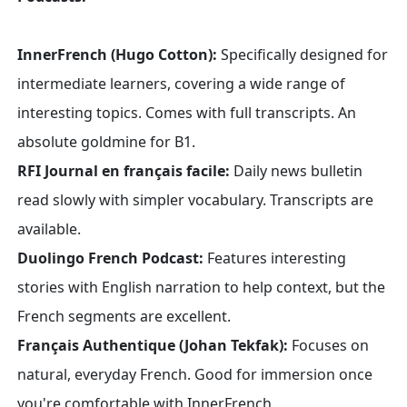
InnerFrench (Hugo Cotton):
Specifically designed for
intermediate learners, covering a wide range of
interesting topics. Comes with full transcripts. An
absolute goldmine for B1.
RFI Journal en français facile:
Daily news bulletin
read slowly with simpler vocabulary. Transcripts are
available.
Duolingo French Podcast:
Features interesting
stories with English narration to help context, but the
French segments are excellent.
Français Authentique (Johan Tekfak):
Focuses on
natural, everyday French. Good for immersion once
you're comfortable with InnerFrench.