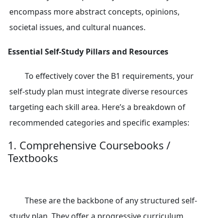
encompass more abstract concepts, opinions,
societal issues, and cultural nuances.
Essential Self-Study Pillars and Resources
To effectively cover the B1 requirements, your
self-study plan must integrate diverse resources
targeting each skill area. Here’s a breakdown of
recommended categories and specific examples:
1. Comprehensive Coursebooks /
Textbooks
These are the backbone of any structured self-
study plan. They offer a progressive curriculum,