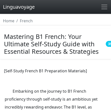
Linguavoyage
Home
French
Mastering B1 French: Your
Ultimate Self-Study Guide with
3
Essential Resources & Strategies
[Self-Study French B1 Preparation Materials]
Embarking on the journey to B1 French
proficiency through self-study is an ambitious yet
incredibly rewarding endeavor. The B1 level, as