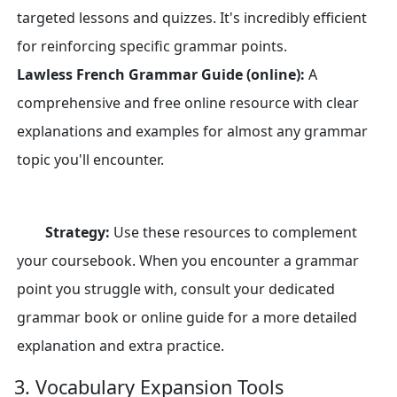
targeted lessons and quizzes. It's incredibly efficient
for reinforcing specific grammar points.
Lawless French Grammar Guide (online):
A
comprehensive and free online resource with clear
explanations and examples for almost any grammar
topic you'll encounter.
Strategy:
Use these resources to complement
your coursebook. When you encounter a grammar
point you struggle with, consult your dedicated
grammar book or online guide for a more detailed
explanation and extra practice.
3. Vocabulary Expansion Tools