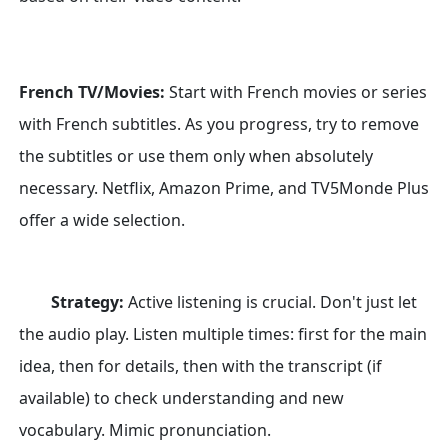
French TV/Movies:
Start with French movies or series
with French subtitles. As you progress, try to remove
the subtitles or use them only when absolutely
necessary. Netflix, Amazon Prime, and TV5Monde Plus
offer a wide selection.
Strategy:
Active listening is crucial. Don't just let
the audio play. Listen multiple times: first for the main
idea, then for details, then with the transcript (if
available) to check understanding and new
vocabulary. Mimic pronunciation.