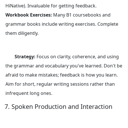
HiNative). Invaluable for getting feedback.
Workbook Exercises:
Many B1 coursebooks and
grammar books include writing exercises. Complete
them diligently.
Strategy:
Focus on clarity, coherence, and using
the grammar and vocabulary you've learned. Don't be
afraid to make mistakes; feedback is how you learn.
Aim for short, regular writing sessions rather than
infrequent long ones.
7. Spoken Production and Interaction