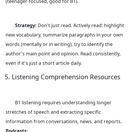
(teenager-focused, good for B1).
Strategy:
Don't just read. Actively read: highlight
new vocabulary, summarize paragraphs in your own
words (mentally or in writing), try to identify the
author's main point and opinion. Read consistently,
even if it's just a short article daily.
5. Listening Comprehension Resources
B1 listening requires understanding longer
stretches of speech and extracting specific
information from conversations, news, and reports.
Podcasts: