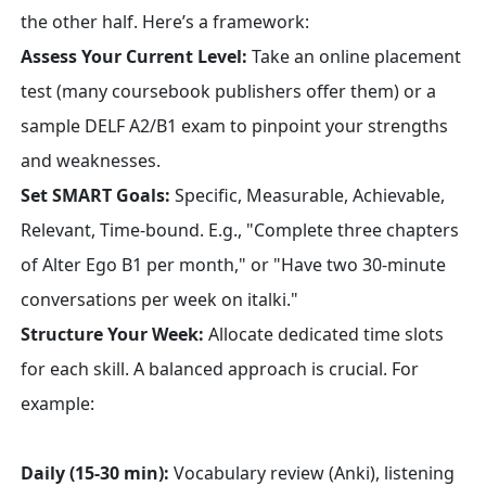
the other half. Here’s a framework:
Assess Your Current Level:
Take an online placement
test (many coursebook publishers offer them) or a
sample DELF A2/B1 exam to pinpoint your strengths
and weaknesses.
Set SMART Goals:
Specific, Measurable, Achievable,
Relevant, Time-bound. E.g., "Complete three chapters
of Alter Ego B1 per month," or "Have two 30-minute
conversations per week on italki."
Structure Your Week:
Allocate dedicated time slots
for each skill. A balanced approach is crucial. For
example:
Daily (15-30 min):
Vocabulary review (Anki), listening