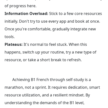
of progress here.
Information Overload:
Stick to a few core resources
initially. Don't try to use every app and book at once.
Once you're comfortable, gradually integrate new
tools.
Plateaus:
It's normal to feel stuck. When this
happens, switch up your routine, try a new type of
resource, or take a short break to refresh.
Achieving B1 French through self-study is a
marathon, not a sprint. It requires dedication, smart
resource utilization, and a resilient mindset. By
understanding the demands of the B1 level,