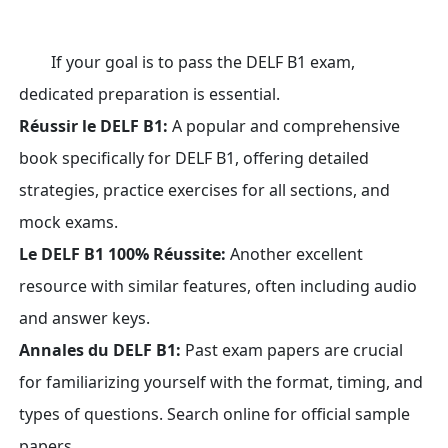
If your goal is to pass the DELF B1 exam,
dedicated preparation is essential.
Réussir le DELF B1:
A popular and comprehensive
book specifically for DELF B1, offering detailed
strategies, practice exercises for all sections, and
mock exams.
Le DELF B1 100% Réussite:
Another excellent
resource with similar features, often including audio
and answer keys.
Annales du DELF B1:
Past exam papers are crucial
for familiarizing yourself with the format, timing, and
types of questions. Search online for official sample
papers.