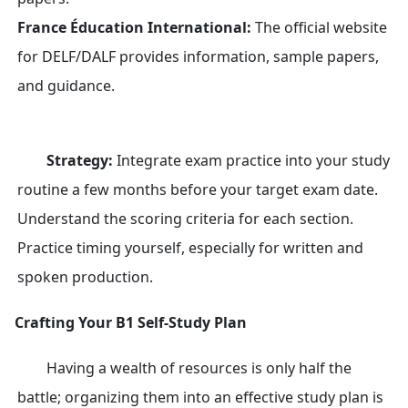
France Éducation International:
The official website
for DELF/DALF provides information, sample papers,
and guidance.
Strategy:
Integrate exam practice into your study
routine a few months before your target exam date.
Understand the scoring criteria for each section.
Practice timing yourself, especially for written and
spoken production.
Crafting Your B1 Self-Study Plan
Having a wealth of resources is only half the
battle; organizing them into an effective study plan is