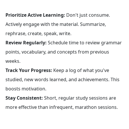
Prioritize Active Learning:
Don't just consume.
Actively engage with the material. Summarize,
rephrase, create, speak, write.
Review Regularly:
Schedule time to review grammar
points, vocabulary, and concepts from previous
weeks.
Track Your Progress:
Keep a log of what you've
studied, new words learned, and achievements. This
boosts motivation.
Stay Consistent:
Short, regular study sessions are
more effective than infrequent, marathon sessions.