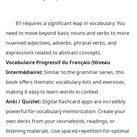
B1 requires a significant leap in vocabulary. You
need to move beyond basic nouns and verbs to more
nuanced adjectives, adverbs, phrasal verbs, and
expressions related to abstract concepts.
Vocabulaire Progressif du Français (Niveau
Intermédiaire):
Similar to the grammar series, this
book offers thematic vocabulary lists and exercises,
making it easy to learn words in context.
Anki / Quizlet:
Digital flashcard apps are incredibly
powerful for vocabulary memorization. Create your
own decks from your coursebook, readings, or
listening materials. Use spaced repetition for optimal