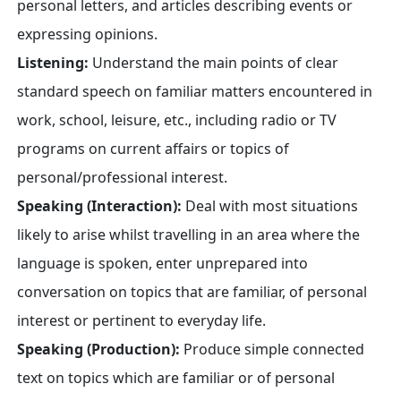
personal letters, and articles describing events or
expressing opinions.
Listening:
Understand the main points of clear
standard speech on familiar matters encountered in
work, school, leisure, etc., including radio or TV
programs on current affairs or topics of
personal/professional interest.
Speaking (Interaction):
Deal with most situations
likely to arise whilst travelling in an area where the
language is spoken, enter unprepared into
conversation on topics that are familiar, of personal
interest or pertinent to everyday life.
Speaking (Production):
Produce simple connected
text on topics which are familiar or of personal