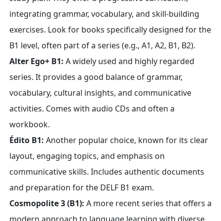
integrating grammar, vocabulary, and skill-building
exercises. Look for books specifically designed for the
B1 level, often part of a series (e.g., A1, A2, B1, B2).
Alter Ego+ B1:
A widely used and highly regarded
series. It provides a good balance of grammar,
vocabulary, cultural insights, and communicative
activities. Comes with audio CDs and often a
workbook.
Édito B1:
Another popular choice, known for its clear
layout, engaging topics, and emphasis on
communicative skills. Includes authentic documents
and preparation for the DELF B1 exam.
Cosmopolite 3 (B1):
A more recent series that offers a
modern approach to language learning with diverse