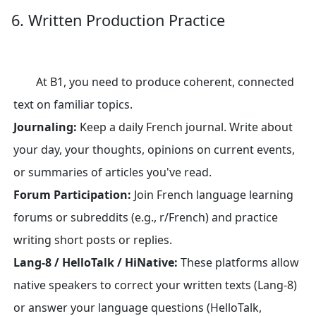
6. Written Production Practice
At B1, you need to produce coherent, connected
text on familiar topics.
Journaling:
Keep a daily French journal. Write about
your day, your thoughts, opinions on current events,
or summaries of articles you've read.
Forum Participation:
Join French language learning
forums or subreddits (e.g., r/French) and practice
writing short posts or replies.
Lang-8 / HelloTalk / HiNative:
These platforms allow
native speakers to correct your written texts (Lang-8)
or answer your language questions (HelloTalk,