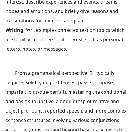
interest, describe experiences and events, dreams,
hopes and ambitions, and briefly give reasons and
explanations for opinions and plans.
Writing:
Write simple connected text on topics which
are familiar or of personal interest, such as personal
letters, notes, or messages.
From a grammatical perspective, B1 typically
requires solidifying past tenses (passé composé,
imparfait, plus-que-parfait), mastering the conditional
and basic subjunctive, a good grasp of relative and
object pronouns, reported speech, and more complex
sentence structures involving various conjunctions.
Vocabulary must expand beyond basic daily needs to