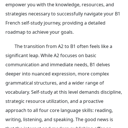
empower you with the knowledge, resources, and
strategies necessary to successfully navigate your B1
French self-study journey, providing a detailed
roadmap to achieve your goals.
The transition from A2 to B1 often feels like a
significant leap. While A2 focuses on basic
communication and immediate needs, B1 delves
deeper into nuanced expression, more complex
grammatical structures, and a wider range of
vocabulary. Self-study at this level demands discipline,
strategic resource utilization, and a proactive
approach to all four core language skills: reading,
writing, listening, and speaking. The good news is