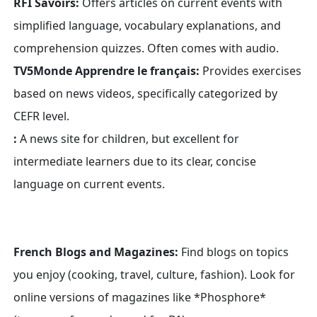
RFI Savoirs:
Offers articles on current events with
simplified language, vocabulary explanations, and
comprehension quizzes. Often comes with audio.
TV5Monde Apprendre le français:
Provides exercises
based on news videos, specifically categorized by
CEFR level.
:
A news site for children, but excellent for
intermediate learners due to its clear, concise
language on current events.
French Blogs and Magazines:
Find blogs on topics
you enjoy (cooking, travel, culture, fashion). Look for
online versions of magazines like *Phosphore*