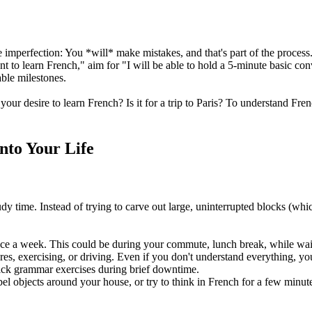
e imperfection: You *will* make mistakes, and that's part of the proces
 to learn French," aim for "I will be able to hold a 5-minute basic co
ble milestones.
 your desire to learn French? Is it for a trip to Paris? To understand F
into Your Life
tudy time. Instead of trying to carve out large, uninterrupted blocks (whi
nce a week. This could be during your commute, lunch break, while wait
res, exercising, or driving. Even if you don't understand everything, yo
ick grammar exercises during brief downtime.
 objects around your house, or try to think in French for a few minut