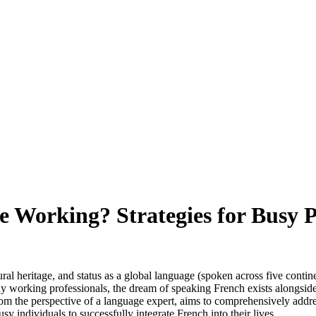
e Working? Strategies for Busy P
ral heritage, and status as a global language (spoken across five contine
ny working professionals, the dream of speaking French exists alongside
rom the perspective of a language expert, aims to comprehensively addres
sy individuals to successfully integrate French into their lives.