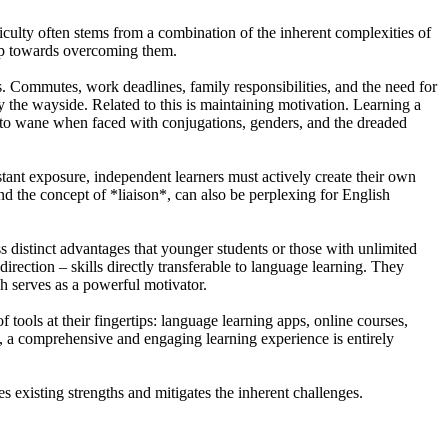
fficulty often stems from a combination of the inherent complexities of
step towards overcoming them.
ns. Commutes, work deadlines, family responsibilities, and the need for
by the wayside. Related to this is maintaining motivation. Learning a
sm to wane when faced with conjugations, genders, and the dreaded
stant exposure, independent learners must actively create their own
nd the concept of *liaison*, can also be perplexing for English
ss distinct advantages that younger students or those with unlimited
irection – skills directly transferable to language learning. They
ch serves as a powerful motivator.
 tools at their fingertips: language learning apps, online courses,
m, a comprehensive and engaging learning experience is entirely
es existing strengths and mitigates the inherent challenges.