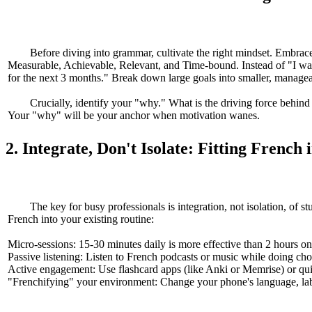
Before diving into grammar, cultivate the right mindset. Embrac
Measurable, Achievable, Relevant, and Time-bound. Instead of "I want
for the next 3 months." Break down large goals into smaller, managea
Crucially, identify your "why." What is the driving force behind
Your "why" will be your anchor when motivation wanes.
2. Integrate, Don't Isolate: Fitting French 
The key for busy professionals is integration, not isolation, of s
French into your existing routine:
Micro-sessions: 15-30 minutes daily is more effective than 2 hours o
Passive listening: Listen to French podcasts or music while doing cho
Active engagement: Use flashcard apps (like Anki or Memrise) or qu
"Frenchifying" your environment: Change your phone's language, label