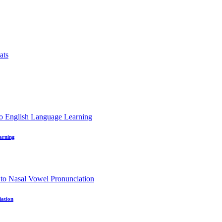
earning
iation