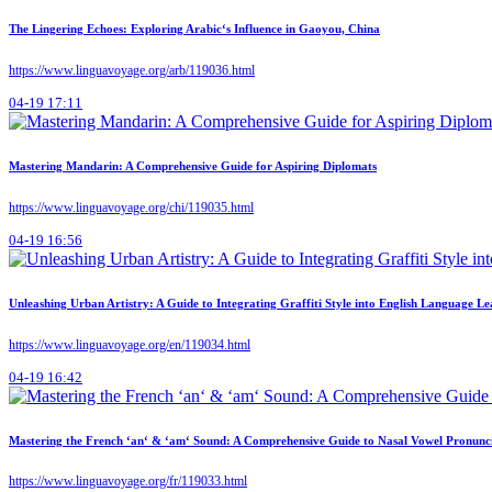
The Lingering Echoes: Exploring Arabic‘s Influence in Gaoyou, China
https://www.linguavoyage.org/arb/119036.html
04-19 17:11
Mastering Mandarin: A Comprehensive Guide for Aspiring Diplomats
https://www.linguavoyage.org/chi/119035.html
04-19 16:56
Unleashing Urban Artistry: A Guide to Integrating Graffiti Style into English Language L
https://www.linguavoyage.org/en/119034.html
04-19 16:42
Mastering the French ‘an‘ & ‘am‘ Sound: A Comprehensive Guide to Nasal Vowel Pronunc
https://www.linguavoyage.org/fr/119033.html