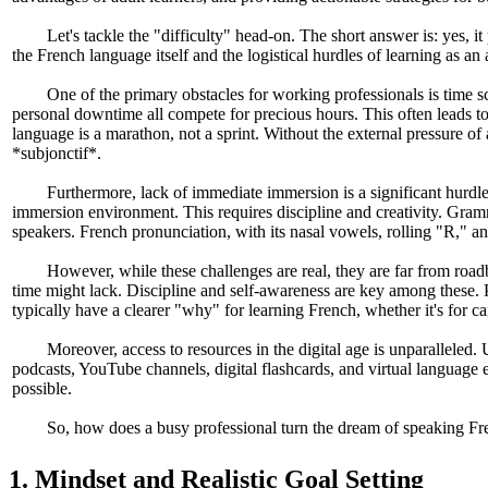
Let's tackle the "difficulty" head-on. The short answer is: yes, i
the French language itself and the logistical hurdles of learning as an
One of the primary obstacles for working professionals is time s
personal downtime all compete for precious hours. This often leads to 
language is a marathon, not a sprint. Without the external pressure o
*subjonctif*.
Furthermore, lack of immediate immersion is a significant hurdle
immersion environment. This requires discipline and creativity. Gramm
speakers. French pronunciation, with its nasal vowels, rolling "R," and
However, while these challenges are real, they are far from roadb
time might lack. Discipline and self-awareness are key among these. Pr
typically have a clearer "why" for learning French, whether it's for c
Moreover, access to resources in the digital age is unparalleled. 
podcasts, YouTube channels, digital flashcards, and virtual language 
possible.
So, how does a busy professional turn the dream of speaking Frenc
1. Mindset and Realistic Goal Setting