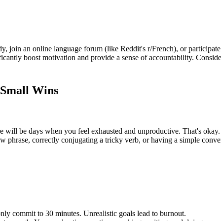
y, join an online language forum (like Reddit's r/French), or participat
cantly boost motivation and provide a sense of accountability. Consider 
 Small Wins
e will be days when you feel exhausted and unproductive. That's okay. 
w phrase, correctly conjugating a tricky verb, or having a simple conve
only commit to 30 minutes. Unrealistic goals lead to burnout.