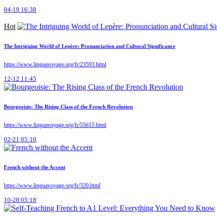
04-19 16:38
Hot
The Intriguing World of Lepère: Pronunciation and Cultural Significance
https://www.linguavoyage.org/fr/23593.html
12-12 11:45
Bourgeoisie: The Rising Class of the French Revolution
https://www.linguavoyage.org/fr/55615.html
02-21 05:10
French without the Accent
https://www.linguavoyage.org/fr/320.html
10-28 05:18