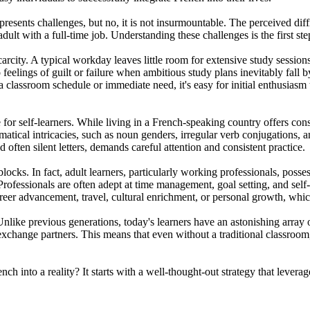
t presents challenges, but no, it is not insurmountable. The perceived di
 adult with a full-time job. Understanding these challenges is the first 
carcity. A typical workday leaves little room for extensive study sessio
feelings of guilt or failure when ambitious study plans inevitably fall 
f a classroom schedule or immediate need, it's easy for initial enthusia
 for self-learners. While living in a French-speaking country offers con
atical intricacies, such as noun genders, irregular verb conjugations, a
 often silent letters, demands careful attention and consistent practice.
locks. In fact, adult learners, particularly working professionals, posse
ofessionals are often adept at time management, goal setting, and self-d
areer advancement, travel, cultural enrichment, or personal growth, whi
Unlike previous generations, today's learners have an astonishing array of
exchange partners. This means that even without a traditional classroo
h into a reality? It starts with a well-thought-out strategy that leverag