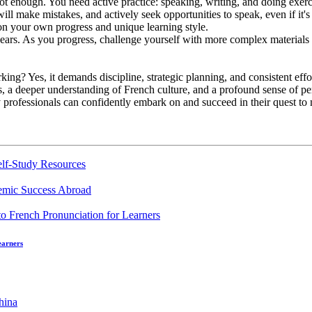
ot enough. You need active practice: speaking, writing, and doing exerc
ill make mistakes, and actively seek opportunities to speak, even if it's 
on your own progress and unique learning style.
ears. As you progress, challenge yourself with more complex materials a
king? Yes, it demands discipline, strategic planning, and consistent effo
ills, a deeper understanding of French culture, and a profound sense of
sy professionals can confidently embark on and succeed in their quest t
elf-Study Resources
demic Success Abroad
earners