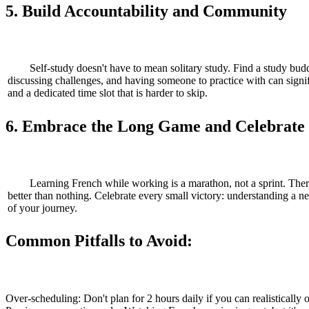
5. Build Accountability and Community
Self-study doesn't have to mean solitary study. Find a study budd
discussing challenges, and having someone to practice with can signifi
and a dedicated time slot that is harder to skip.
6. Embrace the Long Game and Celebrate
Learning French while working is a marathon, not a sprint. Ther
better than nothing. Celebrate every small victory: understanding a ne
of your journey.
Common Pitfalls to Avoid:
Over-scheduling: Don't plan for 2 hours daily if you can realistically 