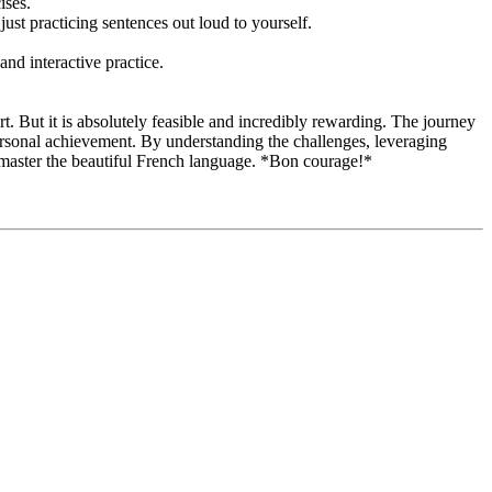
ises.
just practicing sentences out loud to yourself.
nd interactive practice.
rt. But it is absolutely feasible and incredibly rewarding. The journey
 personal achievement. By understanding the challenges, leveraging
o master the beautiful French language. *Bon courage!*