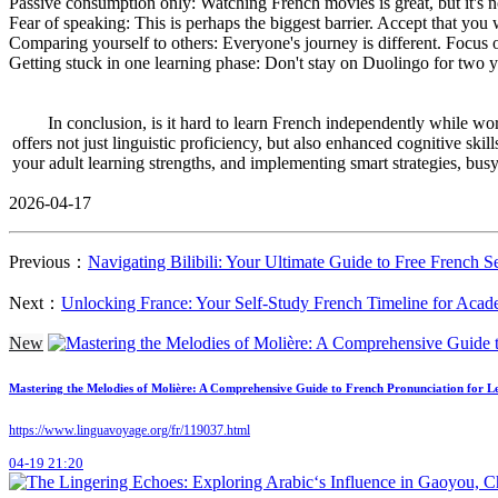
Passive consumption only: Watching French movies is great, but it's n
Fear of speaking: This is perhaps the biggest barrier. Accept that you w
Comparing yourself to others: Everyone's journey is different. Focus 
Getting stuck in one learning phase: Don't stay on Duolingo for two y
In conclusion, is it hard to learn French independently while wor
offers not just linguistic proficiency, but also enhanced cognitive sk
your adult learning strengths, and implementing smart strategies, bu
2026-04-17
Previous：
Navigating Bilibili: Your Ultimate Guide to Free French S
Next：
Unlocking France: Your Self-Study French Timeline for Aca
New
Mastering the Melodies of Molière: A Comprehensive Guide to French Pronunciation for L
https://www.linguavoyage.org/fr/119037.html
04-19 21:20