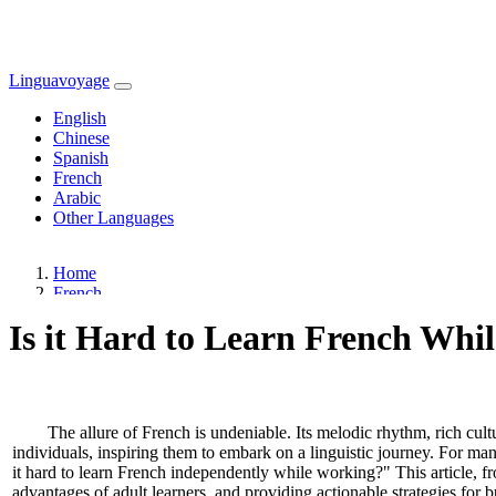
Linguavoyage
English
Chinese
Spanish
French
Arabic
Other Languages
Home
French
Is it Hard to Learn French Whil
The allure of French is undeniable. Its melodic rhythm, rich cultu
individuals, inspiring them to embark on a linguistic journey. For ma
it hard to learn French independently while working?" This article, f
advantages of adult learners, and providing actionable strategies for bu