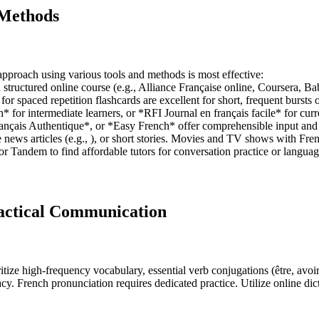
 Methods
approach using various tools and methods is most effective:
 structured online course (e.g., Alliance Française online, Coursera, 
 spaced repetition flashcards are excellent for short, frequent bursts o
for intermediate learners, or *RFI Journal en français facile* for curre
çais Authentique*, or *Easy French* offer comprehensible input and c
news articles (e.g., ), or short stories. Movies and TV shows with Frenc
ly, or Tandem to find affordable tutors for conversation practice or lan
ractical Communication
ze high-frequency vocabulary, essential verb conjugations (être, avoir, a
cy. French pronunciation requires dedicated practice. Utilize online di