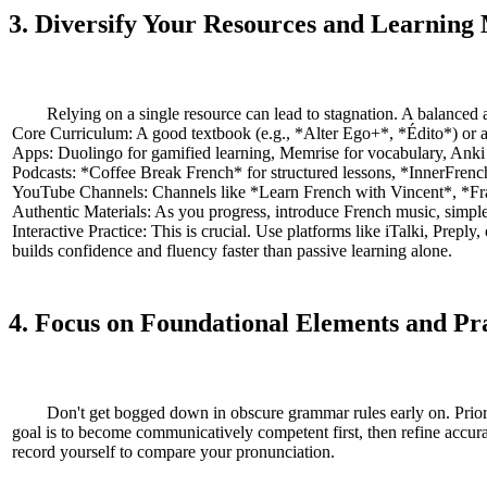
3. Diversify Your Resources and Learning
Relying on a single resource can lead to stagnation. A balanced 
Core Curriculum: A good textbook (e.g., *Alter Ego+*, *Édito*) or a
Apps: Duolingo for gamified learning, Memrise for vocabulary, Anki for
Podcasts: *Coffee Break French* for structured lessons, *InnerFrench* 
YouTube Channels: Channels like *Learn French with Vincent*, *Fran
Authentic Materials: As you progress, introduce French music, simple 
Interactive Practice: This is crucial. Use platforms like iTalki, Prep
builds confidence and fluency faster than passive learning alone.
4. Focus on Foundational Elements and P
Don't get bogged down in obscure grammar rules early on. Prioriti
goal is to become communicatively competent first, then refine accura
record yourself to compare your pronunciation.