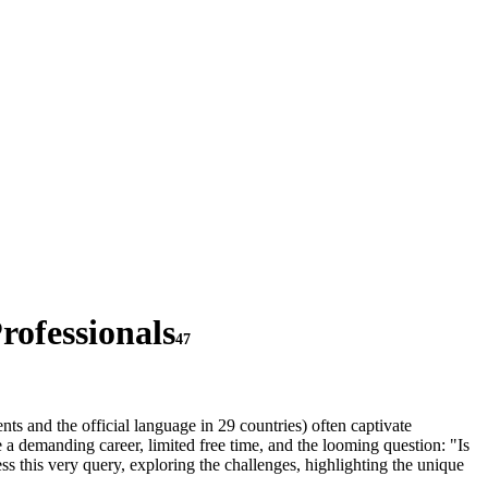
rofessionals
47
nts and the official language in 29 countries) often captivate
 a demanding career, limited free time, and the looming question: "Is
s this very query, exploring the challenges, highlighting the unique