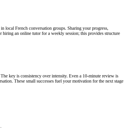
e in local French conversation groups. Sharing your progress,
hiring an online tutor for a weekly session; this provides structure
The key is consistency over intensity. Even a 10-minute review is
rsation. These small successes fuel your motivation for the next stage