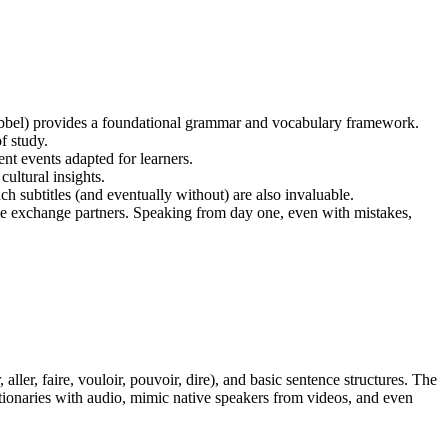
Babbel) provides a foundational grammar and vocabulary framework.
f study.
nt events adapted for learners.
ultural insights.
h subtitles (and eventually without) are also invaluable.
guage exchange partners. Speaking from day one, even with mistakes,
ller, faire, vouloir, pouvoir, dire), and basic sentence structures. The
ctionaries with audio, mimic native speakers from videos, and even