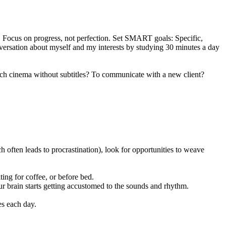
s. Focus on progress, not perfection. Set SMART goals: Specific,
nversation about myself and my interests by studying 30 minutes a day
rench cinema without subtitles? To communicate with a new client?
ch often leads to procrastination), look for opportunities to weave
ing for coffee, or before bed.
ur brain starts getting accustomed to the sounds and rhythm.
es each day.