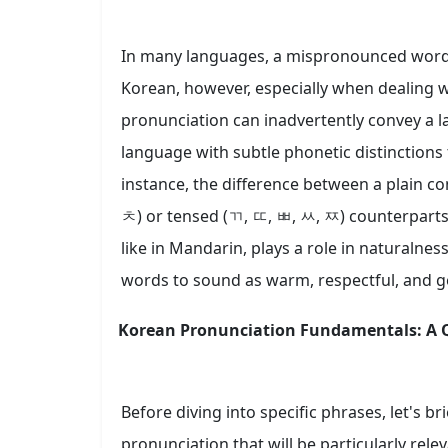
In many languages, a mispronounced word m
Korean, however, especially when dealing w
pronunciation can inadvertently convey a la
language with subtle phonetic distinctions 
instance, the difference between a plain c
ㅊ) or tensed (ㄲ, ㄸ, ㅃ, ㅆ, ㅉ) counterparts 
like in Mandarin, plays a role in naturalne
words to sound as warm, respectful, and g
Korean Pronunciation Fundamentals: A Q
Before diving into specific phrases, let's b
pronunciation that will be particularly rele