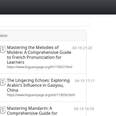
New
Mastering the Melodies of
04-19 21:20
Molière: A Comprehensive Guide
to French Pronunciation for
Learners
https://www.linguavoyage.org/fr/119037.html
The Lingering Echoes: Exploring
04-19 17:11
Arabic‘s Influence in Gaoyou,
China
https://www.linguavoyage.org/arb/119036.html
Mastering Mandarin: A
04-19 16:56
Comprehensive Guide for