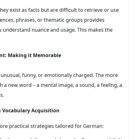
ey exist as facts but are difficult to retrieve or use
ences, phrases, or thematic groups provides
ou understand nuance and usage. This makes the
nt: Making it Memorable
 unusual, funny, or emotionally charged. The more
 a new word – a mental image, a sound, a feeling, a
s.
n Vocabulary Acquisition
lore practical strategies tailored for German: