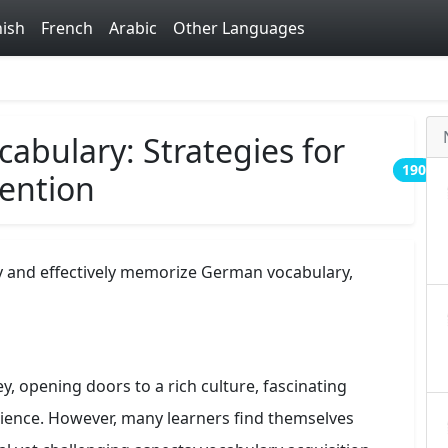
ish
French
Arabic
Other Languages
bulary: Strategies for
190
tention
ly and effectively memorize German vocabulary,
, opening doors to a rich culture, fascinating
science. However, many learners find themselves