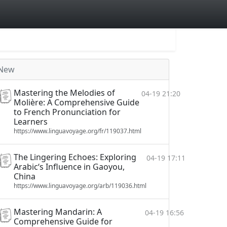
New
Mastering the Melodies of
04-19 21:20
Molière: A Comprehensive Guide
to French Pronunciation for
Learners
https://www.linguavoyage.org/fr/119037.html
The Lingering Echoes: Exploring
04-19 17:11
Arabic‘s Influence in Gaoyou,
China
https://www.linguavoyage.org/arb/119036.html
Mastering Mandarin: A
04-19 16:56
Comprehensive Guide for