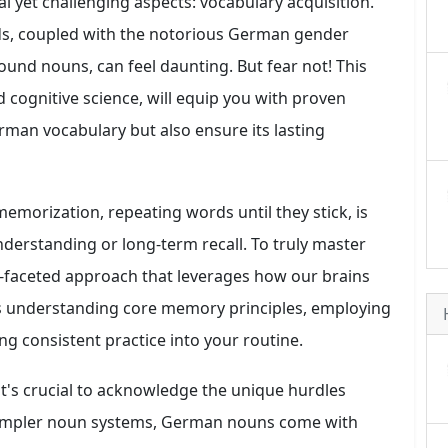
 yet challenging aspects: vocabulary acquisition.
s, coupled with the notorious German gender
ound nouns, can feel daunting. But fear not! This
nd cognitive science, will equip you with proven
rman vocabulary but also ensure its lasting
emorization, repeating words until they stick, is
understanding or long-term recall. To truly master
-faceted approach that leverages how our brains
es understanding core memory principles, employing
ng consistent practice into your routine.
 it's crucial to acknowledge the unique hurdles
simpler noun systems, German nouns come with