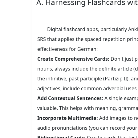
A. Harnessing Flashcards wit
Digital flashcard apps, particularly Ank
SRS that applies the spaced repetition prin
effectiveness for German:
Create Comprehensive Cards:
Don't just 
nouns, always include the definite article (
the infinitive, past participle (Partizip II), 
adjectives, include common adverbial uses
Add Contextual Sentences:
A single examp
valuable. This helps with meaning, grammar
Incorporate Multimedia:
Add images to nou
audio pronunciations (you can record your 
Bidirectional Cards:
Create cards that tes