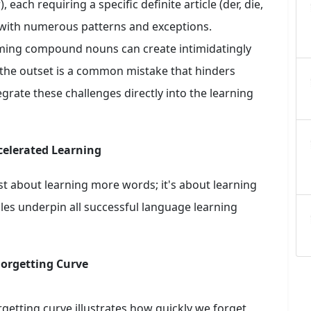
each requiring a specific definite article (der, die,
r, with numerous patterns and exceptions.
ming compound nouns can create intimidatingly
the outset is a common mistake that hinders
egrate these challenges directly into the learning
celerated Learning
just about learning more words; it's about learning
es underpin all successful language learning
Forgetting Curve
etting curve illustrates how quickly we forget