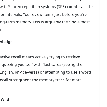
w it. Spaced repetition systems (SRS) counteract this
er intervals. You review items just before you're
long-term memory. This is arguably the single most
n.
owledge
active recall means actively trying to retrieve
quizzing yourself with flashcards (seeing the
glish, or vice-versa) or attempting to use a word
e recall strengthens the memory trace far more
 Wild