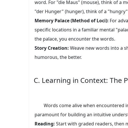
word. For "die Maus" (mouse), think of a m
"der Hunger" (hunger), think of a "hungry"
Memory Palace (Method of Loci):
For adva
specific locations in a familiar mental "pal
the palace, you encounter the words.
Story Creation:
Weave new words into a sho
humorous, the better.
C. Learning in Context: The
Words come alive when encountered in t
paramount for building an intuitive under
Reading:
Start with graded readers, then mo