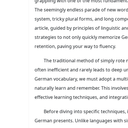
grappling with one of the most fundamental
The seemingly endless parade of new word
system, tricky plural forms, and long comp
article, guided by principles of linguistic a
strategies to not only quickly memorize Ge
retention, paving your way to fluency.
The traditional method of simply rote m
often inefficient and rarely leads to deep 
German vocabulary, we must adopt a multi
naturally learn and remember. This involv
effective learning techniques, and integrati
Before diving into specific techniques,
German presents. Unlike languages with 