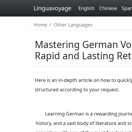
Linguavoyage
English
Chinese
Span
Home
Other Languages
Mastering German Voca
Rapid and Lasting Re
Here is an in-depth article on how to quick
structured according to your request.
Learning German is a rewarding journey
history, and a vast body of literature and 