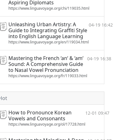
Aspiring Diplomats
https://www.linguavoyage.org/chi/119035.html
Unleashing Urban Artistry: A
04-19 16:42
Guide to Integrating Graffiti Style
into English Language Learning
https://www.linguavoyage.org/en/119034.html
Mastering the French ‘an‘ & ‘am‘
04-19 16:38
Sound: A Comprehensive Guide
to Nasal Vowel Pronunciation
https://www.linguavoyage.org/fr/119033.html
Hot
How to Pronounce Korean
12-01 09:47
Vowels and Consonants
https://www.linguavoyage.org/ol/17728.html