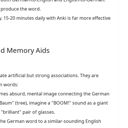
 produce the word.
. 15-20 minutes daily with Anki is far more effective
nd Memory Aids
e artificial but strong associations. They are
rn words:
times absurd, mental image connecting the German
 Baum" (tree), imagine a "BOOM!" sound as a giant
 "brilliant" pair of glasses.
he German word to a similar-sounding English