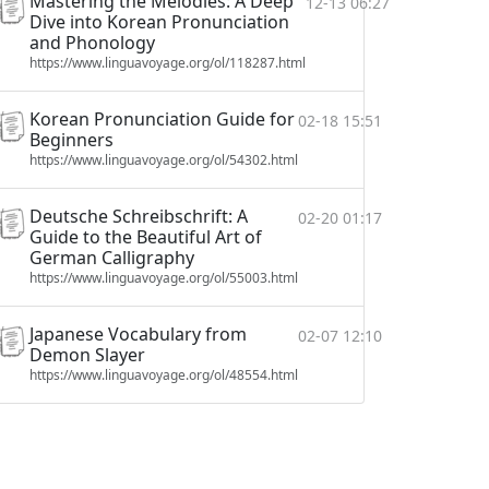
Mastering the Melodies: A Deep
12-13 06:27
Dive into Korean Pronunciation
and Phonology
https://www.linguavoyage.org/ol/118287.html
Korean Pronunciation Guide for
02-18 15:51
Beginners
https://www.linguavoyage.org/ol/54302.html
Deutsche Schreibschrift: A
02-20 01:17
Guide to the Beautiful Art of
German Calligraphy
https://www.linguavoyage.org/ol/55003.html
Japanese Vocabulary from
02-07 12:10
Demon Slayer
https://www.linguavoyage.org/ol/48554.html