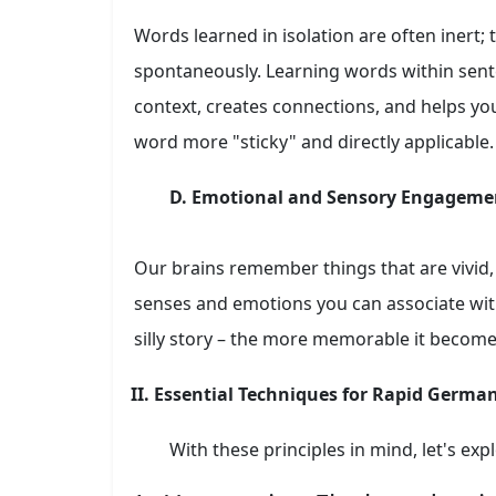
Words learned in isolation are often inert; th
spontaneously. Learning words within sent
context, creates connections, and helps y
word more "sticky" and directly applicable.
D. Emotional and Sensory Engageme
Our brains remember things that are vivid,
senses and emotions you can associate with
silly story – the more memorable it become
II. Essential Techniques for Rapid Germa
With these principles in mind, let's exp