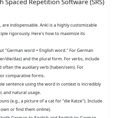
h Spaced Repetition Software (SRS)
i, are indispensable. Anki is a highly customizable
ciple rigorously. Here's how to maximize its
put "German word = English word." For German
der/die/das) and the plural form. For verbs, include
and often the auxiliary verb (haben/sein). For
 or comparative forms.
le sentence using the word in context is incredibly
, and natural usage.
ns (e.g., a picture of a cat for "die Katze"). Include
own or find them online).
t both German-to-English and English-to-German.