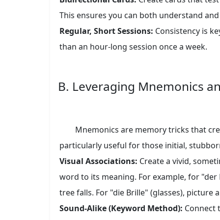
This ensures you can both understand and
Regular, Short Sessions:
Consistency is key
than an hour-long session once a week.
B. Leveraging Mnemonics a
Mnemonics are memory tricks that creat
particularly useful for those initial, stubbo
Visual Associations:
Create a vivid, some
word to its meaning. For example, for "der
tree falls. For "die Brille" (glasses), picture a
Sound-Alike (Keyword Method):
Connect t