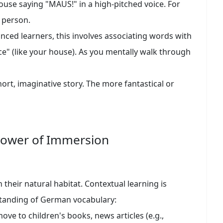
ouse saying "MAUS!" in a high-pitched voice. For
 person.
nced learners, this involves associating words with
ace" (like your house). As you mentally walk through
rt, imaginative story. The more fantastical or
 Power of Immersion
heir natural habitat. Contextual learning is
standing of German vocabulary:
ve to children's books, news articles (e.g.,