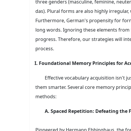
three genders (masculine, feminine, neuter), 
das). Plural forms are also highly irregula
Furthermore, German's propensity for for
long words. Ignoring these elements from 
progress. Therefore, our strategies will int
process.
I. Foundational Memory Principles for Ac
Effective vocabulary acquisition isn't 
them smarter. Several core memory principl
methods:
A. Spaced Repetition: Defeating the 
Pioneered by Hermann Ebbinghaus, the forg