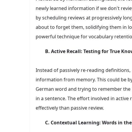
newly learned information if we don't revie
by scheduling reviews at progressively long
about to forget them, solidifying them in 
powerful technique for vocabulary retentio
B. Active Recall: Testing for True Kn
Instead of passively re-reading definitions, 
information from memory. This could be by 
German word and trying to remember the En
in a sentence. The effort involved in activ
effectively than passive review.
C. Contextual Learning: Words in the