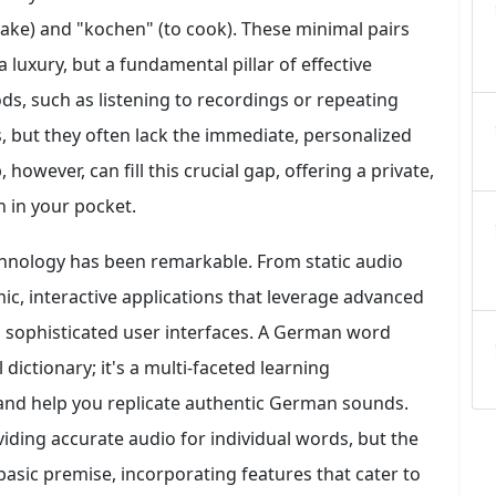
cake) and "kochen" (to cook). These minimal pairs
 luxury, but a fundamental pillar of effective
s, such as listening to recordings or repeating
ts, but they often lack the immediate, personalized
owever, can fill this crucial gap, offering a private,
h in your pocket.
chnology has been remarkable. From static audio
ic, interactive applications that leverage advanced
d sophisticated user interfaces. A German word
 dictionary; it's a multi-faceted learning
 and help you replicate authentic German sounds.
iding accurate audio for individual words, but the
 basic premise, incorporating features that cater to