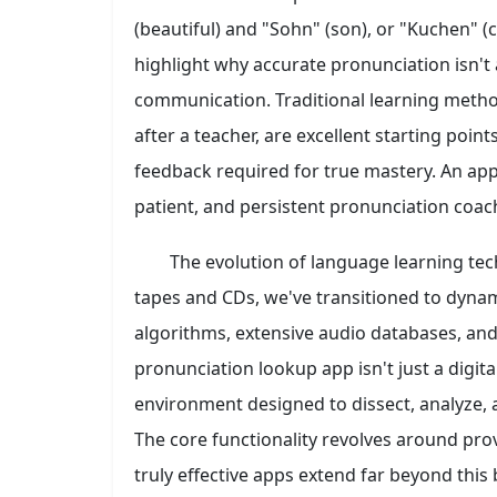
(beautiful) and "Sohn" (son), or "Kuchen" (
highlight why accurate pronunciation isn't a
communication. Traditional learning method
after a teacher, are excellent starting poin
feedback required for true mastery. An app, h
patient, and persistent pronunciation coac
The evolution of language learning te
tapes and CDs, we've transitioned to dynam
algorithms, extensive audio databases, an
pronunciation lookup app isn't just a digital
environment designed to dissect, analyze,
The core functionality revolves around prov
truly effective apps extend far beyond this