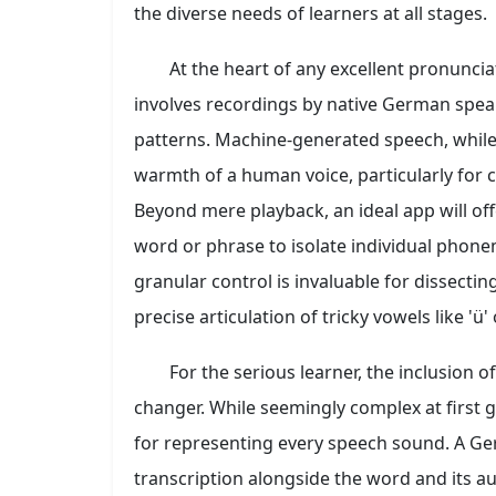
the diverse needs of learners at all stages.
At the heart of any excellent pronuncia
involves recordings by native German speak
patterns. Machine-generated speech, while
warmth of a human voice, particularly for 
Beyond mere playback, an ideal app will of
word or phrase to isolate individual phon
granular control is invaluable for dissecti
precise articulation of tricky vowels like 'ü' o
For the serious learner, the inclusion o
changer. While seemingly complex at first g
for representing every speech sound. A Ge
transcription alongside the word and its a