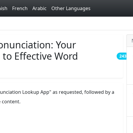
ish
French
Arabic
Other Languages
nunciation: Your
to Effective Word
243
nunciation Lookup App" as requested, followed by a
e content.