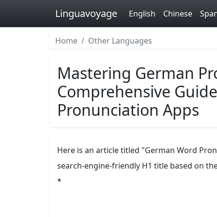
Linguavoyage
English
Chinese
Span
Home
Other Languages
Mastering German Pro
Comprehensive Guide 
Pronunciation Apps
Here is an article titled "German Word Pro
search-engine-friendly H1 title based on th
*