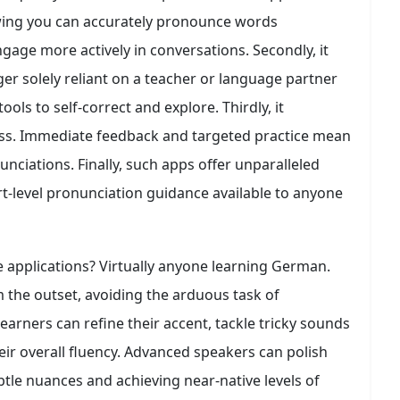
Knowing you can accurately pronounce words
age more actively in conversations. Secondly, it
er solely reliant on a teacher or language partner
ols to self-correct and explore. Thirdly, it
cess. Immediate feedback and targeted practice mean
unciations. Finally, such apps offer unparalleled
ert-level pronunciation guidance available to anyone
 applications? Virtually anyone learning German.
m the outset, avoiding the arduous task of
earners can refine their accent, tackle tricky sounds
eir overall fluency. Advanced speakers can polish
btle nuances and achieving near-native levels of