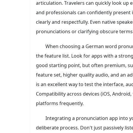
articulation. Travelers can quickly look up 
and professionals can confidently present
clearly and respectfully. Even native speak
pronunciations or clarifying obscure terms
When choosing a German word pronunci
the feature list. Look for apps with a stro
good starting point, but often premium, s
feature set, higher quality audio, and an ad
is an excellent way to test the interface, a
Compatibility across devices (iOS, Android,
platforms frequently.
Integrating a pronunciation app into y
deliberate process. Don't just passively li