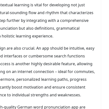
extual learning is vital for developing not just
atural-sounding flow and rhythm that characterizes
ep further by integrating with a comprehensive
unciation but also definitions, grammatical
holistic learning experience.
gn are also crucial. An app should be intuitive, easy
ered interfaces or cumbersome search functions
access is another highly desirable feature, allowing
ying on an internet connection – ideal for commutes,
thermore, personalized learning paths, progress
icantly boost motivation and ensure consistent
nce to individual strengths and weaknesses.
high-quality German word pronunciation app are