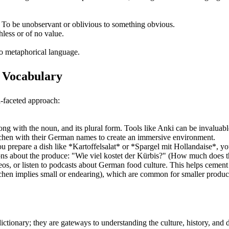
 To be unobservant or oblivious to something obvious.
less or of no value.
o metaphorical language.
e Vocabulary
i-faceted approach:
ng with the noun, and its plural form. Tools like Anki can be invaluabl
tchen with their German names to create an immersive environment.
 prepare a dish like *Kartoffelsalat* or *Spargel mit Hollandaise*, you'
s about the produce: "Wie viel kostet der Kürbis?" (How much does the 
ideos, or listen to podcasts about German food culture. This helps cemen
chen implies small or endearing), which are common for smaller produc
ictionary; they are gateways to understanding the culture, history, and