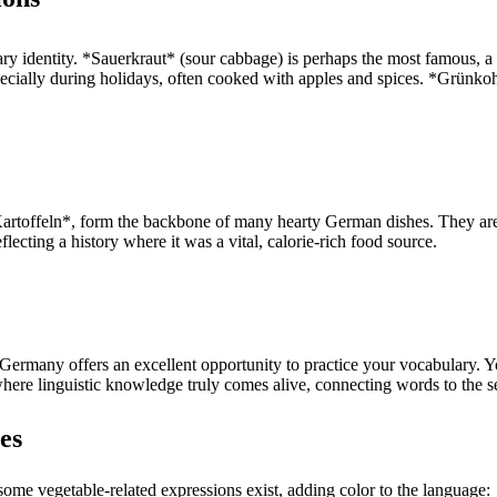
ry identity. *Sauerkraut* (sour cabbage) is perhaps the most famous, a 
pecially during holidays, often cooked with apples and spices. *Grünkoh
artoffeln*, form the backbone of many hearty German dishes. They are
flecting a history where it was a vital, calorie-rich food source.
rmany offers an excellent opportunity to practice your vocabulary. You
where linguistic knowledge truly comes alive, connecting words to the s
es
some vegetable-related expressions exist, adding color to the language: