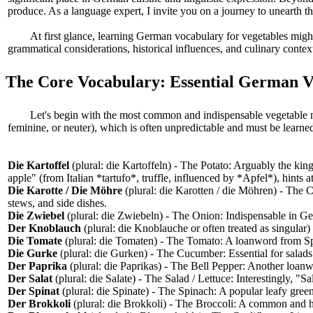
produce. As a language expert, I invite you on a journey to unearth t
At first glance, learning German vocabulary for vegetables migh
grammatical considerations, historical influences, and culinary contex
The Core Vocabulary: Essential German 
Let's begin with the most common and indispensable vegetable n
feminine, or neuter), which is often unpredictable and must be learned 
Die Kartoffel
(plural: die Kartoffeln) - The Potato: Arguably the king
apple" (from Italian *tartufo*, truffle, influenced by *Apfel*), hints 
Die Karotte / Die Möhre
(plural: die Karotten / die Möhren) - The 
stews, and side dishes.
Die Zwiebel
(plural: die Zwiebeln) - The Onion: Indispensable in Ge
Der Knoblauch
(plural: die Knoblauche or often treated as singular)
Die Tomate
(plural: die Tomaten) - The Tomato: A loanword from Spa
Die Gurke
(plural: die Gurken) - The Cucumber: Essential for salad
Der Paprika
(plural: die Paprikas) - The Bell Pepper: Another loanw
Der Salat
(plural: die Salate) - The Salad / Lettuce: Interestingly, "Sal
Der Spinat
(plural: die Spinate) - The Spinach: A popular leafy gree
Der Brokkoli
(plural: die Brokkoli) - The Broccoli: A common and h