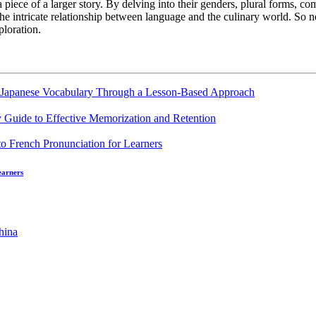
a piece of a larger story. By delving into their genders, plural forms, c
 the intricate relationship between language and the culinary world. So
ploration.
g Japanese Vocabulary Through a Lesson-Based Approach
 Guide to Effective Memorization and Retention
earners