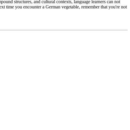
ompound structures, and cultural contexts, language learners can not
 next time you encounter a German vegetable, remember that you're not