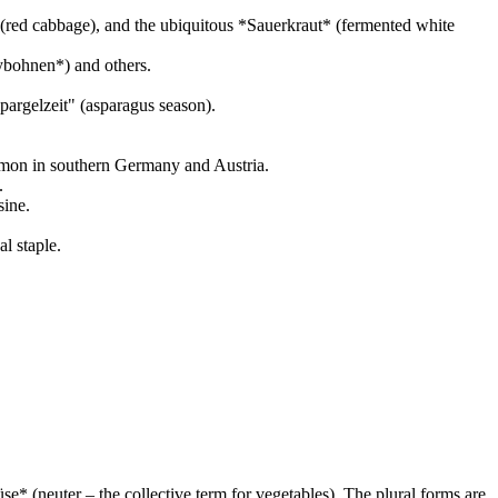
(red cabbage), and the ubiquitous *Sauerkraut* (fermented white
ybohnen*) and others.
pargelzeit" (asparagus season).
ommon in southern Germany and Austria.
.
sine.
l staple.
* (neuter – the collective term for vegetables). The plural forms are