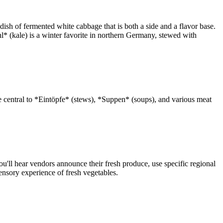
dish of fermented white cabbage that is both a side and a flavor base.
l* (kale) is a winter favorite in northern Germany, stewed with
 central to *Eintöpfe* (stews), *Suppen* (soups), and various meat
'll hear vendors announce their fresh produce, use specific regional
ensory experience of fresh vegetables.