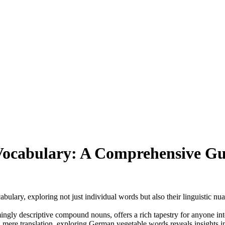
ocabulary: A Comprehensive Gui
bulary, exploring not just individual words but also their linguistic nua
gly descriptive compound nouns, offers a rich tapestry for anyone intere
mere translation, exploring German vegetable words reveals insights into