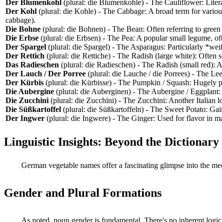
Der Blumenkohl
(plural: die Blumenkohle) - The Cauliflower: Lite
Der Kohl
(plural: die Kohle) - The Cabbage: A broad term for vario
cabbage).
Die Bohne
(plural: die Bohnen) - The Bean: Often referring to gre
Die Erbse
(plural: die Erbsen) - The Pea: A popular small legume, of
Der Spargel
(plural: die Spargel) - The Asparagus: Particularly *wei
Der Rettich
(plural: die Rettiche) - The Radish (large white): Often s
Das Radieschen
(plural: die Radieschen) - The Radish (small red): A
Der Lauch / Der Porree
(plural: die Lauche / die Porrees) - The L
Der Kürbis
(plural: die Kürbisse) - The Pumpkin / Squash: Hugely po
Die Aubergine
(plural: die Auberginen) - The Aubergine / Eggplan
Die Zucchini
(plural: die Zucchini) - The Zucchini: Another Italian 
Die Süßkartoffel
(plural: die Süßkartoffeln) - The Sweet Potato: Gain
Der Ingwer
(plural: die Ingwere) - The Ginger: Used for flavor in 
Linguistic Insights: Beyond the Dictionary
German vegetable names offer a fascinating glimpse into the me
Gender and Plural Formations
As noted, noun gender is fundamental. There's no inherent logic