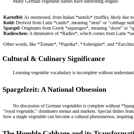
Many German vegetable names have interesting origins:
Kartoffel:
As mentioned, from Italian *tartufo* (truffle), likely due 
Kohl:
Derived from Latin *caulis*, meaning "stem" or "cabbage stalk
Spargel:
Originates from Greek *asparagos*, meaning "shoot" or "spear
Radieschen:
A diminutive of *Radies*, which comes from Latin *radi
Other words, like *Tomate*, *Paprika*, *Aubergine*, and *Zucchini*,
Cultural & Culinary Significance
Learning vegetable vocabulary is incomplete without understandi
Spargelzeit: A National Obsession
No discussion of German vegetables is complete without *Spargel
"royal vegetable," dominates menus and markets. Special dishes featur
how a single vegetable can become a cultural phenomenon, inspiring s
The Humble Cabbage and its Transformat