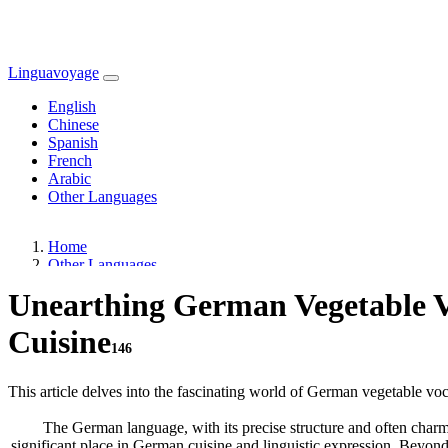
Linguavoyage
English
Chinese
Spanish
French
Arabic
Other Languages
Home
Other Languages
Unearthing German Vegetable V
Cuisine
146
This article delves into the fascinating world of German vegetable voca
The German language, with its precise structure and often charmin
significant place in German cuisine and linguistic expression. Beyond 