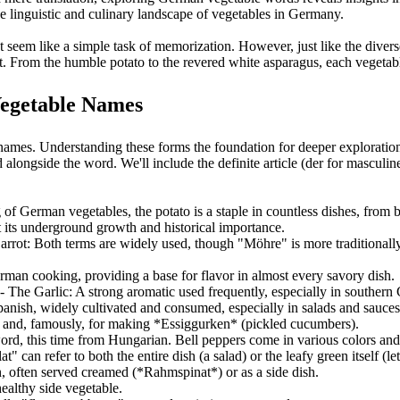
he linguistic and culinary landscape of vegetables in Germany.
t seem like a simple task of memorization. However, just like the diver
t. From the humble potato to the revered white asparagus, each vegetable
Vegetable Names
ames. Understanding these forms the foundation for deeper exploration
alongside the word. We'll include the definite article (der for masculine
 of German vegetables, the potato is a staple in countless dishes, from b
at its underground growth and historical importance.
Carrot: Both terms are widely used, though "Möhre" is more traditional
rman cooking, providing a base for flavor in almost every savory dish.
 - The Garlic: A strong aromatic used frequently, especially in southern
nish, widely cultivated and consumed, especially in salads and sauces
s and, famously, for making *Essiggurken* (pickled cucumbers).
ord, this time from Hungarian. Bell peppers come in various colors and a
at" can refer to both the entire dish (a salad) or the leafy green itself (l
n, often served creamed (*Rahmspinat*) or as a side dish.
ealthy side vegetable.