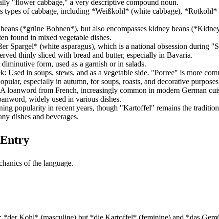
rally "flower cabbage," a very descriptive compound noun.
us types of cabbage, including *Weißkohl* (white cabbage), *Rotkohl* 
en beans (*grüne Bohnen*), but also encompasses kidney beans (*Kidne
ten found in mixed vegetable dishes.
ßer Spargel* (white asparagus), which is a national obsession during "S
erved thinly sliced with bread and butter, especially in Bavaria.
 diminutive form, used as a garnish or in salads.
eek: Used in soups, stews, and as a vegetable side. "Porree" is more c
pular, especially in autumn, for soups, roasts, and decorative purposes
t: A loanword from French, increasingly common in modern German cui
loanword, widely used in various dishes.
ing popularity in recent years, though "Kartoffel" remains the traditiona
many dishes and beverages.
 Entry
chanics of the language.
; *der Kohl* (masculine) but *die Kartoffel* (feminine) and *das Gemüse