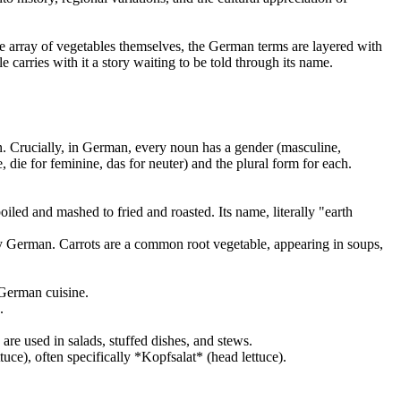
se array of vegetables themselves, the German terms are layered with
 carries with it a story waiting to be told through its name.
. Crucially, in German, every noun has a gender (masculine,
, die for feminine, das for neuter) and the plural form for each.
oiled and mashed to fried and roasted. Its name, literally "earth
ly German. Carrots are a common root vegetable, appearing in soups,
 German cuisine.
.
re used in salads, stuffed dishes, and stews.
ettuce), often specifically *Kopfsalat* (head lettuce).