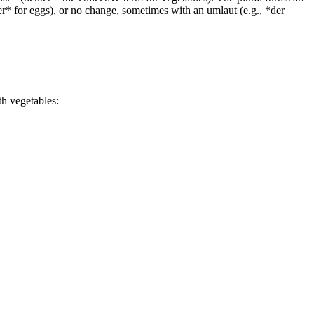
ier* for eggs), or no change, sometimes with an umlaut (e.g., *der
th vegetables: