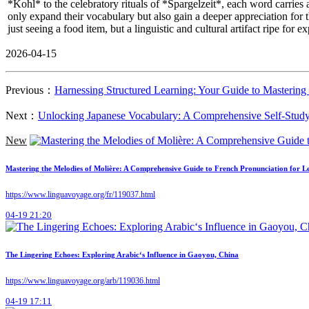
*Kohl* to the celebratory rituals of *Spargelzeit*, each word carries 
only expand their vocabulary but also gain a deeper appreciation for
just seeing a food item, but a linguistic and cultural artifact ripe for ex
2026-04-15
Previous：
Harnessing Structured Learning: Your Guide to Masterin
Next：
Unlocking Japanese Vocabulary: A Comprehensive Self-Study
New
Mastering the Melodies of Molière: A Comprehensive Guide to French Pronunciation for L
https://www.linguavoyage.org/fr/119037.html
04-19 21:20
The Lingering Echoes: Exploring Arabic‘s Influence in Gaoyou, China
https://www.linguavoyage.org/arb/119036.html
04-19 17:11