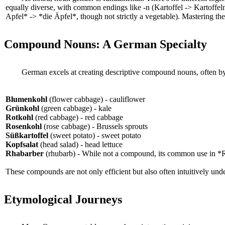
equally diverse, with common endings like -n (Kartoffel -> Kartoffeln)
Apfel* -> *die Äpfel*, though not strictly a vegetable). Mastering the
Compound Nouns: A German Specialty
German excels at creating descriptive compound nouns, often by 
Blumenkohl
(flower cabbage) - cauliflower
Grünkohl
(green cabbage) - kale
Rotkohl
(red cabbage) - red cabbage
Rosenkohl
(rose cabbage) - Brussels sprouts
Süßkartoffel
(sweet potato) - sweet potato
Kopfsalat
(head salad) - head lettuce
Rhabarber
(rhubarb) - While not a compound, its common use in *Rh
These compounds are not only efficient but also often intuitively und
Etymological Journeys