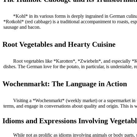
*Kohl* in its various forms is deeply ingrained in German culina
*Rotkohl* (red cabbage) is a traditional accompaniment to roasts, es
sausage and bacon.
Root Vegetables and Hearty Cuisine
Root vegetables like *Karotten*, *Zwiebeln*, and especially *K
dishes. The German love for the potato, in particular, is undeniable, re
Wochenmarkt: The Language in Action
Visiting a *Wochenmarkt* (weekly market) or a supermarket in Ge
terms, and engage in conversations about quality and origin. This is 
Idioms and Expressions Involving Vegetabl
While not as prolific as idioms involving animals or body parts, 