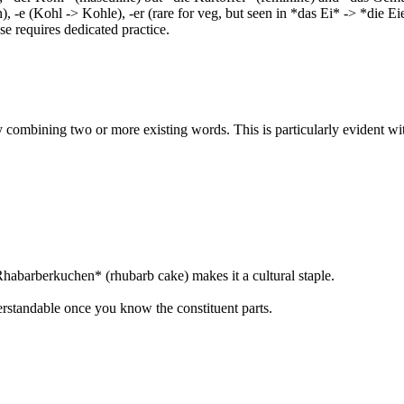
, -e (Kohl -> Kohle), -er (rare for veg, but seen in *das Ei* -> *die E
se requires dedicated practice.
combining two or more existing words. This is particularly evident wi
abarberkuchen* (rhubarb cake) makes it a cultural staple.
erstandable once you know the constituent parts.