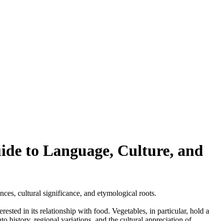
de to Language, Culture, and
nces, cultural significance, and etymological roots.
sted in its relationship with food. Vegetables, in particular, hold a
 history, regional variations, and the cultural appreciation of