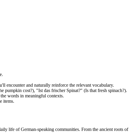
e.
ll encounter and naturally reinforce the relevant vocabulary.
pumpkin cost?), "Ist das frischer Spinat?" (Is that fresh spinach?).
t the words in meaningful contexts.
e items.
 daily life of German-speaking communities. From the ancient roots of