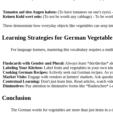
Tomaten auf den Augen haben:
(To have tomatoes on one's eyes) -
Keinen Kohl wert sein:
(To not be worth any cabbage) - To be worth
These demonstrate how everyday objects like vegetables can seep int
Learning Strategies for German Vegetabl
For language learners, mastering this vocabulary requires a mult
Flashcards with Gender and Plural:
Always learn *der/die/das* alo
Labeling Your Kitchen:
Label fruits and vegetables in your own ki
Cooking German Recipes:
Actively seek out German recipes. As you
Market Visits:
Engage with vendors at farmers' markets. Ask question
Contextual Learning:
Don't just learn lists. Read articles, watch v
Diminutives:
Pay attention to diminutive forms like *Radieschen* (-
Conclusion
The German words for vegetables are more than just items in a d