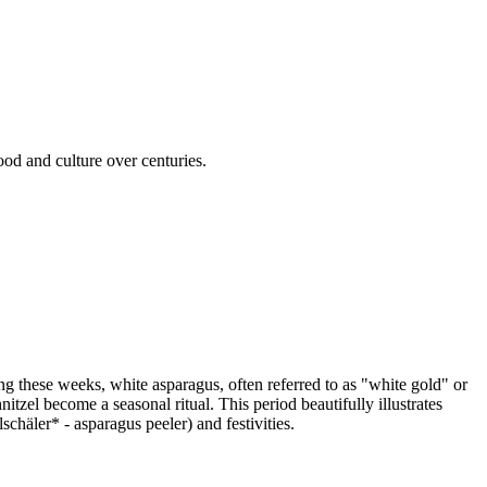
od and culture over centuries.
g these weeks, white asparagus, often referred to as "white gold" or
zel become a seasonal ritual. This period beautifully illustrates
häler* - asparagus peeler) and festivities.