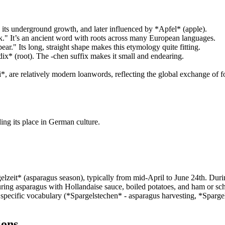
to its underground growth, and later influenced by *Apfel* (apple).
." It’s an ancient word with roots across many European languages.
." Its long, straight shape makes this etymology quite fitting.
x* (root). The -chen suffix makes it small and endearing.
 are relatively modern loanwords, reflecting the global exchange of fo
ng its place in German culture.
zeit* (asparagus season), typically from mid-April to June 24th. Durin
ing asparagus with Hollandaise sauce, boiled potatoes, and ham or schnit
pecific vocabulary (*Spargelstechen* - asparagus harvesting, *Spargelsc
ions