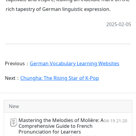
rich tapestry of German linguistic expression.
2025-02-05
Previous：
German Vocabulary Learning Websites
Next：
Chungha: The Rising Star of K-Pop
New
Mastering the Melodies of Molière: A
04-19 21:20
Comprehensive Guide to French
Pronunciation for Learners