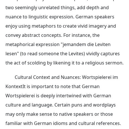
two seemingly unrelated things, add depth and
nuance to linguistic expression. German speakers
enjoy using metaphors to create vivid imagery and
convey abstract concepts. For instance, the
metaphorical expression "jemandem die Leviten
lesen" (to read someone the Levites) vividly captures
the act of scolding by likening it to a religious sermon.
Cultural Context and Nuances: Wortspielerei im
KontextIt is important to note that German
Wortspielerei is deeply intertwined with German
culture and language. Certain puns and wordplays
may only make sense to native speakers or those
familiar with German idioms and cultural references.