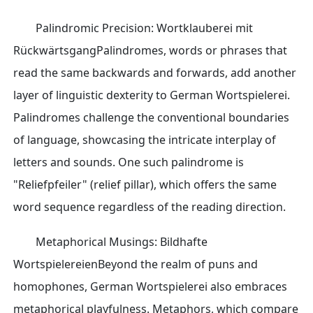
Palindromic Precision: Wortklauberei mit
RückwärtsgangPalindromes, words or phrases that
read the same backwards and forwards, add another
layer of linguistic dexterity to German Wortspielerei.
Palindromes challenge the conventional boundaries
of language, showcasing the intricate interplay of
letters and sounds. One such palindrome is
"Reliefpfeiler" (relief pillar), which offers the same
word sequence regardless of the reading direction.
Metaphorical Musings: Bildhafte
WortspielereienBeyond the realm of puns and
homophones, German Wortspielerei also embraces
metaphorical playfulness. Metaphors, which compare