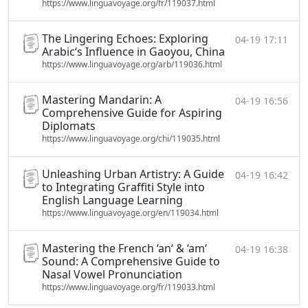
https://www.linguavoyage.org/fr/119037.html
The Lingering Echoes: Exploring
04-19 17:11
Arabic‘s Influence in Gaoyou, China
https://www.linguavoyage.org/arb/119036.html
Mastering Mandarin: A
04-19 16:56
Comprehensive Guide for Aspiring
Diplomats
https://www.linguavoyage.org/chi/119035.html
Unleashing Urban Artistry: A Guide
04-19 16:42
to Integrating Graffiti Style into
English Language Learning
https://www.linguavoyage.org/en/119034.html
Mastering the French ‘an‘ & ‘am‘
04-19 16:38
Sound: A Comprehensive Guide to
Nasal Vowel Pronunciation
https://www.linguavoyage.org/fr/119033.html