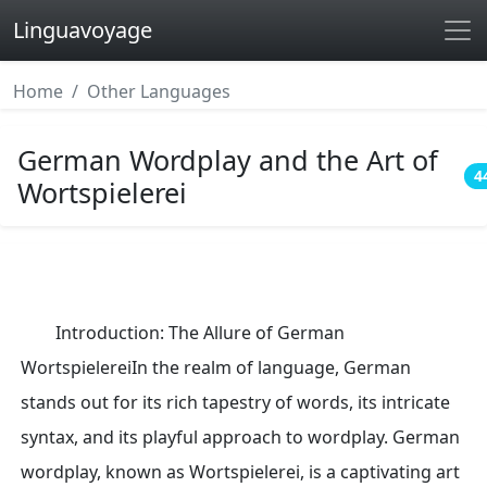
Linguavoyage
Home
Other Languages
German Wordplay and the Art of
4
Wortspielerei
Introduction: The Allure of German
WortspielereiIn the realm of language, German
stands out for its rich tapestry of words, its intricate
syntax, and its playful approach to wordplay. German
wordplay, known as Wortspielerei, is a captivating art