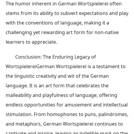
The humor inherent in German Wortspielerei often
stems from its ability to subvert expectations and play
with the conventions of language, making it a
challenging yet rewarding art form for non-native
learners to appreciate.
Conclusion: The Enduring Legacy of
WortspielereiGerman Wortspielerei is a testament to
the linguistic creativity and wit of the German
language. It is an art form that celebrates the
malleability and playfulness of language, offering
endless opportunities for amusement and intellectual
stimulation. From homophones to puns, palindromes,
and metaphors, German Wortspielerei continues to
captivate and inspire, leaving an indelible mark on the