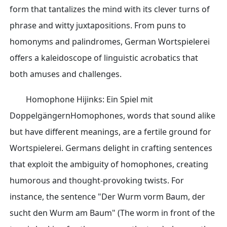
form that tantalizes the mind with its clever turns of
phrase and witty juxtapositions. From puns to
homonyms and palindromes, German Wortspielerei
offers a kaleidoscope of linguistic acrobatics that
both amuses and challenges.
Homophone Hijinks: Ein Spiel mit
DoppelgängernHomophones, words that sound alike
but have different meanings, are a fertile ground for
Wortspielerei. Germans delight in crafting sentences
that exploit the ambiguity of homophones, creating
humorous and thought-provoking twists. For
instance, the sentence "Der Wurm vorm Baum, der
sucht den Wurm am Baum" (The worm in front of the