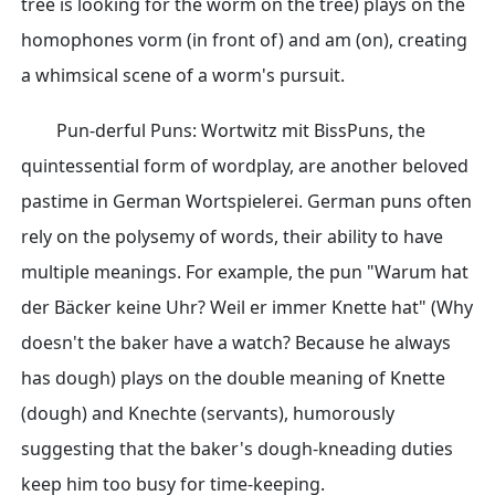
tree is looking for the worm on the tree) plays on the
homophones vorm (in front of) and am (on), creating
a whimsical scene of a worm's pursuit.
Pun-derful Puns: Wortwitz mit BissPuns, the
quintessential form of wordplay, are another beloved
pastime in German Wortspielerei. German puns often
rely on the polysemy of words, their ability to have
multiple meanings. For example, the pun "Warum hat
der Bäcker keine Uhr? Weil er immer Knette hat" (Why
doesn't the baker have a watch? Because he always
has dough) plays on the double meaning of Knette
(dough) and Knechte (servants), humorously
suggesting that the baker's dough-kneading duties
keep him too busy for time-keeping.