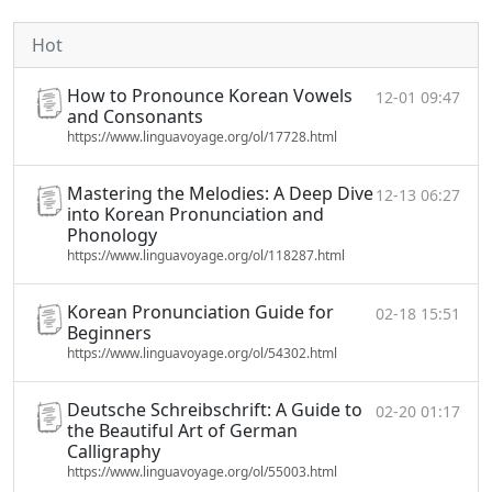
Hot
How to Pronounce Korean Vowels
12-01 09:47
and Consonants
https://www.linguavoyage.org/ol/17728.html
Mastering the Melodies: A Deep Dive
12-13 06:27
into Korean Pronunciation and
Phonology
https://www.linguavoyage.org/ol/118287.html
Korean Pronunciation Guide for
02-18 15:51
Beginners
https://www.linguavoyage.org/ol/54302.html
Deutsche Schreibschrift: A Guide to
02-20 01:17
the Beautiful Art of German
Calligraphy
https://www.linguavoyage.org/ol/55003.html