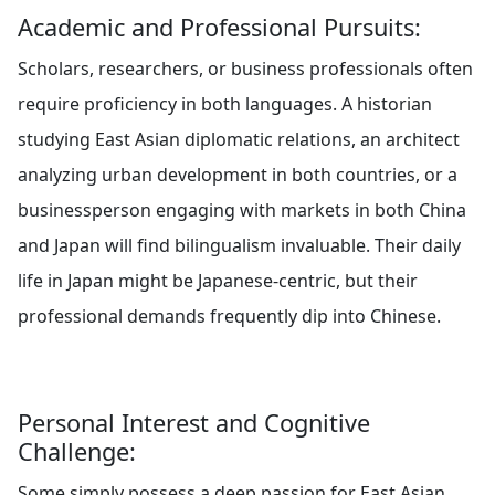
Academic and Professional Pursuits:
Scholars, researchers, or business professionals often
require proficiency in both languages. A historian
studying East Asian diplomatic relations, an architect
analyzing urban development in both countries, or a
businessperson engaging with markets in both China
and Japan will find bilingualism invaluable. Their daily
life in Japan might be Japanese-centric, but their
professional demands frequently dip into Chinese.
Personal Interest and Cognitive
Challenge:
Some simply possess a deep passion for East Asian