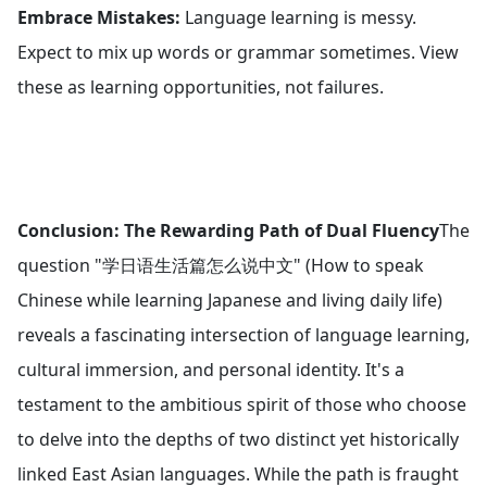
Embrace Mistakes:
Language learning is messy.
Expect to mix up words or grammar sometimes. View
these as learning opportunities, not failures.
Conclusion: The Rewarding Path of Dual Fluency
The
question "学日语生活篇怎么说中文" (How to speak
Chinese while learning Japanese and living daily life)
reveals a fascinating intersection of language learning,
cultural immersion, and personal identity. It's a
testament to the ambitious spirit of those who choose
to delve into the depths of two distinct yet historically
linked East Asian languages. While the path is fraught