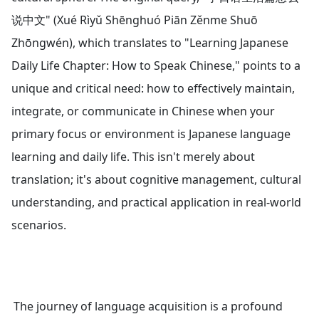
说中文" (Xué Rìyǔ Shēnghuó Piān Zěnme Shuō
Zhōngwén), which translates to "Learning Japanese
Daily Life Chapter: How to Speak Chinese," points to a
unique and critical need: how to effectively maintain,
integrate, or communicate in Chinese when your
primary focus or environment is Japanese language
learning and daily life. This isn't merely about
translation; it's about cognitive management, cultural
understanding, and practical application in real-world
scenarios.
The journey of language acquisition is a profound