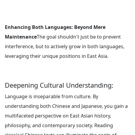
Enhancing Both Languages: Beyond Mere
Maintenance
The goal shouldn't just be to prevent
interference, but to actively grow in both languages,
leveraging their unique positions in East Asia.
Deepening Cultural Understanding:
Language is inseparable from culture. By
understanding both Chinese and Japanese, you gain a
multifaceted perspective on East Asian history,
philosophy, and contemporary society. Reading