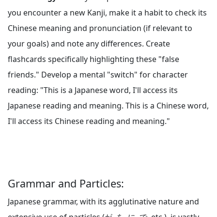
you encounter a new Kanji, make it a habit to check its
Chinese meaning and pronunciation (if relevant to
your goals) and note any differences. Create
flashcards specifically highlighting these "false
friends." Develop a mental "switch" for character
reading: "This is a Japanese word, I'll access its
Japanese reading and meaning. This is a Chinese word,
I'll access its Chinese reading and meaning."
Grammar and Particles:
Japanese grammar, with its agglutinative nature and