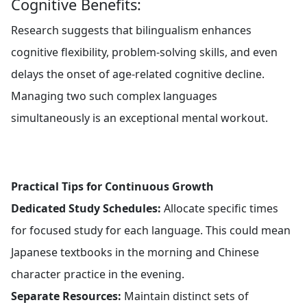
Cognitive Benefits:
Research suggests that bilingualism enhances
cognitive flexibility, problem-solving skills, and even
delays the onset of age-related cognitive decline.
Managing two such complex languages
simultaneously is an exceptional mental workout.
Practical Tips for Continuous Growth
Dedicated Study Schedules:
Allocate specific times
for focused study for each language. This could mean
Japanese textbooks in the morning and Chinese
character practice in the evening.
Separate Resources:
Maintain distinct sets of