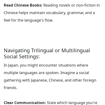
Read Chinese Books:
Reading novels or non-fiction in
Chinese helps maintain vocabulary, grammar, and a
feel for the language's flow.
Navigating Trilingual or Multilingual
Social Settings:
In Japan, you might encounter situations where
multiple languages are spoken. Imagine a social
gathering with Japanese, Chinese, and other foreign
friends.
Clear Communication:
State which language you're