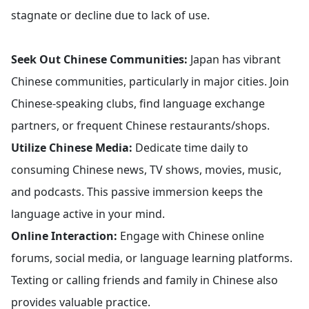
stagnate or decline due to lack of use.
Seek Out Chinese Communities:
Japan has vibrant
Chinese communities, particularly in major cities. Join
Chinese-speaking clubs, find language exchange
partners, or frequent Chinese restaurants/shops.
Utilize Chinese Media:
Dedicate time daily to
consuming Chinese news, TV shows, movies, music,
and podcasts. This passive immersion keeps the
language active in your mind.
Online Interaction:
Engage with Chinese online
forums, social media, or language learning platforms.
Texting or calling friends and family in Chinese also
provides valuable practice.