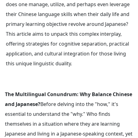
does one manage, utilize, and perhaps even leverage
their Chinese language skills when their daily life and
primary learning objective revolve around Japanese?
This article aims to unpack this complex interplay,
offering strategies for cognitive separation, practical
application, and cultural integration for those living
this unique linguistic duality.
The Multilingual Conundrum: Why Balance Chinese
and Japanese?
Before delving into the "how," it's
essential to understand the "why." Who finds
themselves in a situation where they are learning
Japanese and living in a Japanese-speaking context, yet