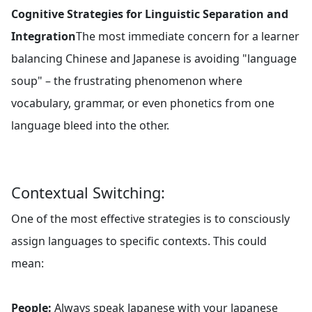
Cognitive Strategies for Linguistic Separation and
Integration
The most immediate concern for a learner
balancing Chinese and Japanese is avoiding "language
soup" – the frustrating phenomenon where
vocabulary, grammar, or even phonetics from one
language bleed into the other.
Contextual Switching:
One of the most effective strategies is to consciously
assign languages to specific contexts. This could
mean:
People:
Always speak Japanese with your Japanese