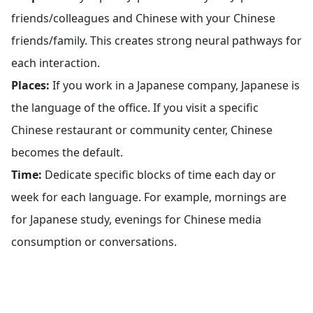
friends/colleagues and Chinese with your Chinese
friends/family. This creates strong neural pathways for
each interaction.
Places:
If you work in a Japanese company, Japanese is
the language of the office. If you visit a specific
Chinese restaurant or community center, Chinese
becomes the default.
Time:
Dedicate specific blocks of time each day or
week for each language. For example, mornings are
for Japanese study, evenings for Chinese media
consumption or conversations.