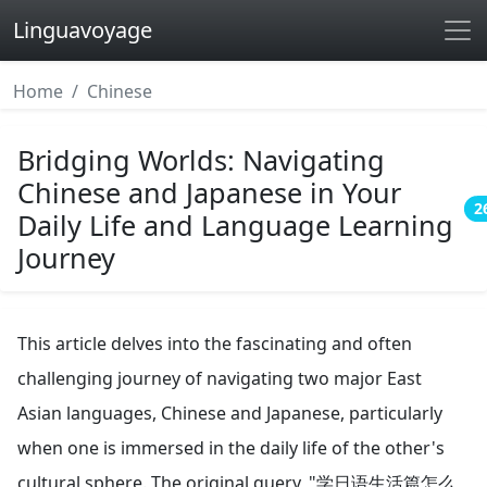
Linguavoyage
Home
Chinese
Bridging Worlds: Navigating
Chinese and Japanese in Your
2
Daily Life and Language Learning
Journey
This article delves into the fascinating and often
challenging journey of navigating two major East
Asian languages, Chinese and Japanese, particularly
when one is immersed in the daily life of the other's
cultural sphere. The original query, "学日语生活篇怎么