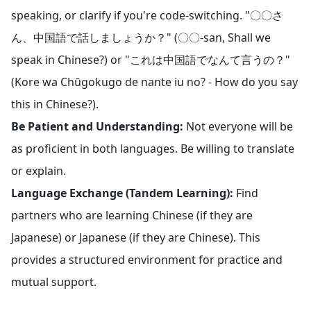
speaking, or clarify if you're code-switching. "〇〇さ
ん、中国語で話しましょうか？" (〇〇-san, Shall we
speak in Chinese?) or "これは中国語でなんて言うの？"
(Kore wa Chūgokugo de nante iu no? - How do you say
this in Chinese?).
Be Patient and Understanding:
Not everyone will be
as proficient in both languages. Be willing to translate
or explain.
Language Exchange (Tandem Learning):
Find
partners who are learning Chinese (if they are
Japanese) or Japanese (if they are Chinese). This
provides a structured environment for practice and
mutual support.