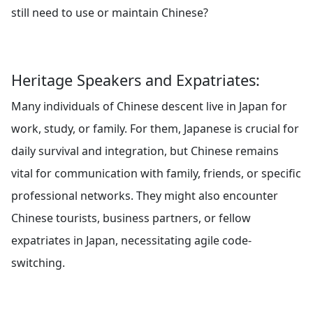
still need to use or maintain Chinese?
Heritage Speakers and Expatriates:
Many individuals of Chinese descent live in Japan for
work, study, or family. For them, Japanese is crucial for
daily survival and integration, but Chinese remains
vital for communication with family, friends, or specific
professional networks. They might also encounter
Chinese tourists, business partners, or fellow
expatriates in Japan, necessitating agile code-
switching.