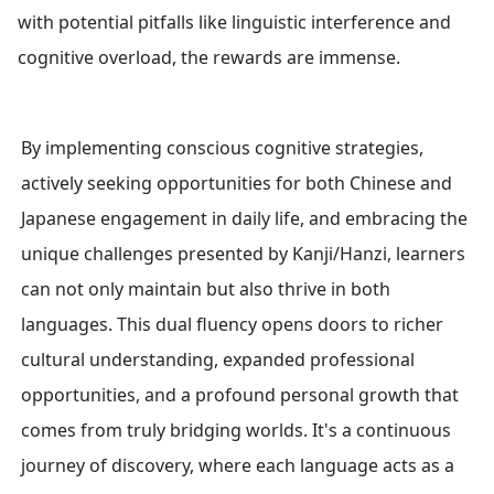
with potential pitfalls like linguistic interference and
cognitive overload, the rewards are immense.
By implementing conscious cognitive strategies,
actively seeking opportunities for both Chinese and
Japanese engagement in daily life, and embracing the
unique challenges presented by Kanji/Hanzi, learners
can not only maintain but also thrive in both
languages. This dual fluency opens doors to richer
cultural understanding, expanded professional
opportunities, and a profound personal growth that
comes from truly bridging worlds. It's a continuous
journey of discovery, where each language acts as a