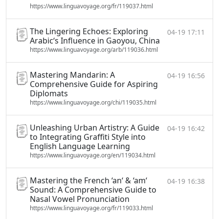
https://www.linguavoyage.org/fr/119037.html
The Lingering Echoes: Exploring
04-19 17:11
Arabic‘s Influence in Gaoyou, China
https://www.linguavoyage.org/arb/119036.html
Mastering Mandarin: A
04-19 16:56
Comprehensive Guide for Aspiring
Diplomats
https://www.linguavoyage.org/chi/119035.html
Unleashing Urban Artistry: A Guide
04-19 16:42
to Integrating Graffiti Style into
English Language Learning
https://www.linguavoyage.org/en/119034.html
Mastering the French ‘an‘ & ‘am‘
04-19 16:38
Sound: A Comprehensive Guide to
Nasal Vowel Pronunciation
https://www.linguavoyage.org/fr/119033.html