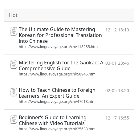
Hot
The Ultimate Guide to Mastering
12-12 18:10
Korean for Professional Translation
into Chinese
https://www.linguavoyage.org/chi/118285.html
Mastering English for the Gaokao: A
03-01 23:46
Comprehensive Guide
https://www.linguavoyage.org/chi/58945.html
How to Teach Chinese to Foreign
02-05 18:20
Learners: An Expert Guide
https://www.linguavoyage.org/chi/47618.html
Beginner‘s Guide to Learning
12-17 16:55
Chinese with Video Tutorials
https://www.linguavoyage.org/chi/25633.html