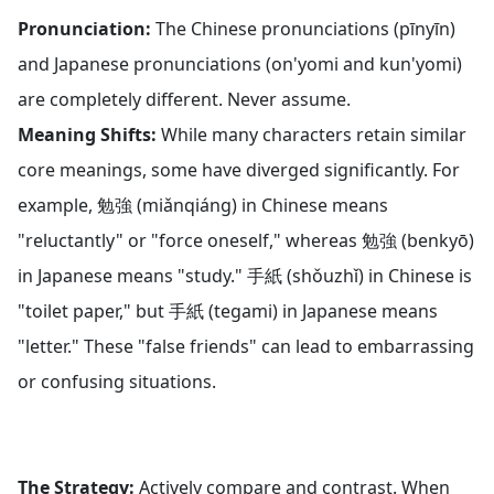
Pronunciation:
The Chinese pronunciations (pīnyīn)
and Japanese pronunciations (on'yomi and kun'yomi)
are completely different. Never assume.
Meaning Shifts:
While many characters retain similar
core meanings, some have diverged significantly. For
example, 勉強 (miǎnqiáng) in Chinese means
"reluctantly" or "force oneself," whereas 勉強 (benkyō)
in Japanese means "study." 手紙 (shǒuzhǐ) in Chinese is
"toilet paper," but 手紙 (tegami) in Japanese means
"letter." These "false friends" can lead to embarrassing
or confusing situations.
The Strategy:
Actively compare and contrast. When