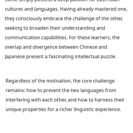
cultures and languages. Having already mastered one,
they consciously embrace the challenge of the other,
seeking to broaden their understanding and
communication capabilities. For these learners, the
overlap and divergence between Chinese and
Japanese present a fascinating intellectual puzzle.
Regardless of the motivation, the core challenge
remains: how to prevent the two languages from
interfering with each other, and how to harness their
unique properties for a richer linguistic experience.