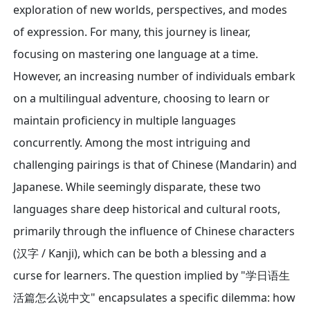
exploration of new worlds, perspectives, and modes
of expression. For many, this journey is linear,
focusing on mastering one language at a time.
However, an increasing number of individuals embark
on a multilingual adventure, choosing to learn or
maintain proficiency in multiple languages
concurrently. Among the most intriguing and
challenging pairings is that of Chinese (Mandarin) and
Japanese. While seemingly disparate, these two
languages share deep historical and cultural roots,
primarily through the influence of Chinese characters
(汉字 / Kanji), which can be both a blessing and a
curse for learners. The question implied by "学日语生
活篇怎么说中文" encapsulates a specific dilemma: how