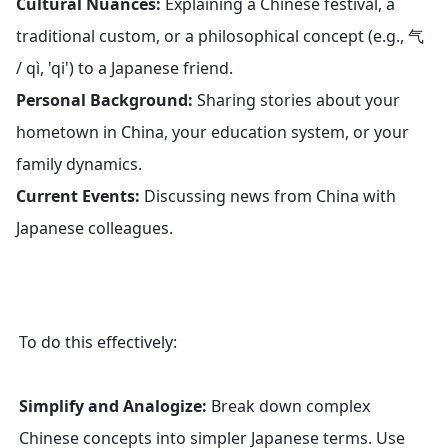
Cultural Nuances:
Explaining a Chinese festival, a
traditional custom, or a philosophical concept (e.g., 气
/ qì, 'qi') to a Japanese friend.
Personal Background:
Sharing stories about your
hometown in China, your education system, or your
family dynamics.
Current Events:
Discussing news from China with
Japanese colleagues.
To do this effectively:
Simplify and Analogize:
Break down complex
Chinese concepts into simpler Japanese terms. Use