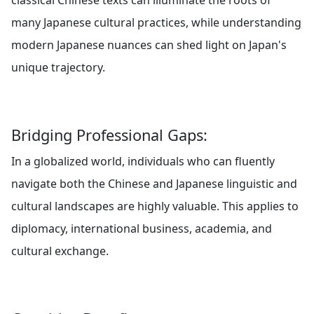
classical Chinese texts can illuminate the roots of
many Japanese cultural practices, while understanding
modern Japanese nuances can shed light on Japan's
unique trajectory.
Bridging Professional Gaps:
In a globalized world, individuals who can fluently
navigate both the Chinese and Japanese linguistic and
cultural landscapes are highly valuable. This applies to
diplomacy, international business, academia, and
cultural exchange.