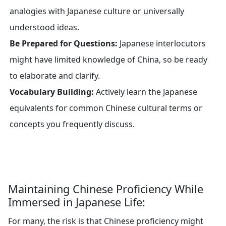
analogies with Japanese culture or universally
understood ideas.
Be Prepared for Questions:
Japanese interlocutors
might have limited knowledge of China, so be ready
to elaborate and clarify.
Vocabulary Building:
Actively learn the Japanese
equivalents for common Chinese cultural terms or
concepts you frequently discuss.
Maintaining Chinese Proficiency While
Immersed in Japanese Life:
For many, the risk is that Chinese proficiency might