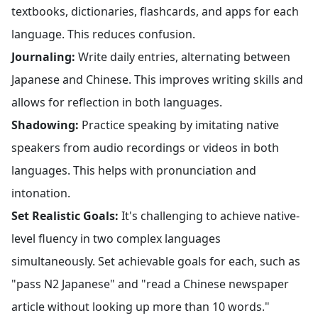
textbooks, dictionaries, flashcards, and apps for each
language. This reduces confusion.
Journaling:
Write daily entries, alternating between
Japanese and Chinese. This improves writing skills and
allows for reflection in both languages.
Shadowing:
Practice speaking by imitating native
speakers from audio recordings or videos in both
languages. This helps with pronunciation and
intonation.
Set Realistic Goals:
It's challenging to achieve native-
level fluency in two complex languages
simultaneously. Set achievable goals for each, such as
"pass N2 Japanese" and "read a Chinese newspaper
article without looking up more than 10 words."