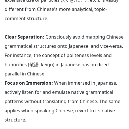
extensive use of particles (が, を, に, で, etc.), is vastly
different from Chinese's more analytical, topic-
comment structure.
Clear Separation:
Consciously avoid mapping Chinese
grammatical structures onto Japanese, and vice-versa.
For instance, the concept of politeness levels and
honorifics (敬語, keigo) in Japanese has no direct
parallel in Chinese.
Focus on Immersion:
When immersed in Japanese,
actively listen for and emulate native grammatical
patterns without translating from Chinese. The same
applies when speaking Chinese; revert to its native
structure.