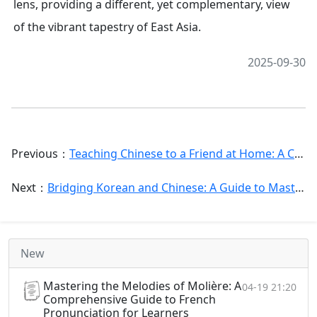
lens, providing a different, yet complementary, view
of the vibrant tapestry of East Asia.
2025-09-30
Previous：
Teaching Chinese to a Friend at Home: A Comprehensive Guide for Successful Peer Language Exchange
Next：
Bridging Korean and Chinese: A Guide to Mastering Chinese Vocabulary for Korean Speakers
New
Mastering the Melodies of Molière: A
04-19 21:20
Comprehensive Guide to French
Pronunciation for Learners