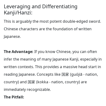
Leveraging and Differentiating
Kanji/Hanzi:
This is arguably the most potent double-edged sword.
Chinese characters are the foundation of written
Japanese.
The Advantage:
If you know Chinese, you can often
infer the meaning of many Japanese Kanji, especially in
written contexts. This provides a massive head start in
reading Japanese. Concepts like 国家 (guójiā - nation,
country) and 国家 (kokka - nation, country) are
immediately recognizable.
The Pitfall: