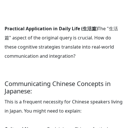
Practical Application in Daily Life (生活篇)
The "生活
篇" aspect of the original query is crucial. How do
these cognitive strategies translate into real-world
communication and integration?
Communicating Chinese Concepts in
Japanese:
This is a frequent necessity for Chinese speakers living
in Japan. You might need to explain: