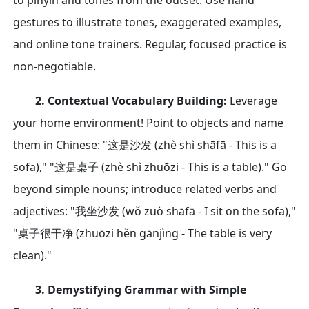
to pinyin and tones from the outset. Use hand
gestures to illustrate tones, exaggerated examples,
and online tone trainers. Regular, focused practice is
non-negotiable.
2. Contextual Vocabulary Building:
Leverage
your home environment! Point to objects and name
them in Chinese: "这是沙发 (zhè shì shāfā - This is a
sofa)," "这是桌子 (zhè shì zhuōzi - This is a table)." Go
beyond simple nouns; introduce related verbs and
adjectives: "我坐沙发 (wǒ zuò shāfā - I sit on the sofa),"
"桌子很干净 (zhuōzi hěn gānjìng - The table is very
clean)."
3. Demystifying Grammar with Simple