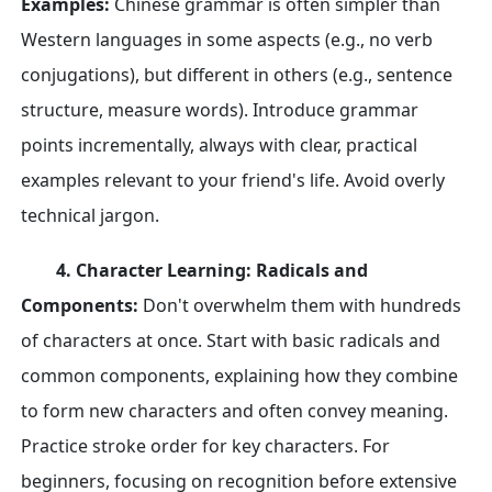
Examples:
Chinese grammar is often simpler than
Western languages in some aspects (e.g., no verb
conjugations), but different in others (e.g., sentence
structure, measure words). Introduce grammar
points incrementally, always with clear, practical
examples relevant to your friend's life. Avoid overly
technical jargon.
4. Character Learning: Radicals and
Components:
Don't overwhelm them with hundreds
of characters at once. Start with basic radicals and
common components, explaining how they combine
to form new characters and often convey meaning.
Practice stroke order for key characters. For
beginners, focusing on recognition before extensive