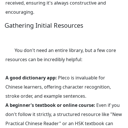
received, ensuring it's always constructive and
encouraging.
Gathering Initial Resources
You don't need an entire library, but a few core
resources can be incredibly helpful:
A good dictionary app:
Pleco is invaluable for
Chinese learners, offering character recognition,
stroke order, and example sentences.
A beginner's textbook or online course:
Even if you
don't follow it strictly, a structured resource like "New
Practical Chinese Reader" or an HSK textbook can