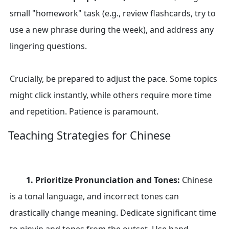
small "homework" task (e.g., review flashcards, try to
use a new phrase during the week), and address any
lingering questions.
Crucially, be prepared to adjust the pace. Some topics
might click instantly, while others require more time
and repetition. Patience is paramount.
Teaching Strategies for Chinese
1. Prioritize Pronunciation and Tones:
Chinese
is a tonal language, and incorrect tones can
drastically change meaning. Dedicate significant time