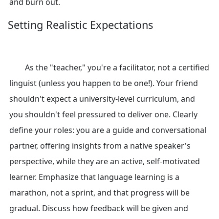
and burn out.
Setting Realistic Expectations
As the "teacher," you're a facilitator, not a certified
linguist (unless you happen to be one!). Your friend
shouldn't expect a university-level curriculum, and
you shouldn't feel pressured to deliver one. Clearly
define your roles: you are a guide and conversational
partner, offering insights from a native speaker's
perspective, while they are an active, self-motivated
learner. Emphasize that language learning is a
marathon, not a sprint, and that progress will be
gradual. Discuss how feedback will be given and