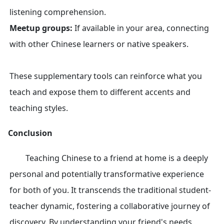
listening comprehension.
Meetup groups:
If available in your area, connecting
with other Chinese learners or native speakers.
These supplementary tools can reinforce what you
teach and expose them to different accents and
teaching styles.
Conclusion
Teaching Chinese to a friend at home is a deeply
personal and potentially transformative experience
for both of you. It transcends the traditional student-
teacher dynamic, fostering a collaborative journey of
discovery. By understanding your friend's needs,