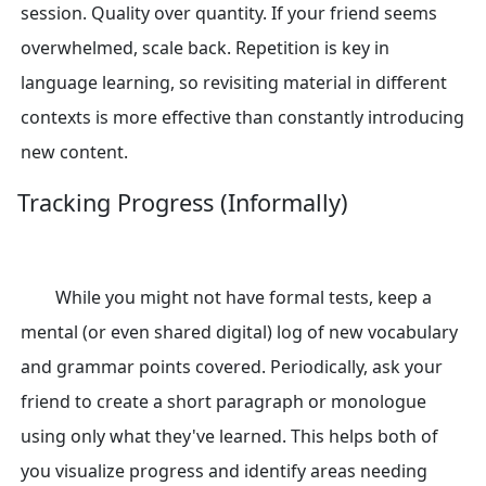
session. Quality over quantity. If your friend seems
overwhelmed, scale back. Repetition is key in
language learning, so revisiting material in different
contexts is more effective than constantly introducing
new content.
Tracking Progress (Informally)
While you might not have formal tests, keep a
mental (or even shared digital) log of new vocabulary
and grammar points covered. Periodically, ask your
friend to create a short paragraph or monologue
using only what they've learned. This helps both of
you visualize progress and identify areas needing