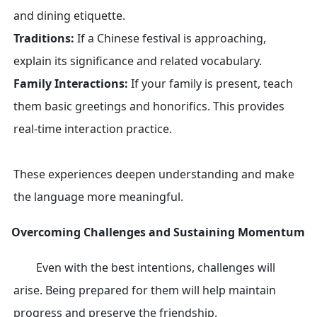
and dining etiquette.
Traditions:
If a Chinese festival is approaching,
explain its significance and related vocabulary.
Family Interactions:
If your family is present, teach
them basic greetings and honorifics. This provides
real-time interaction practice.
These experiences deepen understanding and make
the language more meaningful.
Overcoming Challenges and Sustaining Momentum
Even with the best intentions, challenges will
arise. Being prepared for them will help maintain
progress and preserve the friendship.