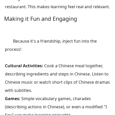
restaurant. This makes learning feel real and relevant.
Making it Fun and Engaging
Because it's a friendship, inject fun into the
process!
Cultural Activities:
Cook a Chinese meal together,
describing ingredients and steps in Chinese. Listen to
Chinese music or watch short clips of Chinese dramas
with subtitles.
Games:
Simple vocabulary games, charades
(describing actions in Chinese), or even a modified "I