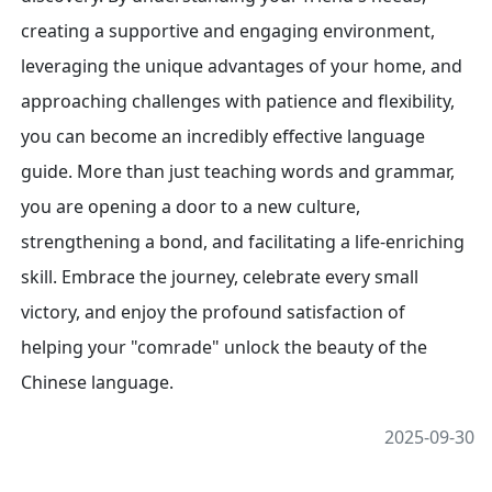
creating a supportive and engaging environment,
leveraging the unique advantages of your home, and
approaching challenges with patience and flexibility,
you can become an incredibly effective language
guide. More than just teaching words and grammar,
you are opening a door to a new culture,
strengthening a bond, and facilitating a life-enriching
skill. Embrace the journey, celebrate every small
victory, and enjoy the profound satisfaction of
helping your "comrade" unlock the beauty of the
Chinese language.
2025-09-30