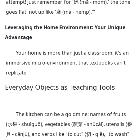
attempt! Just remember, for '妈 (mā - mom),' the tone
goes flat, not up like '麻 (má - hemp).'"
Leveraging the Home Environment: Your Unique
Advantage
Your home is more than just a classroom; it's an
immersive micro-environment that textbooks can't
replicate.
Everyday Objects as Teaching Tools
The kitchen can be a goldmine: names of fruits
(水果 - shuǐguǒ), vegetables (蔬菜 - shūcài), utensils (餐
具 - cānjù), and verbs like "to cut" (切 - qiē), "to wash"