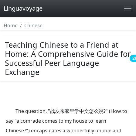
Linguavoyage
Home
Chinese
Teaching Chinese to a Friend at
Home: A Comprehensive Guide for
2
Successful Peer Language
Exchange
The question, "战友来家里学中文怎么说?" (How to
say "a comrade comes to my house to learn
Chinese?") encapsulates a wonderfully unique and