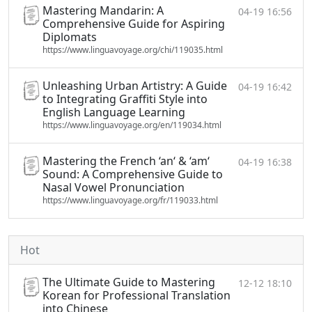
Mastering Mandarin: A
04-19 16:56
Comprehensive Guide for Aspiring
Diplomats
https://www.linguavoyage.org/chi/119035.html
Unleashing Urban Artistry: A Guide
04-19 16:42
to Integrating Graffiti Style into
English Language Learning
https://www.linguavoyage.org/en/119034.html
Mastering the French ‘an‘ & ‘am‘
04-19 16:38
Sound: A Comprehensive Guide to
Nasal Vowel Pronunciation
https://www.linguavoyage.org/fr/119033.html
Hot
The Ultimate Guide to Mastering
12-12 18:10
Korean for Professional Translation
into Chinese