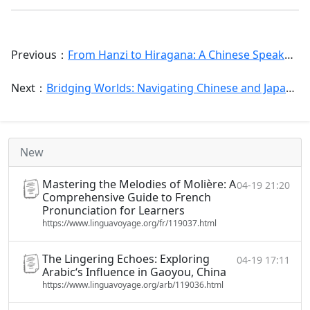
Previous：
From Hanzi to Hiragana: A Chinese Speaker‘s Expert Guide to Mastering Japanese
Next：
Bridging Worlds: Navigating Chinese and Japanese in Your Daily Life and Language Learning Journey
New
Mastering the Melodies of Molière: A
04-19 21:20
Comprehensive Guide to French
Pronunciation for Learners
https://www.linguavoyage.org/fr/119037.html
The Lingering Echoes: Exploring
04-19 17:11
Arabic‘s Influence in Gaoyou, China
https://www.linguavoyage.org/arb/119036.html