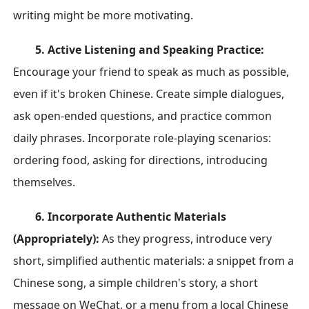
writing might be more motivating.
5. Active Listening and Speaking Practice:
Encourage your friend to speak as much as possible,
even if it's broken Chinese. Create simple dialogues,
ask open-ended questions, and practice common
daily phrases. Incorporate role-playing scenarios:
ordering food, asking for directions, introducing
themselves.
6. Incorporate Authentic Materials
(Appropriately):
As they progress, introduce very
short, simplified authentic materials: a snippet from a
Chinese song, a simple children's story, a short
message on WeChat, or a menu from a local Chinese