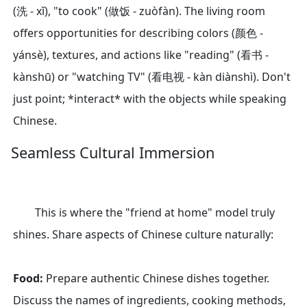
(洗 - xǐ), "to cook" (做饭 - zuòfàn). The living room
offers opportunities for describing colors (颜色 -
yánsè), textures, and actions like "reading" (看书 -
kànshū) or "watching TV" (看电视 - kàn diànshì). Don't
just point; *interact* with the objects while speaking
Chinese.
Seamless Cultural Immersion
This is where the "friend at home" model truly
shines. Share aspects of Chinese culture naturally:
Food:
Prepare authentic Chinese dishes together.
Discuss the names of ingredients, cooking methods,