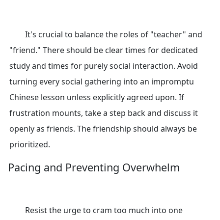
It's crucial to balance the roles of "teacher" and
"friend." There should be clear times for dedicated
study and times for purely social interaction. Avoid
turning every social gathering into an impromptu
Chinese lesson unless explicitly agreed upon. If
frustration mounts, take a step back and discuss it
openly as friends. The friendship should always be
prioritized.
Pacing and Preventing Overwhelm
Resist the urge to cram too much into one