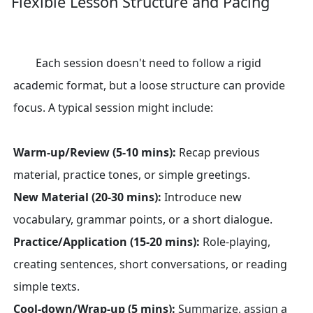
Flexible Lesson Structure and Pacing
Each session doesn't need to follow a rigid
academic format, but a loose structure can provide
focus. A typical session might include:
Warm-up/Review (5-10 mins):
Recap previous
material, practice tones, or simple greetings.
New Material (20-30 mins):
Introduce new
vocabulary, grammar points, or a short dialogue.
Practice/Application (15-20 mins):
Role-playing,
creating sentences, short conversations, or reading
simple texts.
Cool-down/Wrap-up (5 mins):
Summarize, assign a