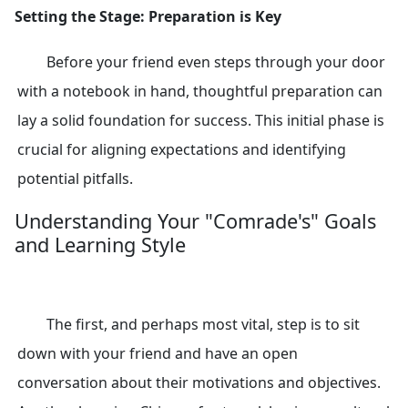
Setting the Stage: Preparation is Key
Before your friend even steps through your door
with a notebook in hand, thoughtful preparation can
lay a solid foundation for success. This initial phase is
crucial for aligning expectations and identifying
potential pitfalls.
Understanding Your "Comrade's" Goals
and Learning Style
The first, and perhaps most vital, step is to sit
down with your friend and have an open
conversation about their motivations and objectives.