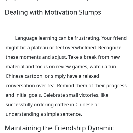
Dealing with Motivation Slumps
Language learning can be frustrating. Your friend
might hit a plateau or feel overwhelmed. Recognize
these moments and adjust. Take a break from new
material and focus on review games, watch a fun
Chinese cartoon, or simply have a relaxed
conversation over tea. Remind them of their progress
and initial goals. Celebrate small victories, like
successfully ordering coffee in Chinese or
understanding a simple sentence.
Maintaining the Friendship Dynamic