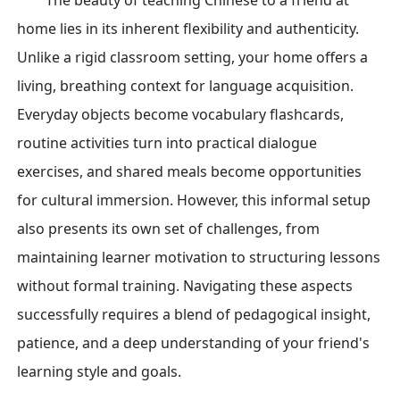
The beauty of teaching Chinese to a friend at
home lies in its inherent flexibility and authenticity.
Unlike a rigid classroom setting, your home offers a
living, breathing context for language acquisition.
Everyday objects become vocabulary flashcards,
routine activities turn into practical dialogue
exercises, and shared meals become opportunities
for cultural immersion. However, this informal setup
also presents its own set of challenges, from
maintaining learner motivation to structuring lessons
without formal training. Navigating these aspects
successfully requires a blend of pedagogical insight,
patience, and a deep understanding of your friend's
learning style and goals.