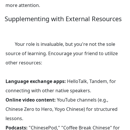
more attention.
Supplementing with External Resources
Your role is invaluable, but you're not the sole
source of learning. Encourage your friend to utilize
other resources:
Language exchange apps:
HelloTalk, Tandem, for
connecting with other native speakers.
Online video content:
YouTube channels (e.g.,
Chinese Zero to Hero, Yoyo Chinese) for structured
lessons.
Podcasts:
"ChinesePod," "Coffee Break Chinese" for