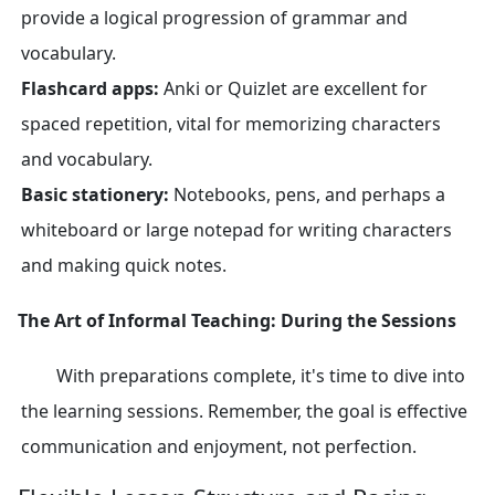
provide a logical progression of grammar and
vocabulary.
Flashcard apps:
Anki or Quizlet are excellent for
spaced repetition, vital for memorizing characters
and vocabulary.
Basic stationery:
Notebooks, pens, and perhaps a
whiteboard or large notepad for writing characters
and making quick notes.
The Art of Informal Teaching: During the Sessions
With preparations complete, it's time to dive into
the learning sessions. Remember, the goal is effective
communication and enjoyment, not perfection.