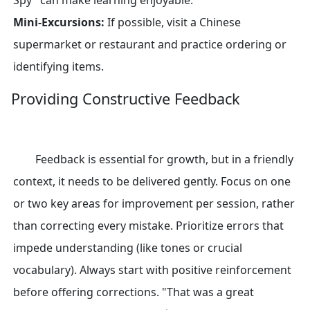
Spy" can make learning enjoyable.
Mini-Excursions:
If possible, visit a Chinese
supermarket or restaurant and practice ordering or
identifying items.
Providing Constructive Feedback
Feedback is essential for growth, but in a friendly
context, it needs to be delivered gently. Focus on one
or two key areas for improvement per session, rather
than correcting every mistake. Prioritize errors that
impede understanding (like tones or crucial
vocabulary). Always start with positive reinforcement
before offering corrections. "That was a great