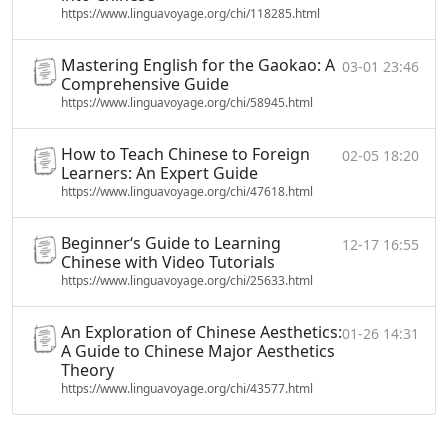
https://www.linguavoyage.org/chi/118285.html
Mastering English for the Gaokao: A
03-01 23:46
Comprehensive Guide
https://www.linguavoyage.org/chi/58945.html
How to Teach Chinese to Foreign
02-05 18:20
Learners: An Expert Guide
https://www.linguavoyage.org/chi/47618.html
Beginner‘s Guide to Learning
12-17 16:55
Chinese with Video Tutorials
https://www.linguavoyage.org/chi/25633.html
An Exploration of Chinese Aesthetics:
01-26 14:31
A Guide to Chinese Major Aesthetics
Theory
https://www.linguavoyage.org/chi/43577.html