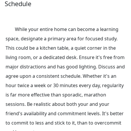
Schedule
While your entire home can become a learning
space, designate a primary area for focused study.
This could be a kitchen table, a quiet corner in the
living room, or a dedicated desk. Ensure it's free from
major distractions and has good lighting. Discuss and
agree upon a consistent schedule. Whether it's an
hour twice a week or 30 minutes every day, regularity
is far more effective than sporadic, marathon
sessions. Be realistic about both your and your
friend's availability and commitment levels. It's better
to commit to less and stick to it, than to overcommit