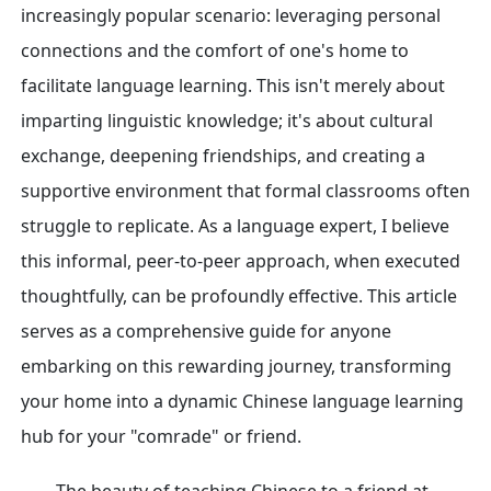
increasingly popular scenario: leveraging personal
connections and the comfort of one's home to
facilitate language learning. This isn't merely about
imparting linguistic knowledge; it's about cultural
exchange, deepening friendships, and creating a
supportive environment that formal classrooms often
struggle to replicate. As a language expert, I believe
this informal, peer-to-peer approach, when executed
thoughtfully, can be profoundly effective. This article
serves as a comprehensive guide for anyone
embarking on this rewarding journey, transforming
your home into a dynamic Chinese language learning
hub for your "comrade" or friend.