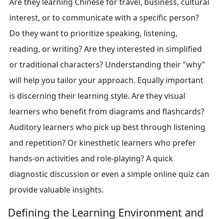
Are they learning Chinese for travel, business, cultural
interest, or to communicate with a specific person?
Do they want to prioritize speaking, listening,
reading, or writing? Are they interested in simplified
or traditional characters? Understanding their "why"
will help you tailor your approach. Equally important
is discerning their learning style. Are they visual
learners who benefit from diagrams and flashcards?
Auditory learners who pick up best through listening
and repetition? Or kinesthetic learners who prefer
hands-on activities and role-playing? A quick
diagnostic discussion or even a simple online quiz can
provide valuable insights.
Defining the Learning Environment and