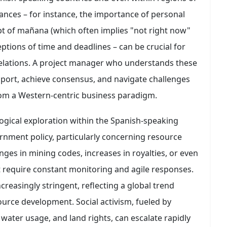
nces – for instance, the importance of personal
ept of mañana (which often implies "not right now"
ptions of time and deadlines – can be crucial for
elations. A project manager who understands these
rapport, achieve consensus, and navigate challenges
rom a Western-centric business paradigm.
logical exploration within the Spanish-speaking
overnment policy, particularly concerning resource
nges in mining codes, increases in royalties, or even
at require constant monitoring and agile responses.
reasingly stringent, reflecting a global trend
ource development. Social activism, fueled by
ater usage, and land rights, can escalate rapidly