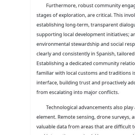
Furthermore, robust community engage
stages of exploration, are critical. This in
establishing long-term, transparent dialo
supporting local development initiatives;
environmental stewardship and social respo
clearly and consistently in Spanish, tailored 
Establishing a dedicated community relati
familiar with local customs and traditions i
interface, building trust and proactively a
from escalating into major conflicts.
Technological advancements also play 
element. Remote sensing, drone surveys, 
valuable data from areas that are difficult t