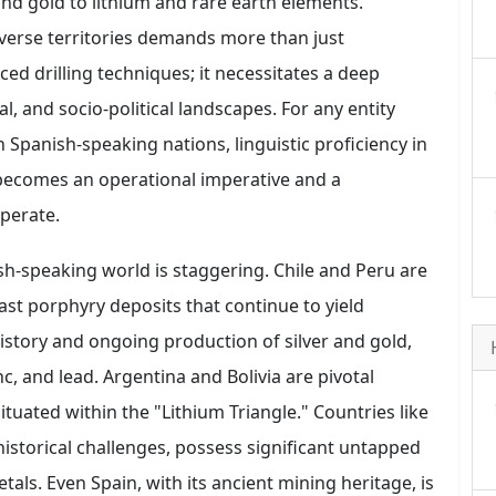
nd gold to lithium and rare earth elements.
iverse territories demands more than just
ed drilling techniques; it necessitates a deep
al, and socio-political landscapes. For any entity
 Spanish-speaking nations, linguistic proficiency in
becomes an operational imperative and a
operate.
-speaking world is staggering. Chile and Peru are
ast porphyry deposits that continue to yield
istory and ongoing production of silver and gold,
nc, and lead. Argentina and Bolivia are pivotal
ituated within the "Lithium Triangle." Countries like
istorical challenges, possess significant untapped
tals. Even Spain, with its ancient mining heritage, is