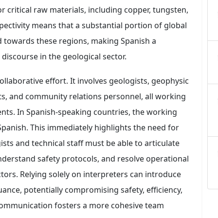
r critical raw materials, including copper, tungsten,
pectivity means that a substantial portion of global
ted towards these regions, making Spanish a
discourse in the geological sector.
collaborative effort. It involves geologists, geophysic
sts, and community relations personnel, all working
nts. In Spanish-speaking countries, the working
panish. This immediately highlights the need for
sts and technical staff must be able to articulate
understand safety protocols, and resolve operational
ctors. Relying solely on interpreters can introduce
ance, potentially compromising safety, efficiency,
t communication fosters a more cohesive team