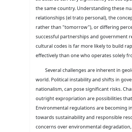
the same country. Understanding these nua
relationships (el trato personal), the conc
rather than "tomorrow"), or differing perce
successful partnerships and government r
cultural codes is far more likely to build 
effectively than one who operates solely f
Several challenges are inherent in geo
world. Political instability and shifts in g
nationalism, can pose significant risks. Cha
outright expropriation are possibilities th
Environmental regulations are becoming inc
towards sustainability and responsible res
concerns over environmental degradation, w