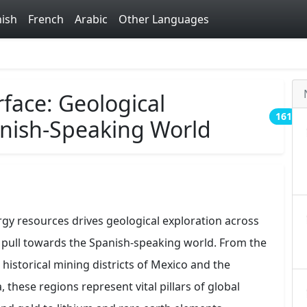
ish
French
Arabic
Other Languages
face: Geological
161
anish-Speaking World
rgy resources drives geological exploration across
l pull towards the Spanish-speaking world. From the
historical mining districts of Mexico and the
 these regions represent vital pillars of global