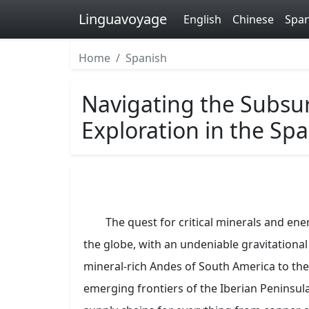
Linguavoyage
English
Chinese
Span
Home
Spanish
Navigating the Subsur
Exploration in the Sp
The quest for critical minerals and ene
the globe, with an undeniable gravitationa
mineral-rich Andes of South America to the 
emerging frontiers of the Iberian Peninsula,