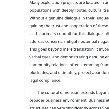
Many exploration projects are located in a
populations with deeply rooted cultural tra
Without a genuine dialogue in their langua
gaining the trust and cooperation of these 
as the primary conduit for this dialogue, a
address concerns, mitigate potential negati
This goes beyond mere translation; it invol
verbal cues, and demonstrating genuine empa
community relations, often stemming from
blockades, and ultimately, project abandonm
legal compliance.
The cultural dimension extends beyo
broader business environment. Business eti
structures can vary significantly across S