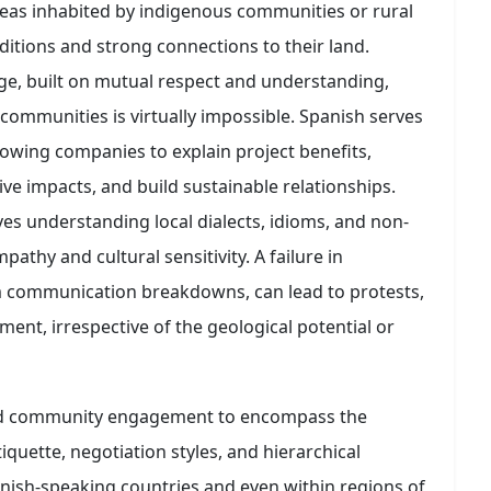
reas inhabited by indigenous communities or rural
ditions and strong connections to their land.
ge, built on mutual respect and understanding,
communities is virtually impossible. Spanish serves
llowing companies to explain project benefits,
ve impacts, and build sustainable relationships.
ves understanding local dialects, idioms, and non-
thy and cultural sensitivity. A failure in
 communication breakdowns, can lead to protests,
ent, irrespective of the geological potential or
nd community engagement to encompass the
quette, negotiation styles, and hierarchical
panish-speaking countries and even within regions of