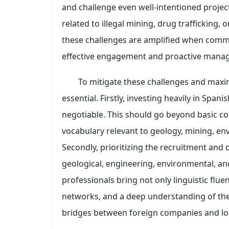
and challenge even well-intentioned projects
related to illegal mining, drug trafficking, 
these challenges are amplified when commun
effective engagement and proactive mana
To mitigate these challenges and maxim
essential. Firstly, investing heavily in Spani
negotiable. This should go beyond basic con
vocabulary relevant to geology, mining, en
Secondly, prioritizing the recruitment and 
geological, engineering, environmental, and
professionals bring not only linguistic fluen
networks, and a deep understanding of the l
bridges between foreign companies and loc