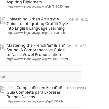
Aspiring Diplomats
https://www.linguavoyage.org/chi/119035.html
Unleashing Urban Artistry: A
04-19 16:42
Guide to Integrating Graffiti Style
into English Language Learning
https://www.linguavoyage.org/en/119034.html
Mastering the French ‘an‘ & ‘am‘
04-19 16:38
Sound: A Comprehensive Guide
to Nasal Vowel Pronunciation
https://www.linguavoyage.org/fr/119033.html
Hot
¡Feliz Cumpleaños en Español!
02-11 09:03
Guía Completa para Expresar
Buenos Deseos
https://www.linguavoyage.org/sp/50567.html