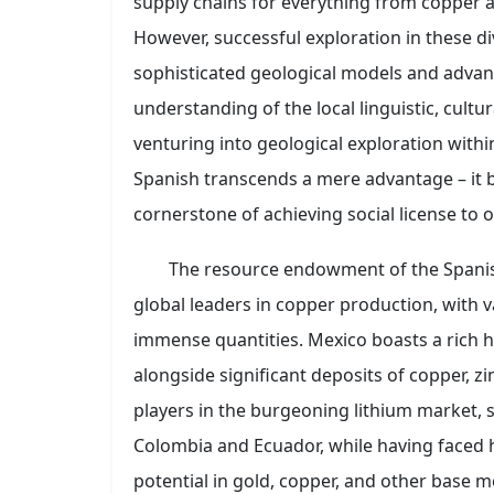
supply chains for everything from copper a
However, successful exploration in these d
sophisticated geological models and advanc
understanding of the local linguistic, cultur
venturing into geological exploration within
Spanish transcends a mere advantage – it 
cornerstone of achieving social license to 
The resource endowment of the Spanish
global leaders in copper production, with v
immense quantities. Mexico boasts a rich h
alongside significant deposits of copper, zi
players in the burgeoning lithium market, s
Colombia and Ecuador, while having faced h
potential in gold, copper, and other base me