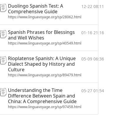
Duolingo Spanish Test: A
12-22 08:11
Comprehensive Guide
https://www.linguavoyage.org/sp/28062.html
Spanish Phrases for Blessings
01-16 21:16
and Well Wishes
https://www.linguavoyage.org/sp/40549.html
Rioplatense Spanish: A Unique
05-09 06:36
Dialect Shaped by History and
Culture
https://www.linguavoyage.org/sp/89479.html
Understanding the Time
05-27 01:54
Difference Between Spain and
China: A Comprehensive Guide
https://www.linguavoyage.org/sp/97458.html