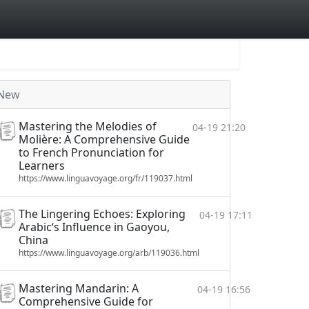
New
Mastering the Melodies of
04-19 21:20
Molière: A Comprehensive Guide
to French Pronunciation for
Learners
https://www.linguavoyage.org/fr/119037.html
The Lingering Echoes: Exploring
04-19 17:11
Arabic‘s Influence in Gaoyou,
China
https://www.linguavoyage.org/arb/119036.html
Mastering Mandarin: A
04-19 16:56
Comprehensive Guide for