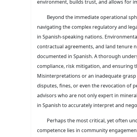
environment, builds trust, and allows for
Beyond the immediate operational spher
navigating the complex regulatory and leg
in Spanish-speaking nations. Environmenta
contractual agreements, and land tenure n
documented in Spanish. A thorough underst
compliance, risk mitigation, and ensuring th
Misinterpretations or an inadequate grasp o
disputes, fines, or even the revocation of 
advisors who are not only expert in mineral
in Spanish to accurately interpret and negot
Perhaps the most critical, yet often un
competence lies in community engagement a