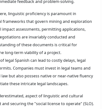
 immediate feedback and problem-solving.
e, linguistic proficiency is paramount in
al frameworks that govern mining and exploration
l impact assessments, permitting applications,
egotiations are invariably conducted and
anding of these documents is critical for
e long-term viability of a project.
f legal Spanish can lead to costly delays, legal
permits. Companies must invest in legal teams and
 law but also possess native or near-native fluency
iate these intricate legal landscapes.
derestimated, aspect of linguistic and cultural
nd securing the "social license to operate" (SLO).