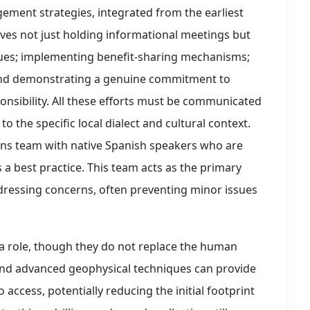
ment strategies, integrated from the earliest
volves not just holding informational meetings but
gues; implementing benefit-sharing mechanisms;
 and demonstrating a genuine commitment to
nsibility. All these efforts must be communicated
to the specific local dialect and cultural context.
ons team with native Spanish speakers who are
s a best practice. This team acts as the primary
ddressing concerns, often preventing minor issues
a role, though they do not replace the human
and advanced geophysical techniques can provide
o access, potentially reducing the initial footprint