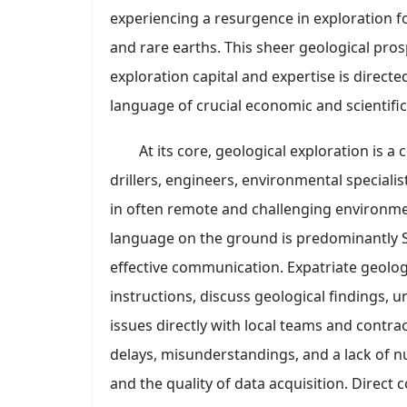
experiencing a resurgence in exploration fo
and rare earths. This sheer geological pros
exploration capital and expertise is direc
language of crucial economic and scientific 
At its core, geological exploration is a 
drillers, engineers, environmental speciali
in often remote and challenging environme
language on the ground is predominantly S
effective communication. Expatriate geologi
instructions, discuss geological findings, 
issues directly with local teams and contra
delays, misunderstandings, and a lack of nu
and the quality of data acquisition. Direc