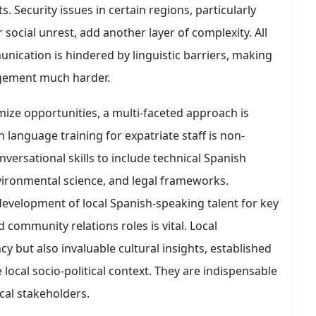
. Security issues in certain regions, particularly
or social unrest, add another layer of complexity. All
ication is hindered by linguistic barriers, making
gement much harder.
ize opportunities, a multi-faceted approach is
sh language training for expatriate staff is non-
versational skills to include technical Spanish
vironmental science, and legal frameworks.
development of local Spanish-speaking talent for key
 community relations roles is vital. Local
cy but also invaluable cultural insights, established
ocal socio-political context. They are indispensable
al stakeholders.