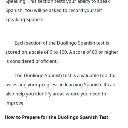
Speaking: This section tests your ability to speak
Spanish. You will be asked to record yourself
speaking Spanish.
Each section of the Duolingo Spanish test is
scored on a scale of 0 to 100. A score of 80 or higher
is considered proficient.
The Duolingo Spanish test is a valuable tool for
assessing your progress in learning Spanish. It can
also help you identify areas where you need to
improve.
How to Prepare for the Duolingo Spanish Test