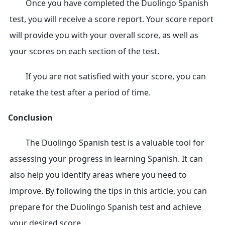
Once you have completed the Duolingo Spanish
test, you will receive a score report. Your score report
will provide you with your overall score, as well as
your scores on each section of the test.
If you are not satisfied with your score, you can
retake the test after a period of time.
Conclusion
The Duolingo Spanish test is a valuable tool for
assessing your progress in learning Spanish. It can
also help you identify areas where you need to
improve. By following the tips in this article, you can
prepare for the Duolingo Spanish test and achieve
your desired score.