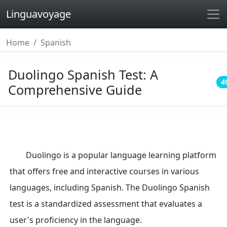
Linguavoyage
Home
Spanish
Duolingo Spanish Test: A
4
Comprehensive Guide
Duolingo is a popular language learning platform
that offers free and interactive courses in various
languages, including Spanish. The Duolingo Spanish
test is a standardized assessment that evaluates a
user's proficiency in the language.