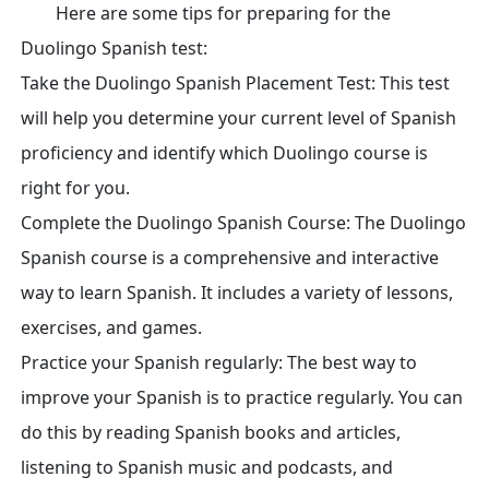
Here are some tips for preparing for the
Duolingo Spanish test:
Take the Duolingo Spanish Placement Test: This test
will help you determine your current level of Spanish
proficiency and identify which Duolingo course is
right for you.
Complete the Duolingo Spanish Course: The Duolingo
Spanish course is a comprehensive and interactive
way to learn Spanish. It includes a variety of lessons,
exercises, and games.
Practice your Spanish regularly: The best way to
improve your Spanish is to practice regularly. You can
do this by reading Spanish books and articles,
listening to Spanish music and podcasts, and