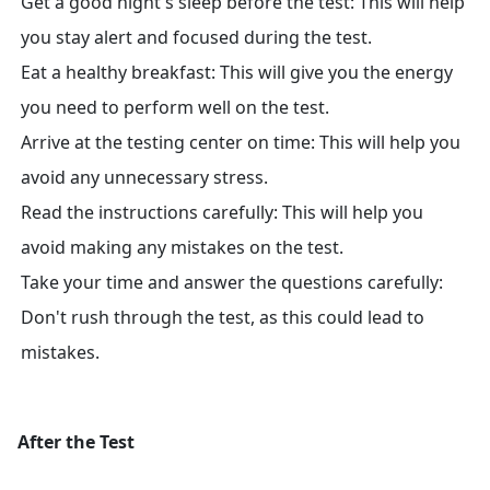
Get a good night's sleep before the test: This will help
you stay alert and focused during the test.
Eat a healthy breakfast: This will give you the energy
you need to perform well on the test.
Arrive at the testing center on time: This will help you
avoid any unnecessary stress.
Read the instructions carefully: This will help you
avoid making any mistakes on the test.
Take your time and answer the questions carefully:
Don't rush through the test, as this could lead to
mistakes.
After the Test