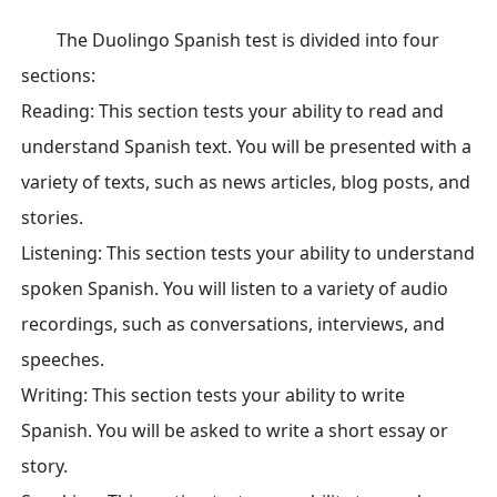
The Duolingo Spanish test is divided into four
sections:
Reading: This section tests your ability to read and
understand Spanish text. You will be presented with a
variety of texts, such as news articles, blog posts, and
stories.
Listening: This section tests your ability to understand
spoken Spanish. You will listen to a variety of audio
recordings, such as conversations, interviews, and
speeches.
Writing: This section tests your ability to write
Spanish. You will be asked to write a short essay or
story.