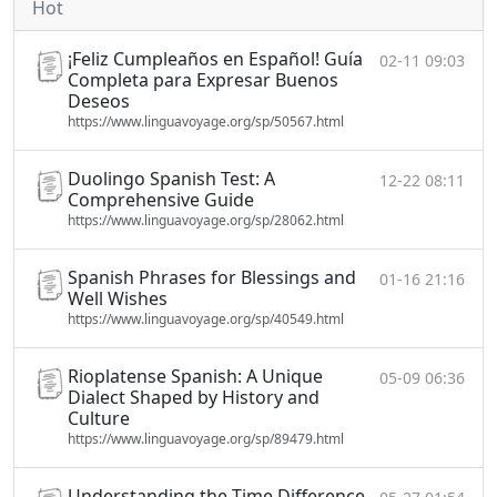
Hot
¡Feliz Cumpleaños en Español! Guía
02-11 09:03
Completa para Expresar Buenos
Deseos
https://www.linguavoyage.org/sp/50567.html
Duolingo Spanish Test: A
12-22 08:11
Comprehensive Guide
https://www.linguavoyage.org/sp/28062.html
Spanish Phrases for Blessings and
01-16 21:16
Well Wishes
https://www.linguavoyage.org/sp/40549.html
Rioplatense Spanish: A Unique
05-09 06:36
Dialect Shaped by History and
Culture
https://www.linguavoyage.org/sp/89479.html
Understanding the Time Difference