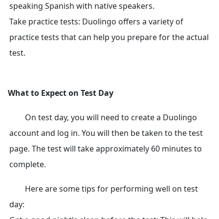
speaking Spanish with native speakers.
Take practice tests: Duolingo offers a variety of
practice tests that can help you prepare for the actual
test.
What to Expect on Test Day
On test day, you will need to create a Duolingo
account and log in. You will then be taken to the test
page. The test will take approximately 60 minutes to
complete.
Here are some tips for performing well on test
day: