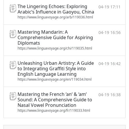
The Lingering Echoes: Exploring
04-19 17:11
Arabic‘s Influence in Gaoyou, China
https://www.linguavoyage.org/arb/119036.html
Mastering Mandarin: A
04-19 16:56
Comprehensive Guide for Aspiring
Diplomats
https://www.linguavoyage.org/chi/119035.html
Unleashing Urban Artistry: A Guide
04-19 16:42
to Integrating Graffiti Style into
English Language Learning
https://www.linguavoyage.org/en/119034.html
Mastering the French ‘an‘ & ‘am‘
04-19 16:38
Sound: A Comprehensive Guide to
Nasal Vowel Pronunciation
https://www.linguavoyage.org/fr/119033.html