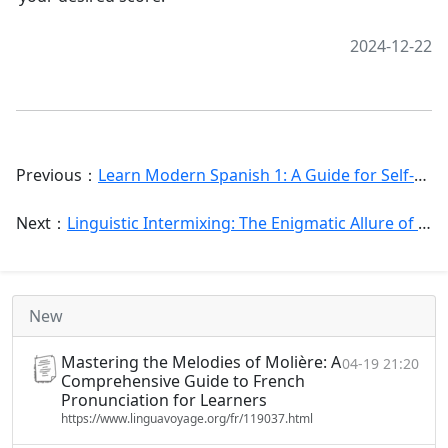
2024-12-22
Previous：
Learn Modern Spanish 1: A Guide for Self-Study
Next：
Linguistic Intermixing: The Enigmatic Allure of the [Spanish l]
New
Mastering the Melodies of Molière: A
04-19 21:20
Comprehensive Guide to French
Pronunciation for Learners
https://www.linguavoyage.org/fr/119037.html