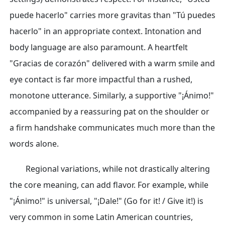
puede hacerlo" carries more gravitas than "Tú puedes
hacerlo" in an appropriate context. Intonation and
body language are also paramount. A heartfelt
"Gracias de corazón" delivered with a warm smile and
eye contact is far more impactful than a rushed,
monotone utterance. Similarly, a supportive "¡Ánimo!"
accompanied by a reassuring pat on the shoulder or
a firm handshake communicates much more than the
words alone.
Regional variations, while not drastically altering
the core meaning, can add flavor. For example, while
"¡Ánimo!" is universal, "¡Dale!" (Go for it! / Give it!) is
very common in some Latin American countries,