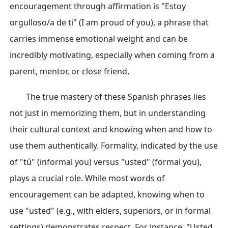
encouragement through affirmation is "Estoy
orgulloso/a de ti" (I am proud of you), a phrase that
carries immense emotional weight and can be
incredibly motivating, especially when coming from a
parent, mentor, or close friend.
The true mastery of these Spanish phrases lies
not just in memorizing them, but in understanding
their cultural context and knowing when and how to
use them authentically. Formality, indicated by the use
of "tú" (informal you) versus "usted" (formal you),
plays a crucial role. While most words of
encouragement can be adapted, knowing when to
use "usted" (e.g., with elders, superiors, or in formal
settings) demonstrates respect. For instance, "Usted