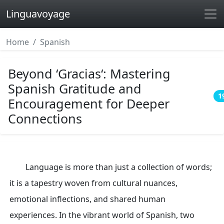
Linguavoyage
Home
Spanish
Beyond ‘Gracias‘: Mastering
Spanish Gratitude and
1
Encouragement for Deeper
Connections
Language is more than just a collection of words;
it is a tapestry woven from cultural nuances,
emotional inflections, and shared human
experiences. In the vibrant world of Spanish, two