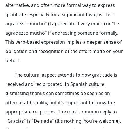
alternative, and often more formal way to express
gratitude, especially for a significant favor, is "Te lo
agradezco mucho" (I appreciate it very much) or "Le
agradezco mucho" if addressing someone formally.
This verb-based expression implies a deeper sense of
obligation and recognition of the effort made on your
behalf.
The cultural aspect extends to how gratitude is
received and reciprocated. In Spanish culture,
dismissing thanks can sometimes be seen as an
attempt at humility, but it's important to know the
appropriate responses. The most common reply to
"Gracias" is "De nada" (It's nothing, You're welcome).