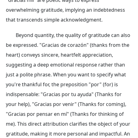
"Gracias mil" are poetic ways to express
overwhelming gratitude, implying an indebtedness
that transcends simple acknowledgment.
Beyond quantity, the quality of gratitude can also
be expressed. "Gracias de corazón" (thanks from the
heart) conveys sincere, heartfelt appreciation,
suggesting a deep emotional response rather than
just a polite phrase. When you want to specify what
you're thankful for, the preposition "por" (for) is
indispensable: "Gracias por tu ayuda" (Thanks for
your help), "Gracias por venir" (Thanks for coming),
"Gracias por pensar en mí" (Thanks for thinking of
me). This direct attribution clarifies the object of your
gratitude, making it more personal and impactful. An