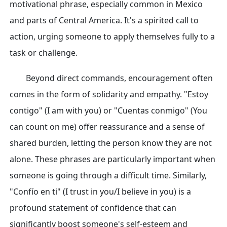
motivational phrase, especially common in Mexico
and parts of Central America. It's a spirited call to
action, urging someone to apply themselves fully to a
task or challenge.
Beyond direct commands, encouragement often
comes in the form of solidarity and empathy. "Estoy
contigo" (I am with you) or "Cuentas conmigo" (You
can count on me) offer reassurance and a sense of
shared burden, letting the person know they are not
alone. These phrases are particularly important when
someone is going through a difficult time. Similarly,
"Confío en ti" (I trust in you/I believe in you) is a
profound statement of confidence that can
significantly boost someone's self-esteem and