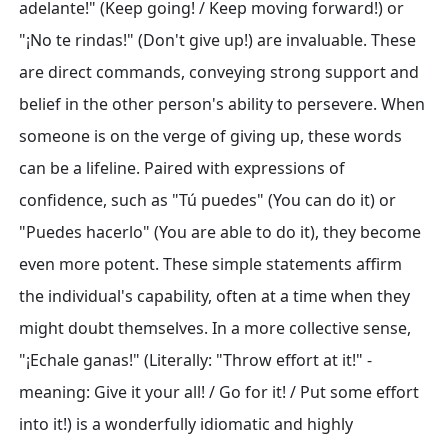
adelante!" (Keep going! / Keep moving forward!) or
"¡No te rindas!" (Don't give up!) are invaluable. These
are direct commands, conveying strong support and
belief in the other person's ability to persevere. When
someone is on the verge of giving up, these words
can be a lifeline. Paired with expressions of
confidence, such as "Tú puedes" (You can do it) or
"Puedes hacerlo" (You are able to do it), they become
even more potent. These simple statements affirm
the individual's capability, often at a time when they
might doubt themselves. In a more collective sense,
"¡Echale ganas!" (Literally: "Throw effort at it!" -
meaning: Give it your all! / Go for it! / Put some effort
into it!) is a wonderfully idiomatic and highly