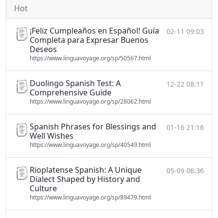
Hot
¡Feliz Cumpleaños en Español! Guía
02-11 09:03
Completa para Expresar Buenos
Deseos
https://www.linguavoyage.org/sp/50567.html
Duolingo Spanish Test: A
12-22 08:11
Comprehensive Guide
https://www.linguavoyage.org/sp/28062.html
Spanish Phrases for Blessings and
01-16 21:16
Well Wishes
https://www.linguavoyage.org/sp/40549.html
Rioplatense Spanish: A Unique
05-09 06:36
Dialect Shaped by History and
Culture
https://www.linguavoyage.org/sp/89479.html