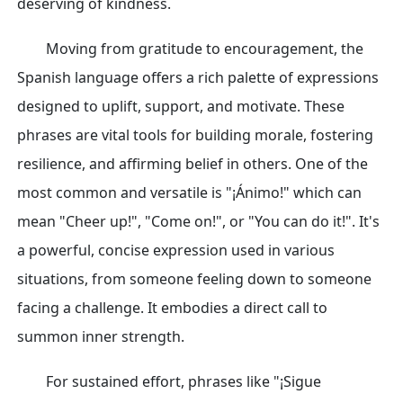
deserving of kindness.
Moving from gratitude to encouragement, the
Spanish language offers a rich palette of expressions
designed to uplift, support, and motivate. These
phrases are vital tools for building morale, fostering
resilience, and affirming belief in others. One of the
most common and versatile is "¡Ánimo!" which can
mean "Cheer up!", "Come on!", or "You can do it!". It's
a powerful, concise expression used in various
situations, from someone feeling down to someone
facing a challenge. It embodies a direct call to
summon inner strength.
For sustained effort, phrases like "¡Sigue