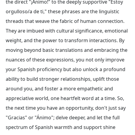
the direct "¡Ánimo!" to the deeply supportive "Estoy
orgulloso/a de ti," these phrases are the linguistic
threads that weave the fabric of human connection.
They are imbued with cultural significance, emotional
weight, and the power to transform interactions. By
moving beyond basic translations and embracing the
nuances of these expressions, you not only improve
your Spanish proficiency but also unlock a profound
ability to build stronger relationships, uplift those
around you, and foster a more empathetic and
appreciative world, one heartfelt word at a time. So,
the next time you have an opportunity, don't just say
"Gracias" or "Ánimo"; delve deeper, and let the full
spectrum of Spanish warmth and support shine