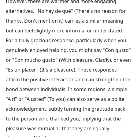
However, there are warmer and more engaging
alternatives. "No hay de qué" (There's no reason for
thanks, Don't mention it) carries a similar meaning
but can feel slightly more informal or understated.
For a truly gracious response, particularly when you
genuinely enjoyed helping, you might say "Con gusto"
or "Con mucho gusto" (With pleasure, Gladly), or even
"Es un placer" (It's a pleasure). These responses
affirm the positive interaction and can strengthen the
bond between individuals. In some regions, a simple
"A ti" or "A usted" (To you) can also serve as a polite
acknowledgment, subtly turning the gratitude back
to the person who thanked you, implying that the
pleasure was mutual or that they are equally