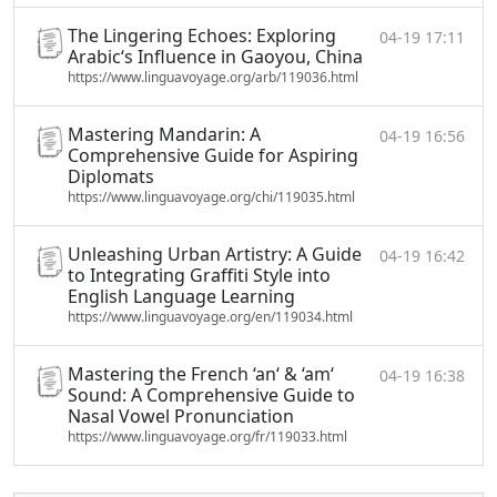
The Lingering Echoes: Exploring
04-19 17:11
Arabic‘s Influence in Gaoyou, China
https://www.linguavoyage.org/arb/119036.html
Mastering Mandarin: A
04-19 16:56
Comprehensive Guide for Aspiring
Diplomats
https://www.linguavoyage.org/chi/119035.html
Unleashing Urban Artistry: A Guide
04-19 16:42
to Integrating Graffiti Style into
English Language Learning
https://www.linguavoyage.org/en/119034.html
Mastering the French ‘an‘ & ‘am‘
04-19 16:38
Sound: A Comprehensive Guide to
Nasal Vowel Pronunciation
https://www.linguavoyage.org/fr/119033.html