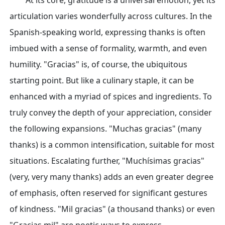
At its core, gratitude is a universal emotion, yet its
articulation varies wonderfully across cultures. In the
Spanish-speaking world, expressing thanks is often
imbued with a sense of formality, warmth, and even
humility. "Gracias" is, of course, the ubiquitous
starting point. But like a culinary staple, it can be
enhanced with a myriad of spices and ingredients. To
truly convey the depth of your appreciation, consider
the following expansions. "Muchas gracias" (many
thanks) is a common intensification, suitable for most
situations. Escalating further, "Muchísimas gracias"
(very, very many thanks) adds an even greater degree
of emphasis, often reserved for significant gestures
of kindness. "Mil gracias" (a thousand thanks) or even