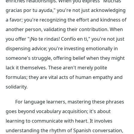
enriches relationships. When you express "Muchas
gracias por tu ayuda," you're not just acknowledging
a favor; you're recognizing the effort and kindness of
another person, validating their contribution. When
you offer "¡No te rindas! Confío en ti," you're not just
dispensing advice; you're investing emotionally in
someone's struggle, offering belief when they might
lack it themselves. These aren't merely polite
formulas; they are vital acts of human empathy and
solidarity.
For language learners, mastering these phrases
goes beyond vocabulary acquisition; it's about
learning to communicate with heart. It involves
understanding the rhythm of Spanish conversation,