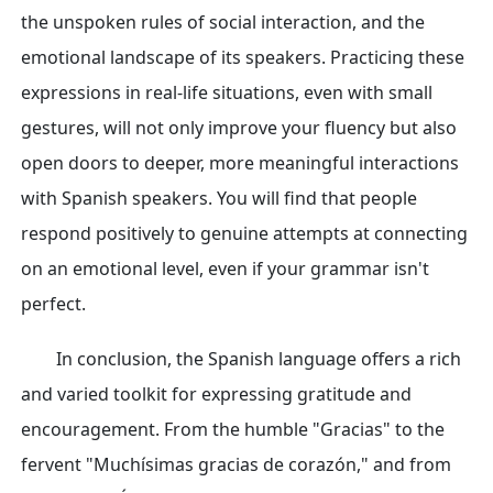
the unspoken rules of social interaction, and the
emotional landscape of its speakers. Practicing these
expressions in real-life situations, even with small
gestures, will not only improve your fluency but also
open doors to deeper, more meaningful interactions
with Spanish speakers. You will find that people
respond positively to genuine attempts at connecting
on an emotional level, even if your grammar isn't
perfect.
In conclusion, the Spanish language offers a rich
and varied toolkit for expressing gratitude and
encouragement. From the humble "Gracias" to the
fervent "Muchísimas gracias de corazón," and from