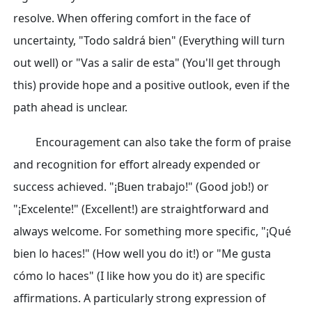
resolve. When offering comfort in the face of
uncertainty, "Todo saldrá bien" (Everything will turn
out well) or "Vas a salir de esta" (You'll get through
this) provide hope and a positive outlook, even if the
path ahead is unclear.
Encouragement can also take the form of praise
and recognition for effort already expended or
success achieved. "¡Buen trabajo!" (Good job!) or
"¡Excelente!" (Excellent!) are straightforward and
always welcome. For something more specific, "¡Qué
bien lo haces!" (How well you do it!) or "Me gusta
cómo lo haces" (I like how you do it) are specific
affirmations. A particularly strong expression of