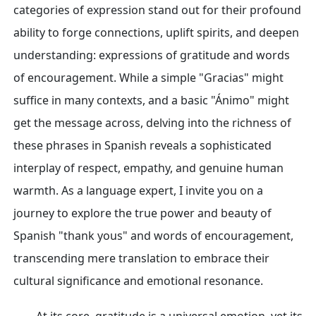
categories of expression stand out for their profound
ability to forge connections, uplift spirits, and deepen
understanding: expressions of gratitude and words
of encouragement. While a simple "Gracias" might
suffice in many contexts, and a basic "Ánimo" might
get the message across, delving into the richness of
these phrases in Spanish reveals a sophisticated
interplay of respect, empathy, and genuine human
warmth. As a language expert, I invite you on a
journey to explore the true power and beauty of
Spanish "thank yous" and words of encouragement,
transcending mere translation to embrace their
cultural significance and emotional resonance.