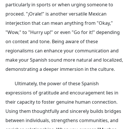
particularly in sports or when urging someone to
proceed. "¡Orale!" is another versatile Mexican
interjection that can mean anything from "Okay,"
"Wow," to "Hurry up!" or even "Go for it!" depending
on context and tone. Being aware of these
regionalisms can enhance your communication and
make your Spanish sound more natural and localized,
demonstrating a deeper immersion in the culture.
Ultimately, the power of these Spanish
expressions of gratitude and encouragement lies in
their capacity to foster genuine human connection.
Using them thoughtfully and sincerely builds bridges
between individuals, strengthens communities, and