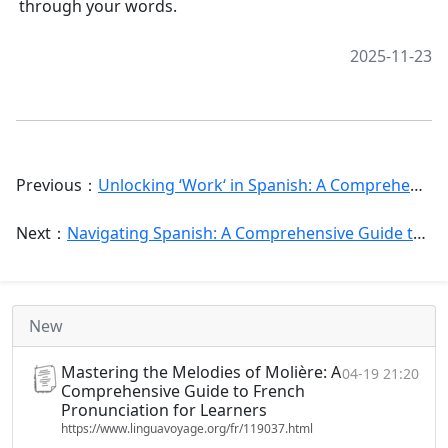
through your words.
2025-11-23
Previous：
Unlocking ‘Work‘ in Spanish: A Comprehensive Guide to Verbs, Nouns, and Phrases for Every Context
Next：
Navigating Spanish: A Comprehensive Guide to Common Mistakes and How to Avoid Them
New
Mastering the Melodies of Molière: A
04-19 21:20
Comprehensive Guide to French
Pronunciation for Learners
https://www.linguavoyage.org/fr/119037.html